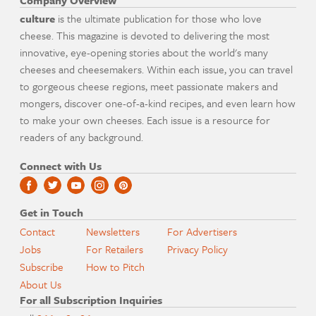
Company Overview
culture
is the ultimate publication for those who love
cheese. This magazine is devoted to delivering the most
innovative, eye-opening stories about the world's many
cheeses and cheesemakers. Within each issue, you can travel
to gorgeous cheese regions, meet passionate makers and
mongers, discover one-of-a-kind recipes, and even learn how
to make your own cheeses. Each issue is a resource for
readers of any background.
Connect with Us
Get in Touch
Contact
Newsletters
For Advertisers
Jobs
For Retailers
Privacy Policy
Subscribe
How to Pitch
About Us
For all Subscription Inquiries