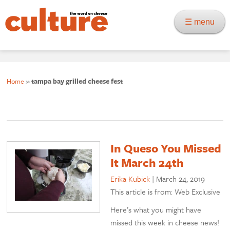
☰ menu
Home
»
tampa bay grilled cheese fest
In Queso You Missed
It March 24th
Erika Kubick
|
March 24, 2019
This article is from: Web Exclusive
Here’s what you might have
missed this week in cheese news!