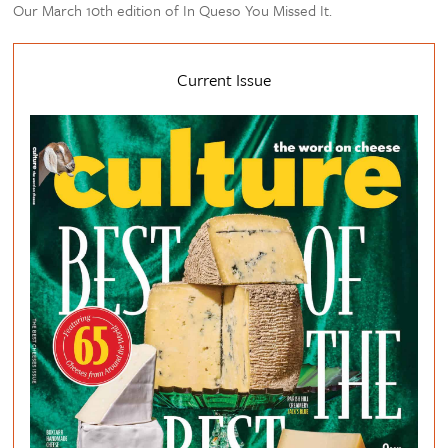
Our March 10th edition of In Queso You Missed It.
Current Issue