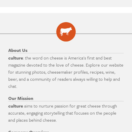
About Us
culture
: the word on cheese is America's first and best
magazine devoted to the love of cheese. Explore our website
for stunning photos, cheesemaker profiles, recipes, wine,
beer, and a community of readers always willing to help and
chat.
Our Mission
culture
aims to nurture passion for great cheese through
accurate, engaging storytelling that focuses on the people
and places behind cheese.