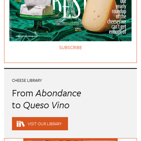
SUBSCRIBE
CHEESE LIBRARY
From
Abondance
to
Queso Vino
VISIT OUR LIBRARY