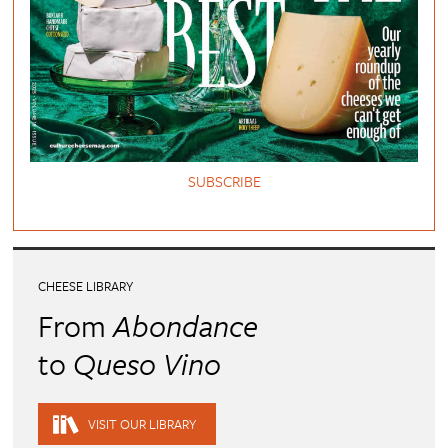
SUBSCRIBE
CHEESE LIBRARY
From
Abondance
to
Queso Vino
VISIT OUR LIBRARY