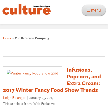
☰ menu
Home
»
The Peterson Company
Infusions,
Popcorn, and
Extra Cream:
2017 Winter Fancy Food Show Trends
Leigh Belanger
|
January 25, 2017
This article is from: Web Exclusive