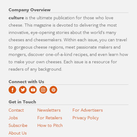
Company Overview
culture
is the ultimate publication for those who love
cheese. This magazine is devoted to delivering the most
innovative, eye-opening stories about the world's many
cheeses and cheesemakers. Within each issue, you can travel
to gorgeous cheese regions, meet passionate makers and
mongers, discover one-of-a-kind recipes, and even learn how
to make your own cheeses. Each issue is a resource for
readers of any background.
Connect with Us
Get in Touch
Contact
Newsletters
For Advertisers
Jobs
For Retailers
Privacy Policy
Subscribe
How to Pitch
About Us