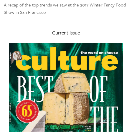
A recap of the top trends we saw at the 2017 Winter Fancy Food
Show in San Francisco
Current Issue