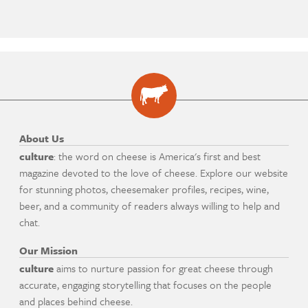
About Us
culture
: the word on cheese is America's first and best
magazine devoted to the love of cheese. Explore our website
for stunning photos, cheesemaker profiles, recipes, wine,
beer, and a community of readers always willing to help and
chat.
Our Mission
culture
aims to nurture passion for great cheese through
accurate, engaging storytelling that focuses on the people
and places behind cheese.