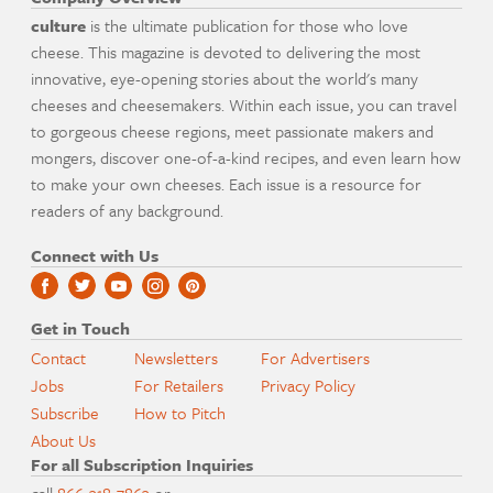
culture
is the ultimate publication for those who love
cheese. This magazine is devoted to delivering the most
innovative, eye-opening stories about the world's many
cheeses and cheesemakers. Within each issue, you can travel
to gorgeous cheese regions, meet passionate makers and
mongers, discover one-of-a-kind recipes, and even learn how
to make your own cheeses. Each issue is a resource for
readers of any background.
Connect with Us
Get in Touch
Contact
Newsletters
For Advertisers
Jobs
For Retailers
Privacy Policy
Subscribe
How to Pitch
About Us
For all Subscription Inquiries
call
866-318-7863
or