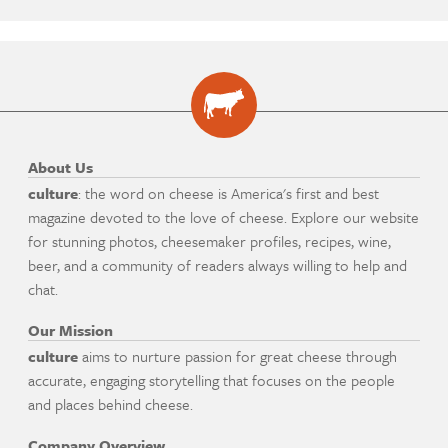
About Us
culture
: the word on cheese is America's first and best
magazine devoted to the love of cheese. Explore our website
for stunning photos, cheesemaker profiles, recipes, wine,
beer, and a community of readers always willing to help and
chat.
Our Mission
culture
aims to nurture passion for great cheese through
accurate, engaging storytelling that focuses on the people
and places behind cheese.
Company Overview