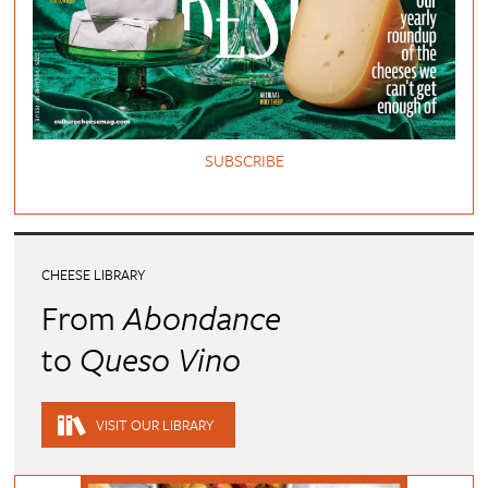
SUBSCRIBE
CHEESE LIBRARY
From
Abondance
to
Queso Vino
VISIT OUR LIBRARY