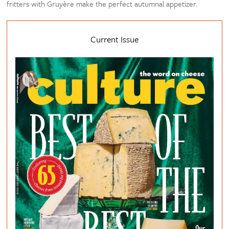
fritters with Gruyère make the perfect autumnal appetizer.
Current Issue