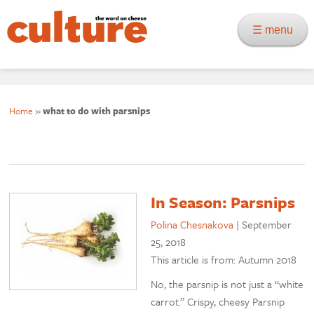
☰ menu
Home
»
what to do with parsnips
In Season: Parsnips
Polina Chesnakova
|
September
25, 2018
This article is from: Autumn 2018
No, the parsnip is not just a “white
carrot.” Crispy, cheesy Parsnip