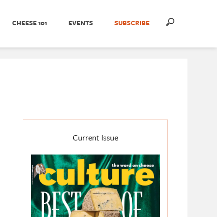
CHEESE 101
EVENTS
SUBSCRIBE
Current Issue