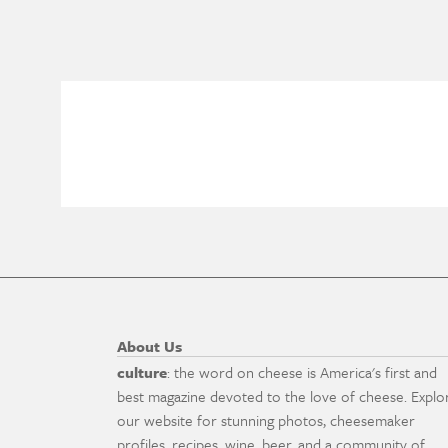
About Us
culture
: the word on cheese is America's first and
best magazine devoted to the love of cheese. Explo
our website for stunning photos, cheesemaker
profiles, recipes, wine, beer, and a community of