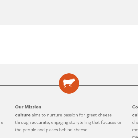
Our Mission
Co
culture
aims to nurture passion for great cheese
cu
re
through accurate, engaging storytelling that focuses on
ch
the people and places behind cheese.
mo
ma