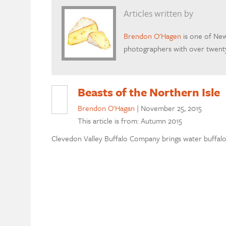
Articles written by
Brendon O'Hagen
is one of New
photographers with over twenty
Beasts of the Northern Isle
Brendon O'Hagan
|
November 25, 2015
This article is from: Autumn 2015
Clevedon Valley Buffalo Company brings water buffa