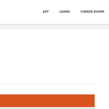
EAT
LEARN
CHEESE SHOPS