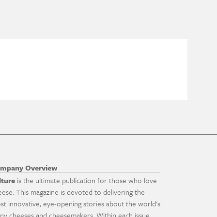
mpany Overview
lture
is the ultimate publication for those who love
eese. This magazine is devoted to delivering the
st innovative, eye-opening stories about the world's
ny cheeses and cheesemakers. Within each issue,