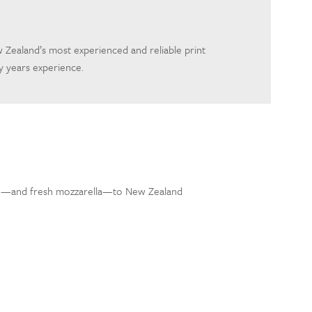
 Zealand’s most experienced and reliable print
 years experience.
lo—and fresh mozzarella—to New Zealand