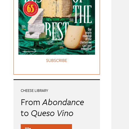
SUBSCRIBE
CHEESE LIBRARY
From
Abondance
to
Queso Vino