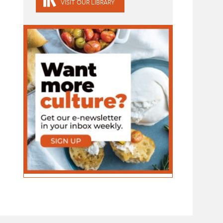
VISIT OUR LIBRARY