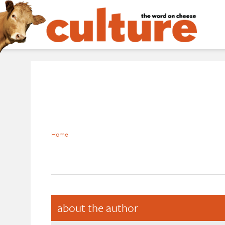
Home
about the author