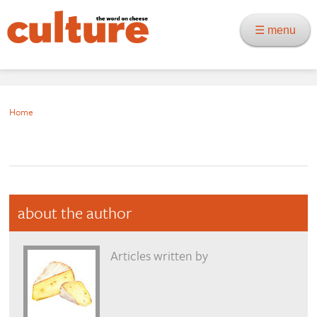
☰ menu
Home
about the author
Articles written by