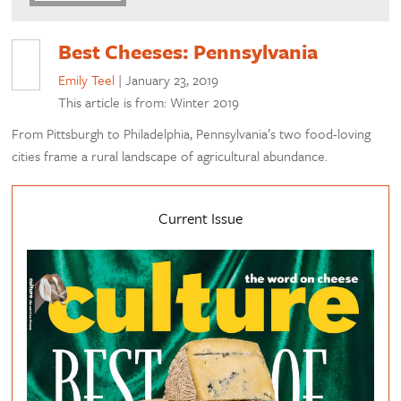
Best Cheeses: Pennsylvania
Emily Teel
|
January 23, 2019
This article is from: Winter 2019
From Pittsburgh to Philadelphia, Pennsylvania’s two food-loving
cities frame a rural landscape of agricultural abundance.
Current Issue