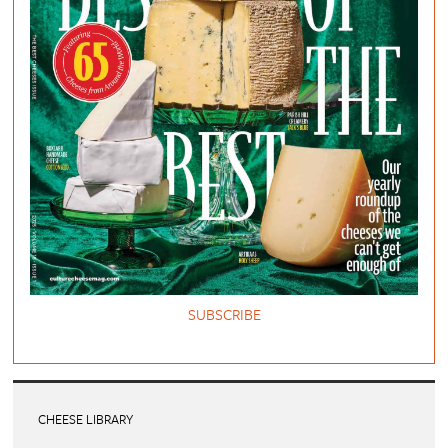
SUBSCRIBE
CHEESE LIBRARY