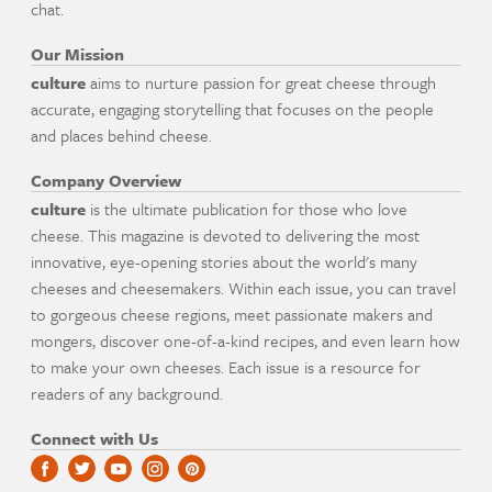
chat.
Our Mission
culture
aims to nurture passion for great cheese through
accurate, engaging storytelling that focuses on the people
and places behind cheese.
Company Overview
culture
is the ultimate publication for those who love
cheese. This magazine is devoted to delivering the most
innovative, eye-opening stories about the world's many
cheeses and cheesemakers. Within each issue, you can travel
to gorgeous cheese regions, meet passionate makers and
mongers, discover one-of-a-kind recipes, and even learn how
to make your own cheeses. Each issue is a resource for
readers of any background.
Connect with Us