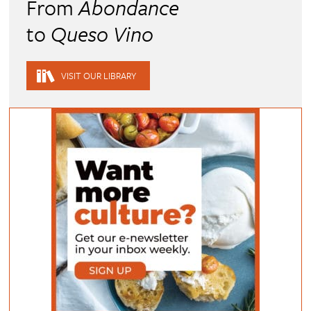
From
Abondance
to
Queso Vino
VISIT OUR LIBRARY