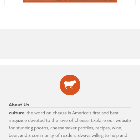
About Us
culture
: the word on cheese is America's first and best
magazine devoted to the love of cheese. Explore our website
for stunning photos, cheesemaker profiles, recipes, wine,
beer, and a community of readers always willing to help and