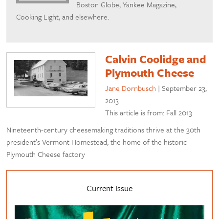
Boston Globe, Yankee Magazine,
Cooking Light, and elsewhere.
Calvin Coolidge and
Plymouth Cheese
Jane Dornbusch
|
September 23,
2013
This article is from: Fall 2013
Nineteenth-century cheesemaking traditions thrive at the 30th
president’s Vermont Homestead, the home of the historic
Plymouth Cheese factory
Current Issue