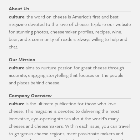
About Us
culture
: the word on cheese is America's first and best
magazine devoted to the love of cheese. Explore our website
for stunning photos, cheesemaker profiles, recipes, wine,
beer, and a community of readers always willing to help and
chat.
Our Mission
culture
aims to nurture passion for great cheese through
accurate, engaging storytelling that focuses on the people
and places behind cheese.
Company Overview
culture
is the ultimate publication for those who love
cheese. This magazine is devoted to delivering the most
innovative, eye-opening stories about the world's many
cheeses and cheesemakers. Within each issue, you can travel
to gorgeous cheese regions, meet passionate makers and