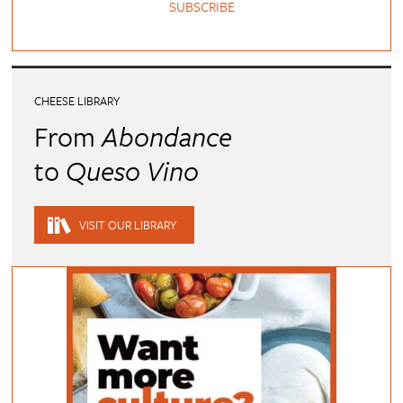
SUBSCRIBE
CHEESE LIBRARY
From
Abondance
to
Queso Vino
VISIT OUR LIBRARY