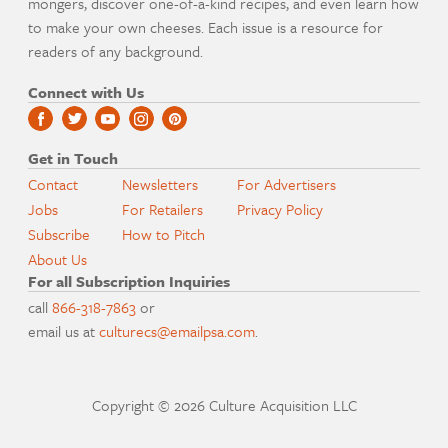
mongers, discover one-of-a-kind recipes, and even learn how
to make your own cheeses. Each issue is a resource for
readers of any background.
Connect with Us
Get in Touch
Contact
Newsletters
For Advertisers
Jobs
For Retailers
Privacy Policy
Subscribe
How to Pitch
About Us
For all Subscription Inquiries
call
866-318-7863
or
email us at
culturecs@emailpsa.com
.
Copyright © 2026 Culture Acquisition LLC