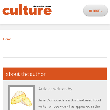
☰ menu
Home
about the author
Articles written by
Jane Dornbusch is a Boston-based food
writer whose work has appeared in the