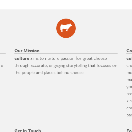
Our Mission
Co
culture
aims to nurture passion for great cheese
cu
re
through accurate, engaging storytelling that focuses on
ch
the people and places behind cheese.
mo
ma
yo
pa
ki
ch
ba
Get in Touch
Fo