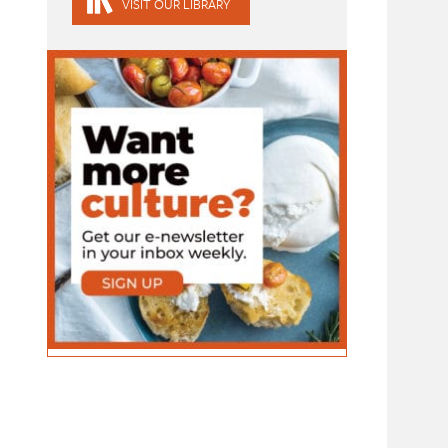
VISIT OUR LIBRARY