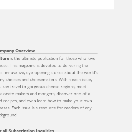
mpany Overview
lture
is the ultimate publication for those who love
eese. This magazine is devoted to delivering the
st innovative, eye-opening stories about the world's
ny cheeses and cheesemakers. Within each issue,
u can travel to gorgeous cheese regions, meet
ssionate makers and mongers, discover one-of-a-
nd recipes, and even learn how to make your own
eeses. Each issue is a resource for readers of any
ckground.
r all Subscription Inquiries