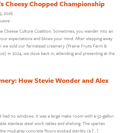
on’s Cheesy Chopped Championship
3, 2026
lusive
the Cheese Culture Coalition. Sometimes, you wander into an
your expectations and blows your mind. After stepping away
 we sold our farmstead creamery (Prairie Fruits Farm &
ois) in 2024, we dove back in, attending and presenting at the
amery: How Stevie Wonder and Alex
t had no windows. It was a large make room with a 52-gallon
able stainless steel work tables and shelving. The spartan
 the mud-gray concrete floors evoked sterility (a […]