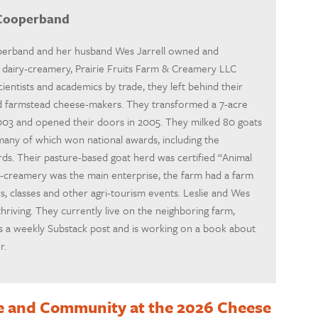
 Cooperband
operband and her husband Wes Jarrell owned and
ad dairy-creamery, Prairie Fruits Farm & Creamery LLC
scientists and academics by trade, they left behind their
nd farmstead cheese-makers. They transformed a 7-acre
2003 and opened their doors in 2005. They milked 80 goats
 many of which won national awards, including the
. Their pasture-based goat herd was certified “Animal
y-creamery was the main enterprise, the farm had a farm
s, classes and other agri-tourism events. Leslie and Wes
thriving. They currently live on the neighboring farm,
tes a weekly Substack post and is working on a book about
r.
e and Community at the 2026 Cheese