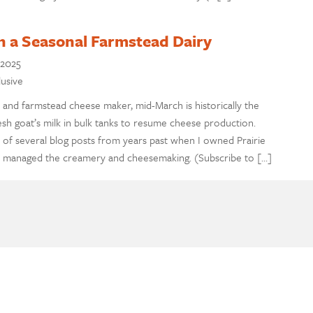
 a Seasonal Farmstead Dairy
 2025
lusive
 and farmstead cheese maker, mid-March is historically the
esh goat’s milk in bulk tanks to resume cheese production.
 of several blog posts from years past when I owned Prairie
 managed the creamery and cheesemaking. (Subscribe to […]