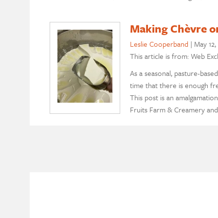
Making Chèvre on
Leslie Cooperband
|
May 12,
This article is from: Web Exc
As a seasonal, pasture-based
time that there is enough fr
This post is an amalgamation
Fruits Farm & Creamery and