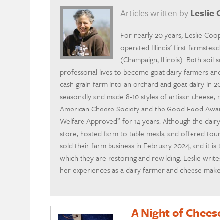
Articles written by
Leslie
For nearly 20 years, Leslie Co
operated Illinois’ first farmste
(Champaign, Illinois). Both soil 
professorial lives to become goat dairy farmers a
cash grain farm into an orchard and goat dairy in 
seasonally and made 8-10 styles of artisan cheese,
American Cheese Society and the Good Food Awards
Welfare Approved” for 14 years. Although the dair
store, hosted farm to table meals, and offered tour
sold their farm business in February 2024, and it is 
which they are restoring and rewilding. Leslie wri
her experiences as a dairy farmer and cheese make
A Night of Chees