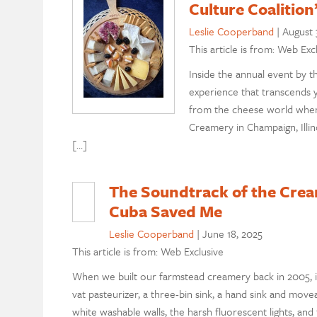
Culture Coaliti
Leslie Cooperband
|
August 
This article is from: Web Exc
Inside the annual event by 
experience that transcends 
from the cheese world when
Creamery in Champaign, Illin
[…]
The Soundtrack of the Cre
Cuba Saved Me
Leslie Cooperband
|
June 18, 2025
This article is from: Web Exclusive
When we built our farmstead creamery back in 2005, i
vat pasteurizer, a three-bin sink, a hand sink and move
white washable walls, the harsh fluorescent lights, and