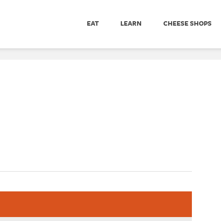
EAT
LEARN
CHEESE SHOPS