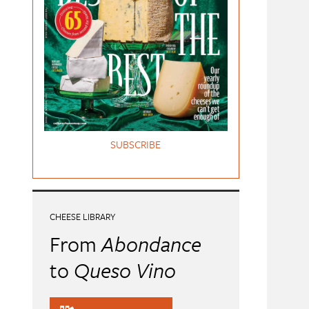
SUBSCRIBE
CHEESE LIBRARY
From
Abondance
to
Queso Vino