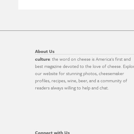
About Us
culture
: the word on cheese is America's first and
best magazine devoted to the love of cheese. Explo
our website for stunning photos, cheesemaker
profiles, recipes, wine, beer, and a community of
readers always willing to help and chat.
Connect with Us