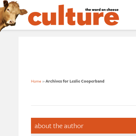
Home
»
Archives for Leslie Cooperband
about the author