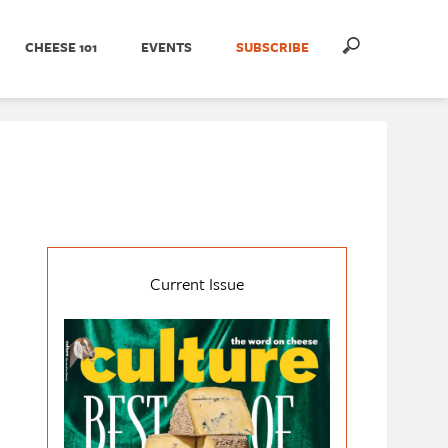
CHEESE 101
EVENTS
SUBSCRIBE
Current Issue