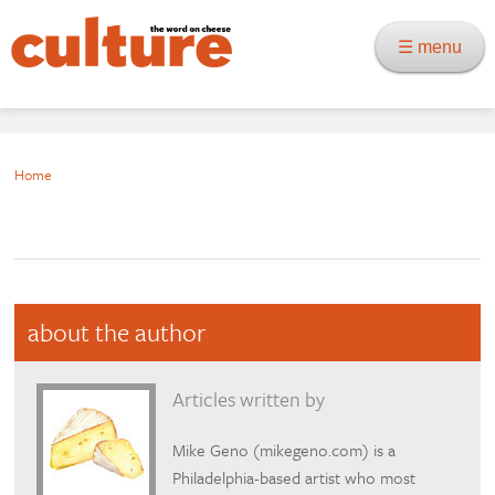
☰ menu
Home
about the author
Articles written by
Mike Geno (mikegeno.com) is a
Philadelphia-based artist who most