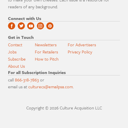
readers of any background.
Connect with Us
Get in Touch
Contact
Newsletters
For Advertisers
Jobs
For Retailers
Privacy Policy
Subscribe
How to Pitch
About Us
For all Subscription Inquiries
call
866-318-7863
or
email us at
culturecs@emailpsa.com
.
Copyright © 2026 Culture Acquisition LLC