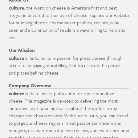
culture
: the word on cheese is America's first and best
magazine devoted to the love of cheese. Explore our website
for stunning photos, cheesemaker profiles, recipes, wine,
beer, and a community of readers always willing to help and
chat.
Our Mission
culture
aims to nurture passion for great cheese through
accurate, engaging storytelling that focuses on the people
and places behind cheese.
Company Overview
culture
is the ultimate publication for those who love
cheese. This magazine is devoted to delivering the most
innovative, eye-opening stories about the world's many
cheeses and cheesemakers. Within each issue, you can travel
to gorgeous cheese regions, meet passionate makers and
mongers, discover one-of-a-kind recipes, and even learn how
to make your own cheeses. Each issue is a resource for