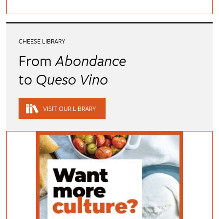
CHEESE LIBRARY
From
Abondance
to
Queso Vino
VISIT OUR LIBRARY