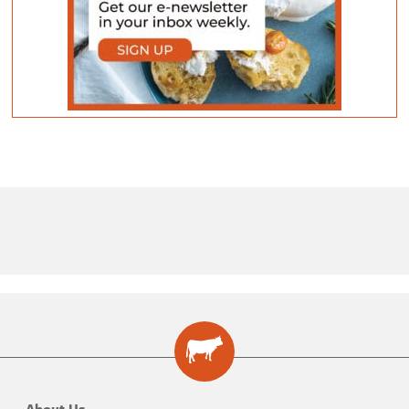
About Us