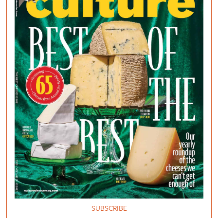
SUBSCRIBE