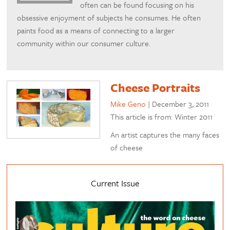
often can be found focusing on his
obsessive enjoyment of subjects he consumes. He often
paints food as a means of connecting to a larger
community within our consumer culture.
Cheese Portraits
Mike Geno
|
December 3, 2011
This article is from: Winter 2011
An artist captures the many faces
of cheese
Current Issue