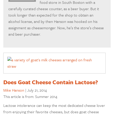
food store in South Boston with a
carefully curated cheese counter, as a beer buyer. But it
took longer than expected for the shop to obtain an
alcohol license, and by then Hanson was hooked on his
assignment as cheesemonger. Now, he’s the store’s cheese
and beer purchaser.
Does Goat Cheese Contain Lactose?
Mike Hanson
|
July 21, 2014
This article is from: Summer 2014
Lactose intolerance can keep the most dedicated cheese lover
from enjoying their favorite cheeses, but does goat cheese