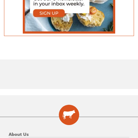
About Us