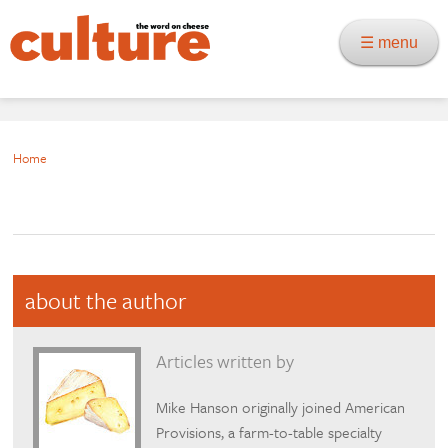
☰ menu
Home
about the author
Articles written by
Mike Hanson originally joined American
Provisions, a farm-to-table specialty