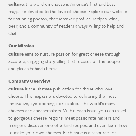
culture
: the word on cheese is America's first and best
magazine devoted to the love of cheese. Explore our website
for stunning photos, cheesemaker profiles, recipes, wine,
beer, and a community of readers always willing to help and
chat.
Our Mission
culture
aims to nurture passion for great cheese through
accurate, engaging storytelling that focuses on the people
and places behind cheese.
Company Overview
culture
is the ultimate publication for those who love
cheese. This magazine is devoted to delivering the most
innovative, eye-opening stories about the world's many
cheeses and cheesemakers. Within each issue, you can travel
to gorgeous cheese regions, meet passionate makers and
mongers, discover one-of-a-kind recipes, and even learn how
to make your own cheeses. Each issue is a resource for