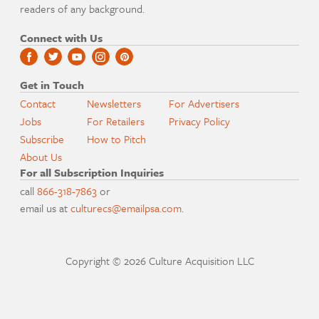
readers of any background.
Connect with Us
Get in Touch
Contact
Newsletters
For Advertisers
Jobs
For Retailers
Privacy Policy
Subscribe
How to Pitch
About Us
For all Subscription Inquiries
call
866-318-7863
or
email us at
culturecs@emailpsa.com
.
Copyright © 2026 Culture Acquisition LLC