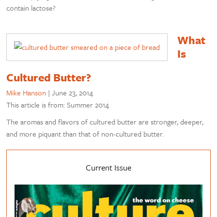
contain lactose?
What
Is
Cultured Butter?
Mike Hanson
|
June 23, 2014
This article is from: Summer 2014
The aromas and flavors of cultured butter are stronger, deeper,
and more piquant than that of non-cultured butter.
Current Issue