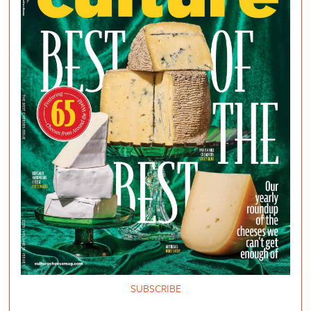
SUBSCRIBE