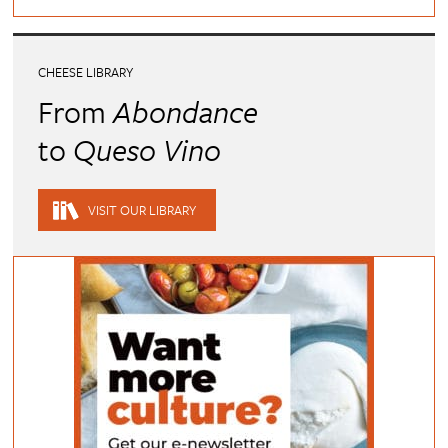
CHEESE LIBRARY
From
Abondance
to
Queso Vino
VISIT OUR LIBRARY