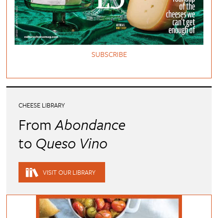
SUBSCRIBE
CHEESE LIBRARY
From
Abondance
to
Queso Vino
VISIT OUR LIBRARY