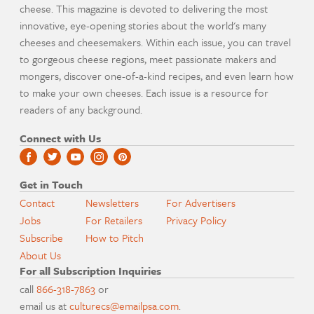
cheese. This magazine is devoted to delivering the most
innovative, eye-opening stories about the world's many
cheeses and cheesemakers. Within each issue, you can travel
to gorgeous cheese regions, meet passionate makers and
mongers, discover one-of-a-kind recipes, and even learn how
to make your own cheeses. Each issue is a resource for
readers of any background.
Connect with Us
Get in Touch
Contact
Newsletters
For Advertisers
Jobs
For Retailers
Privacy Policy
Subscribe
How to Pitch
About Us
For all Subscription Inquiries
call
866-318-7863
or
email us at
culturecs@emailpsa.com
.