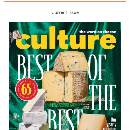
Current Issue