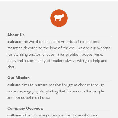
About Us
culture
: the word on cheese is America's first and best
magazine devoted to the love of cheese. Explore our website
for stunning photos, cheesemaker profiles, recipes, wine,
beer, and a community of readers always willing to help and
chat.
Our Mission
culture
aims to nurture passion for great cheese through
accurate, engaging storytelling that focuses on the people
and places behind cheese.
Company Overview
culture
is the ultimate publication for those who love