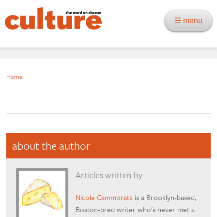
☰ menu
Home
about the author
Articles written by
Nicole Cammorata
is a Brooklyn-based,
Boston-bred writer who’s never met a