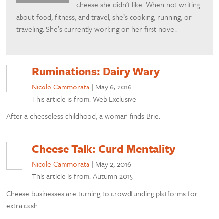
cheese she didn’t like. When not writing
about food, fitness, and travel, she’s cooking, running, or
traveling. She’s currently working on her first novel.
Ruminations: Dairy Wary
Nicole Cammorata
|
May 6, 2016
This article is from: Web Exclusive
After a cheeseless childhood, a woman finds Brie.
Cheese Talk: Curd Mentality
Nicole Cammorata
|
May 2, 2016
This article is from: Autumn 2015
Cheese businesses are turning to crowdfunding platforms for
extra cash.