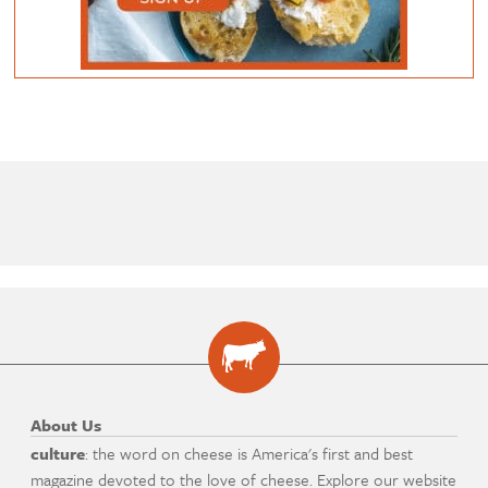
About Us
culture
: the word on cheese is America's first and best
magazine devoted to the love of cheese. Explore our website