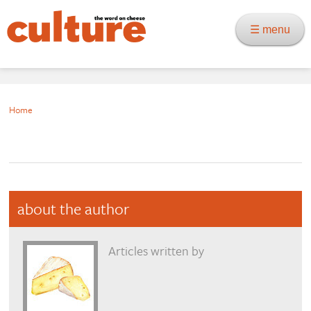
☰ menu
Home
about the author
Articles written by