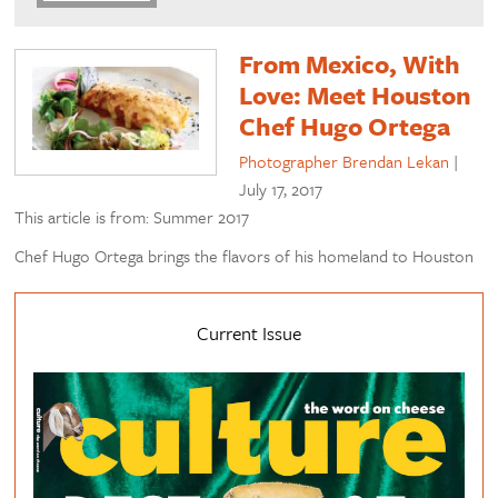
From Mexico, With
Love: Meet Houston
Chef Hugo Ortega
Photographer Brendan Lekan
|
July 17, 2017
This article is from: Summer 2017
Chef Hugo Ortega brings the flavors of his homeland to Houston
Current Issue