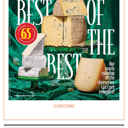
SUBSCRIBE