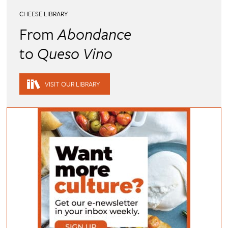
CHEESE LIBRARY
From
Abondance
to
Queso Vino
VISIT OUR LIBRARY