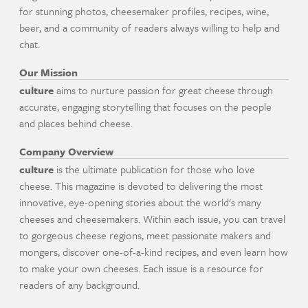
for stunning photos, cheesemaker profiles, recipes, wine,
beer, and a community of readers always willing to help and
chat.
Our Mission
culture
aims to nurture passion for great cheese through
accurate, engaging storytelling that focuses on the people
and places behind cheese.
Company Overview
culture
is the ultimate publication for those who love
cheese. This magazine is devoted to delivering the most
innovative, eye-opening stories about the world's many
cheeses and cheesemakers. Within each issue, you can travel
to gorgeous cheese regions, meet passionate makers and
mongers, discover one-of-a-kind recipes, and even learn how
to make your own cheeses. Each issue is a resource for
readers of any background.