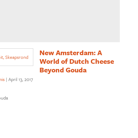
New Amsterdam: A
World of Dutch Cheese
Beyond Gouda
is
|
April 13, 2017
ouda