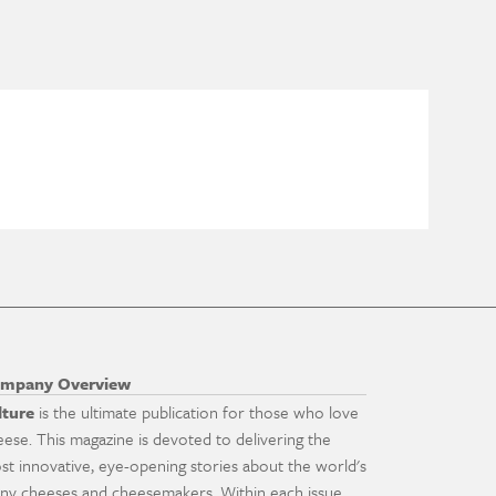
mpany Overview
lture
is the ultimate publication for those who love
eese. This magazine is devoted to delivering the
st innovative, eye-opening stories about the world's
ny cheeses and cheesemakers. Within each issue,