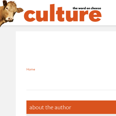
Home
about the author