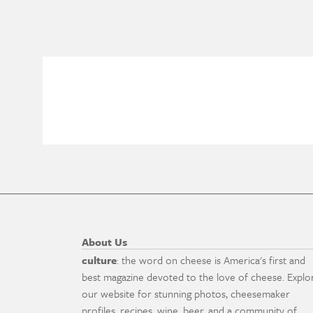
About Us
culture
: the word on cheese is America's first and
best magazine devoted to the love of cheese. Explo
our website for stunning photos, cheesemaker
profiles, recipes, wine, beer, and a community of