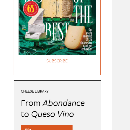
SUBSCRIBE
CHEESE LIBRARY
From
Abondance
to
Queso Vino