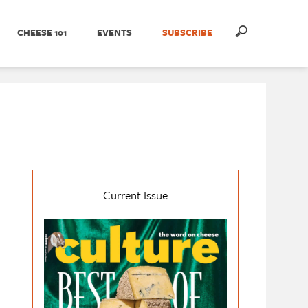
CHEESE 101
EVENTS
SUBSCRIBE
Current Issue