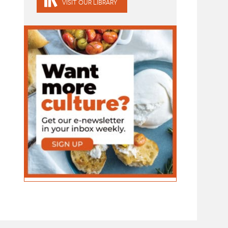
VISIT OUR LIBRARY