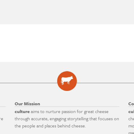
Our Mission
Co
culture
aims to nurture passion for great cheese
cu
re
through accurate, engaging storytelling that focuses on
ch
the people and places behind cheese.
mo
ma