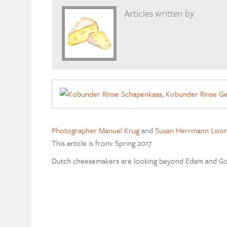
Articles written by
Photographer Manuel Krug
and
Susan Herrmann Loom
This article is from: Spring 2017
Dutch cheesemakers are looking beyond Edam and G