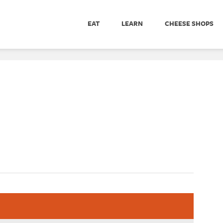
EAT
LEARN
CHEESE SHOPS