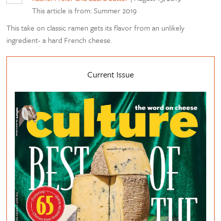
This article is from: Summer 2019
This take on classic ramen gets its flavor from an unlikely
ingredient- a hard French cheese.
Current Issue