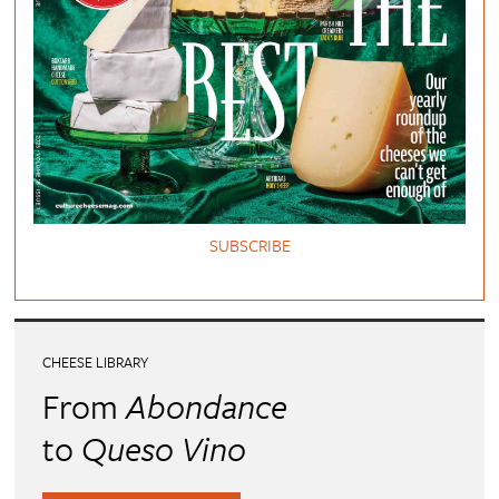
SUBSCRIBE
CHEESE LIBRARY
From
Abondance
to
Queso Vino