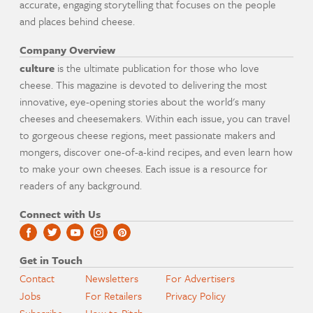
accurate, engaging storytelling that focuses on the people
and places behind cheese.
Company Overview
culture
is the ultimate publication for those who love
cheese. This magazine is devoted to delivering the most
innovative, eye-opening stories about the world's many
cheeses and cheesemakers. Within each issue, you can travel
to gorgeous cheese regions, meet passionate makers and
mongers, discover one-of-a-kind recipes, and even learn how
to make your own cheeses. Each issue is a resource for
readers of any background.
Connect with Us
Get in Touch
Contact
Newsletters
For Advertisers
Jobs
For Retailers
Privacy Policy
Subscribe
How to Pitch