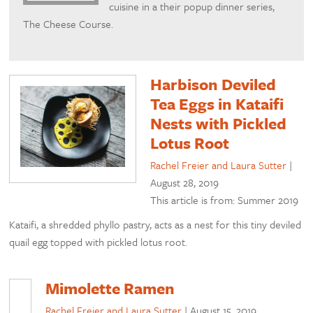
cuisine in a their popup dinner series,
The Cheese Course.
Harbison Deviled
Tea Eggs in Kataifi
Nests with Pickled
Lotus Root
Rachel Freier and Laura Sutter
|
August 28, 2019
This article is from: Summer 2019
Kataifi, a shredded phyllo pastry, acts as a nest for this tiny deviled
quail egg topped with pickled lotus root.
Mimolette Ramen
Rachel Freier and Laura Sutter
|
August 15, 2019