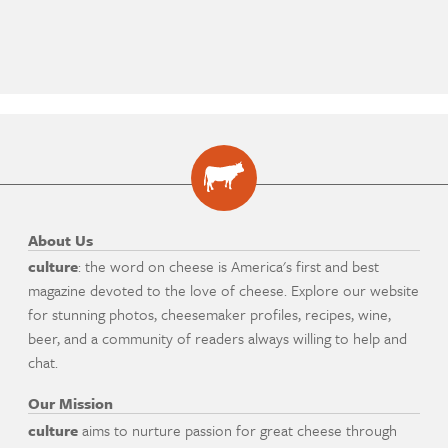
About Us
culture
: the word on cheese is America's first and best
magazine devoted to the love of cheese. Explore our website
for stunning photos, cheesemaker profiles, recipes, wine,
beer, and a community of readers always willing to help and
chat.
Our Mission
culture
aims to nurture passion for great cheese through