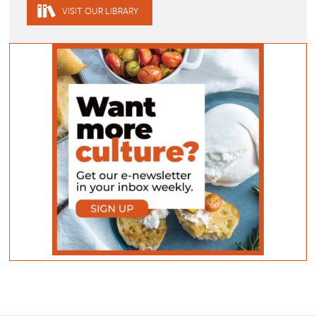
VISIT OUR LIBRARY