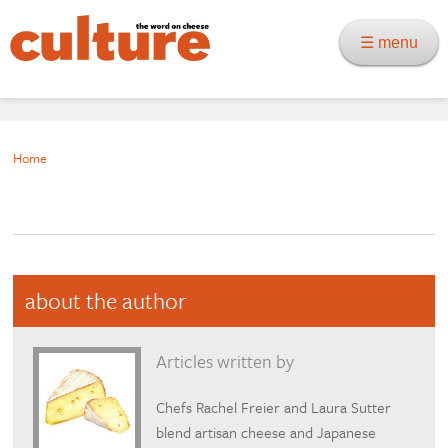
☰ menu
Home
about the author
Articles written by
Chefs Rachel Freier and Laura Sutter
blend artisan cheese and Japanese