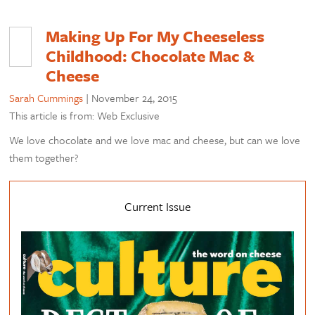
Making Up For My Cheeseless
Childhood: Chocolate Mac &
Cheese
Sarah Cummings
|
November 24, 2015
This article is from: Web Exclusive
We love chocolate and we love mac and cheese, but can we love
them together?
Current Issue