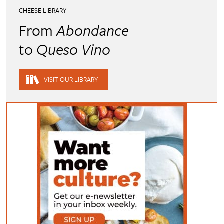
CHEESE LIBRARY
From
Abondance
to
Queso Vino
VISIT OUR LIBRARY