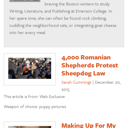
braving the Boston winters to study
Writing, Literature, and Publishing at Emerson College. In
her spare time, she can often be found rock climbing,
cuddling the neighborhood cats, or integrating goat cheese
into her every meal.
4,000 Romanian
Shepherds Protest
Sheepdog Law
Sarah Cummings
|
December 20,
2015
This article is from: Web Exclusive
Weapon of choice: puppy pictures.
Making Up For My