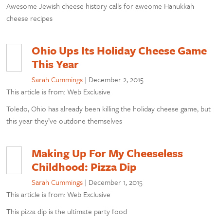
Awesome Jewish cheese history calls for aweome Hanukkah
cheese recipes
Ohio Ups Its Holiday Cheese Game
This Year
Sarah Cummings
|
December 2, 2015
This article is from: Web Exclusive
Toledo, Ohio has already been killing the holiday cheese game, but
this year they’ve outdone themselves
Making Up For My Cheeseless
Childhood: Pizza Dip
Sarah Cummings
|
December 1, 2015
This article is from: Web Exclusive
This pizza dip is the ultimate party food