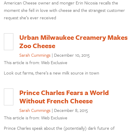
American Cheese owner and monger Erin Nicosia recalls the
moment she fell in love with cheese and the strangest customer
request she’s ever received
Urban Milwaukee Creamery Makes
Zoo Cheese
Sarah Cummings
|
December 10, 2015
This article is from: Web Exclusive
Look out farms, there’s a new milk source in town
Prince Charles Fears a World
Without French Cheese
Sarah Cummings
|
December 8, 2015
This article is from: Web Exclusive
Prince Charles speak about the (potentially) dark future of