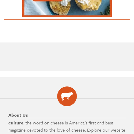
About Us
culture
: the word on cheese is America's first and best
magazine devoted to the love of cheese. Explore our website