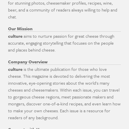
for stunning photos, cheesemaker profiles, recipes, wine,
beer, and a community of readers always willing to help and
chat.
Our Mission
culture
aims to nurture passion for great cheese through
accurate, engaging storytelling that focuses on the people
and places behind cheese.
Company Overview
culture
is the ultimate publication for those who love
cheese. This magazine is devoted to delivering the most
innovative, eye-opening stories about the world's many
cheeses and cheesemakers. Within each issue, you can travel
to gorgeous cheese regions, meet passionate makers and
mongers, discover one-of-a-kind recipes, and even learn how
to make your own cheeses. Each issue is a resource for
readers of any background.