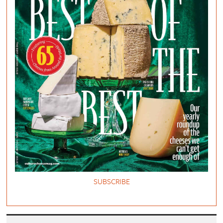
SUBSCRIBE