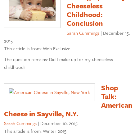
Cheeseless
Childhood:
Conclusion
Sarah Cummings
|
December 15,
2015
This article is from: Web Exclusive
The question remains: Did I make up for my cheeseless
childhood?
Shop
Talk:
American
Cheese in Sayville, N.Y.
Sarah Cummings
|
December 10, 2015
This article is from: Winter 2015