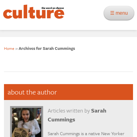
☰ menu
Home
»
Archives for Sarah Cummings
about the author
Articles written by
Sarah
Cummings
Sarah Cummings is a native New Yorker