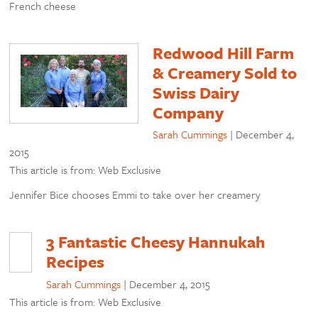
French cheese
Redwood Hill Farm
& Creamery Sold to
Swiss Dairy
Company
Sarah Cummings
|
December 4,
2015
This article is from: Web Exclusive
Jennifer Bice chooses Emmi to take over her creamery
3 Fantastic Cheesy Hannukah
Recipes
Sarah Cummings
|
December 4, 2015
This article is from: Web Exclusive