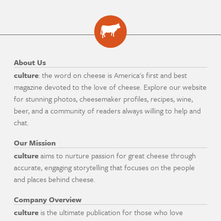
About Us
culture
: the word on cheese is America's first and best
magazine devoted to the love of cheese. Explore our website
for stunning photos, cheesemaker profiles, recipes, wine,
beer, and a community of readers always willing to help and
chat.
Our Mission
culture
aims to nurture passion for great cheese through
accurate, engaging storytelling that focuses on the people
and places behind cheese.
Company Overview
culture
is the ultimate publication for those who love