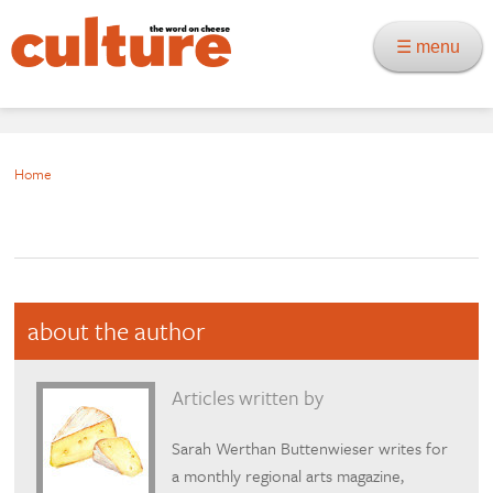
☰ menu
Home
about the author
Articles written by
Sarah Werthan Buttenwieser writes for
a monthly regional arts magazine,