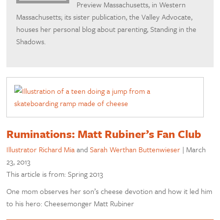
Preview Massachusetts, in Western
Massachusetts; its sister publication, the Valley Advocate,
houses her personal blog about parenting, Standing in the
Shadows.
Ruminations: Matt Rubiner’s Fan Club
Illustrator Richard Mia
and
Sarah Werthan Buttenwieser
|
March
23, 2013
This article is from: Spring 2013
One mom observes her son’s cheese devotion and how it led him
to his hero: Cheesemonger Matt Rubiner