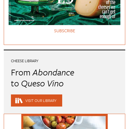
SUBSCRIBE
CHEESE LIBRARY
From
Abondance
to
Queso Vino
VISIT OUR LIBRARY