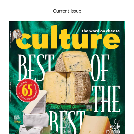
Current Issue