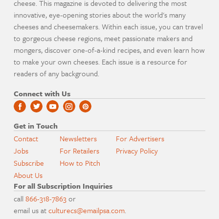
cheese. This magazine is devoted to delivering the most
innovative, eye-opening stories about the world's many
cheeses and cheesemakers. Within each issue, you can travel
to gorgeous cheese regions, meet passionate makers and
mongers, discover one-of-a-kind recipes, and even learn how
to make your own cheeses. Each issue is a resource for
readers of any background.
Connect with Us
Get in Touch
Contact
Newsletters
For Advertisers
Jobs
For Retailers
Privacy Policy
Subscribe
How to Pitch
About Us
For all Subscription Inquiries
call
866-318-7863
or
email us at
culturecs@emailpsa.com
.