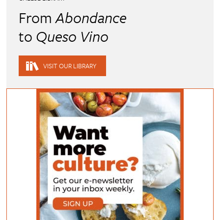
From
Abondance
to
Queso Vino
VISIT OUR LIBRARY