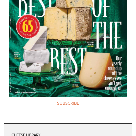
SUBSCRIBE
CHEESE LIBRARY