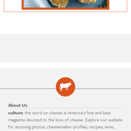
About Us
culture
: the word on cheese is America's first and best
magazine devoted to the love of cheese. Explore our website
for stunning photos, cheesemaker profiles, recipes, wine,