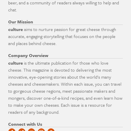
beer, and a community of readers always willing to help and
chat.
Our Mission
culture
aims to nurture passion for great cheese through
accurate, engaging storytelling that focuses on the people
and places behind cheese.
Company Overview
culture
is the ultimate publication for those who love
cheese. This magazine is devoted to delivering the most
innovative, eye-opening stories about the world's many
cheeses and cheesemakers. Within each issue, you can travel
to gorgeous cheese regions, meet passionate makers and
mongers, discover one-of-a-kind recipes, and even learn how
to make your own cheeses. Each issue is a resource for
readers of any background.
Connect with Us