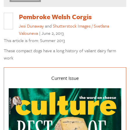
Pembroke Welsh Corgis
Jesi Dunaway
and
Shutterstock Images / Svetlana
Valouneva
|
June 2, 2013
This article is from: Summer 2013
These compact dogs have a long history of valiant dairy farm
work
Current Issue