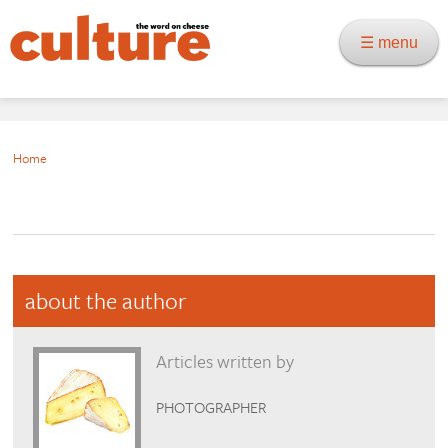
☰ menu
Home
about the author
Articles written by
PHOTOGRAPHER