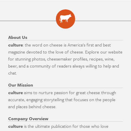
About Us
culture
: the word on cheese is America's first and best
magazine devoted to the love of cheese. Explore our website
for stunning photos, cheesemaker profiles, recipes, wine,
beer, and a community of readers always willing to help and
chat.
Our Mission
culture
aims to nurture passion for great cheese through
accurate, engaging storytelling that focuses on the people
and places behind cheese.
Company Overview
culture
is the ultimate publication for those who love