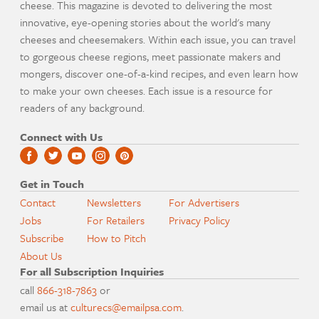
cheese. This magazine is devoted to delivering the most
innovative, eye-opening stories about the world's many
cheeses and cheesemakers. Within each issue, you can travel
to gorgeous cheese regions, meet passionate makers and
mongers, discover one-of-a-kind recipes, and even learn how
to make your own cheeses. Each issue is a resource for
readers of any background.
Connect with Us
Get in Touch
Contact
Newsletters
For Advertisers
Jobs
For Retailers
Privacy Policy
Subscribe
How to Pitch
About Us
For all Subscription Inquiries
call
866-318-7863
or
email us at
culturecs@emailpsa.com
.