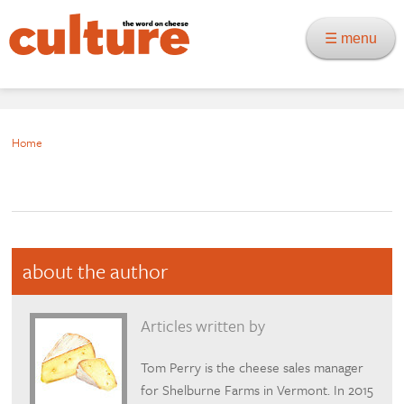
☰ menu
Home
about the author
Articles written by
Tom Perry is the cheese sales manager
for Shelburne Farms in Vermont. In 2015