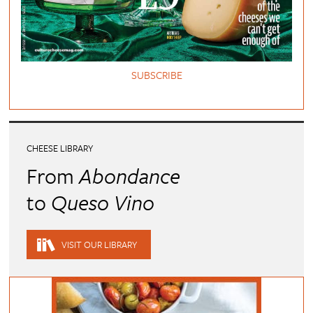
SUBSCRIBE
CHEESE LIBRARY
From
Abondance
to
Queso Vino
VISIT OUR LIBRARY