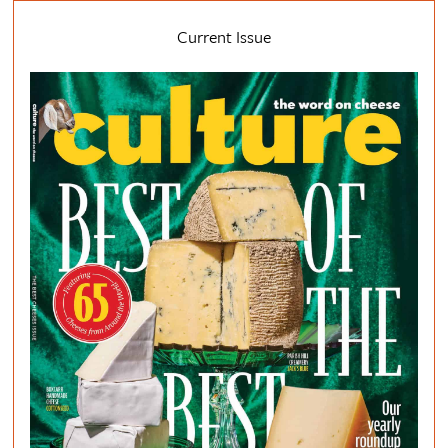
Current Issue