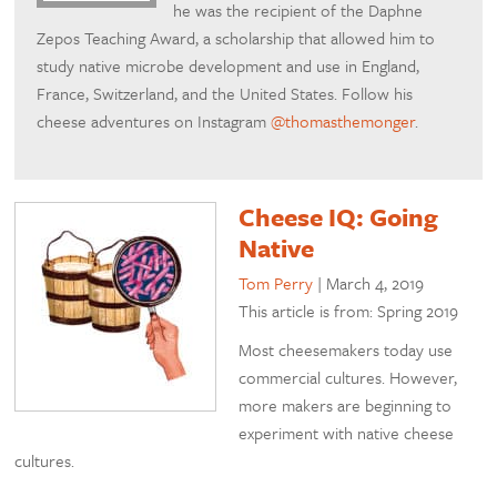
he was the recipient of the Daphne
Zepos Teaching Award, a scholarship that allowed him to
study native microbe development and use in England,
France, Switzerland, and the United States. Follow his
cheese adventures on Instagram
@thomasthemonger
.
Cheese IQ: Going
Native
Tom Perry
|
March 4, 2019
This article is from: Spring 2019
Most cheesemakers today use
commercial cultures. However,
more makers are beginning to
experiment with native cheese
cultures.