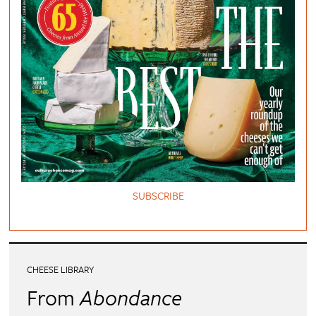
SUBSCRIBE
CHEESE LIBRARY
From
Abondance