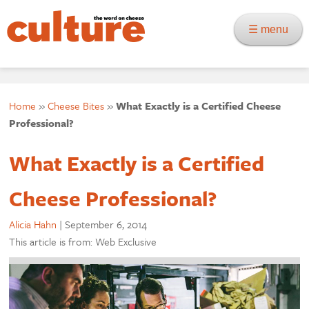
☰ menu
Home
»
Cheese Bites
»
What Exactly is a Certified Cheese
Professional?
What Exactly is a Certified
Cheese Professional?
Alicia Hahn
|
September 6, 2014
This article is from: Web Exclusive