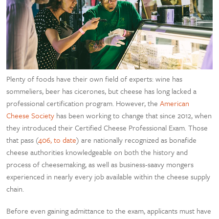
Plenty of foods have their own field of experts: wine has
sommeliers, beer has cicerones, but cheese has long lacked a
professional certification program. However, the
American
Cheese Society
has been working to change that since 2012, when
they introduced their Certified Cheese Professional Exam. Those
that pass (
406, to date
) are nationally recognized as bonafide
cheese authorities knowledgeable on both the history and
process of cheesemaking, as well as business-saavy mongers
experienced in nearly every job available within the cheese supply
chain.
Before even gaining admittance to the exam, applicants must have