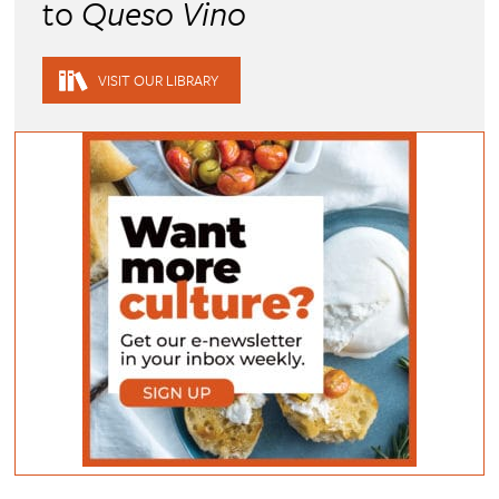
to
Queso Vino
VISIT OUR LIBRARY