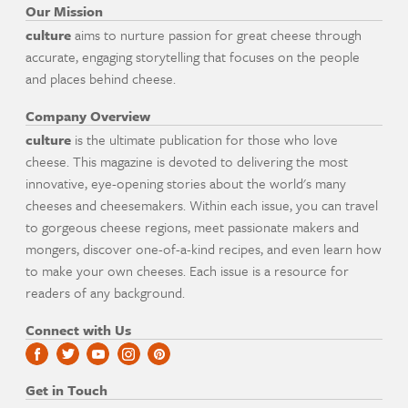
Our Mission
culture
aims to nurture passion for great cheese through
accurate, engaging storytelling that focuses on the people
and places behind cheese.
Company Overview
culture
is the ultimate publication for those who love
cheese. This magazine is devoted to delivering the most
innovative, eye-opening stories about the world's many
cheeses and cheesemakers. Within each issue, you can travel
to gorgeous cheese regions, meet passionate makers and
mongers, discover one-of-a-kind recipes, and even learn how
to make your own cheeses. Each issue is a resource for
readers of any background.
Connect with Us
Get in Touch