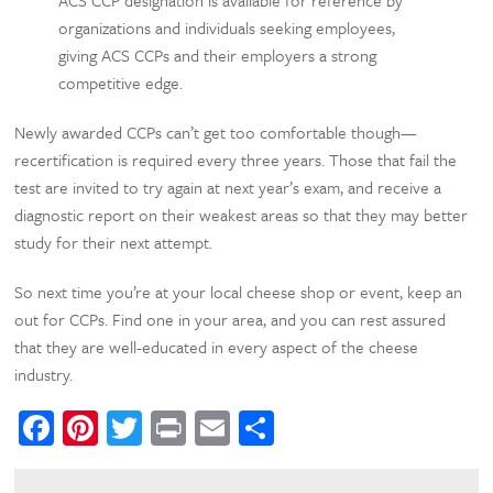
organizations and individuals seeking employees,
giving ACS CCPs and their employers a strong
competitive edge.
Newly awarded CCPs can’t get too comfortable though—
recertification is required every three years. Those that fail the
test are invited to try again at next year’s exam, and receive a
diagnostic report on their weakest areas so that they may better
study for their next attempt.
So next time you’re at your local cheese shop or event, keep an
out for CCPs. Find one in your area, and you can rest assured
that they are well-educated in every aspect of the cheese
industry.
Facebook
Pinterest
Twitter
Print
Email
Share