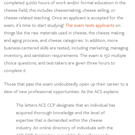
completed 4,000 hours of work and/or formal education in the
cheese-field; this includes cheesemaking, cheese selling, or
cheese-related teaching. Once an applicant is accepted for the
exam, it’s time to start studying!
The exam tests applicants
on
things like the raw materials used in cheese, the cheese making
and aging process, and cheese categories. In addition, more
business-centered skills are tested, including marketing, managing
inventory, and sanitation requirements. The exam is 150 multiple
choice questions, and test-takers are given three hours to
complete it.
Those that pass the exam undoubtedly open up their career to a
slew of new professional opportunities. As the ACS explains:
The letters ACS CCP designate that an individual has
acquired thorough knowledge and the level of
expertise that is demanded within the cheese
industry. An online directory of individuals with the
ACS CCP designation is available for reference by