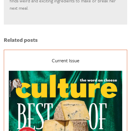
finds weird and exciting ingredients to make or break her
next meal.
Related posts
Current Issue