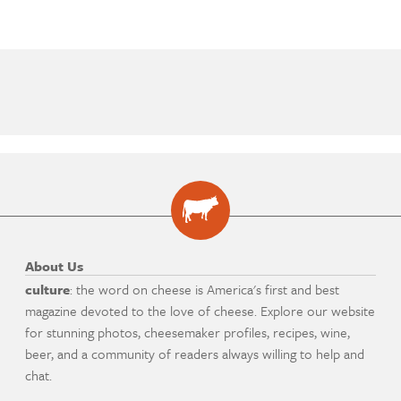
About Us
culture
: the word on cheese is America's first and best
magazine devoted to the love of cheese. Explore our website
for stunning photos, cheesemaker profiles, recipes, wine,
beer, and a community of readers always willing to help and
chat.