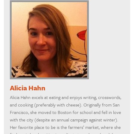
Alicia Hahn
Alicia Hahn excels at eating and enjoys writing, crosswords,
and cooking (preferably with cheese). Originally from San
Francisco, she moved to Boston for school and fell in love
with the city (despite an annual campaign against winter).
Her favorite place to be is the farmers’ market, where she