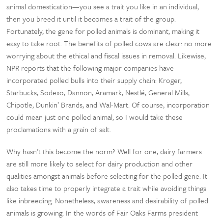
animal domestication—you see a trait you like in an individual,
then you breed it until it becomes a trait of the group.
Fortunately, the gene for polled animals is dominant, making it
easy to take root. The benefits of polled cows are clear: no more
worrying about the ethical and fiscal issues in removal. Likewise,
NPR reports that the following major companies have
incorporated polled bulls into their supply chain: Kroger,
Starbucks, Sodexo, Dannon, Aramark, Nestlé, General Mills,
Chipotle, Dunkin’ Brands, and Wal-Mart. Of course, incorporation
could mean just one polled animal, so I would take these
proclamations with a grain of salt.
Why hasn’t this become the norm? Well for one, dairy farmers
are still more likely to select for dairy production and other
qualities amongst animals before selecting for the polled gene. It
also takes time to properly integrate a trait while avoiding things
like inbreeding. Nonetheless, awareness and desirability of polled
animals is growing. In the words of Fair Oaks Farms president