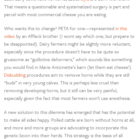
That means a questionable and systematized surgery is part and
parcel with most commercial cheese you are eating.
Who wants this to change? PETA for one—represented
in this
video
by an Affleck brother (I wont say which one, but prepare to
be disappointed). Dairy farmers might be slightly more reluctant,
especially since the procedure doesn’t have to be quite so
gruesome as “guillotine dehorners,” which sounds like something
you would find in Marie Antoinette’s barn (let them eat cheese!).
Disbudding
procedures aim to remove horns while they are still
“buds” in very young calves. This is perhaps less cruel than
removing developing horns, but it still can be very painful,
especially given the fact that most farmers won’t use anesthesia.
A new solution to this dilemma has emerged that has the potential
to make all sides happy. Polled cattle are born without horns at all,
and more and more groups are advocating to incorporate this
genetic boon into their herds. This strategy is the basis of all