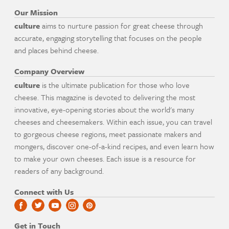
Our Mission
culture
aims to nurture passion for great cheese through
accurate, engaging storytelling that focuses on the people
and places behind cheese.
Company Overview
culture
is the ultimate publication for those who love
cheese. This magazine is devoted to delivering the most
innovative, eye-opening stories about the world's many
cheeses and cheesemakers. Within each issue, you can travel
to gorgeous cheese regions, meet passionate makers and
mongers, discover one-of-a-kind recipes, and even learn how
to make your own cheeses. Each issue is a resource for
readers of any background.
Connect with Us
Get in Touch