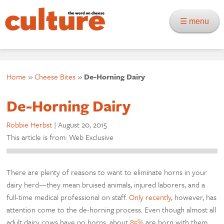
☰ menu
Home
»
Cheese Bites
»
De-Horning Dairy
De-Horning Dairy
Robbie Herbst
|
August 20, 2015
This article is from: Web Exclusive
There are plenty of reasons to want to eliminate horns in your
dairy herd—they mean bruised animals, injured laborers, and a
full-time medical professional on staff.
Only recently
, however, has
attention come to the de-horning process. Even though almost all
adult dairy cows have no horns, about
85%
are born with them.