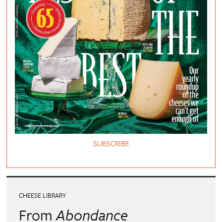
SUBSCRIBE
CHEESE LIBRARY
From
Abondance