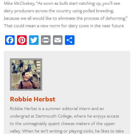
Mike McCloskey, “As soon as bulls start catching up, you’ll see
dairy producers across the country using polled breeding,
because we all would like to eliminate the process of dehorning.”
That could mean a new norm for dairy cows in the near future.
Facebook
Pinterest
Twitter
Print
Email
Share
Robbie Herbst
Robbie Herbst is a summer editorial intern and an
undergrad at Dartmouth College, where he enjoys access
to the unimaginably quaint cheese-makers of the upper
valley. When he isn’t writing or playing violin, he likes to take