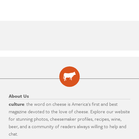
About Us
culture
: the word on cheese is America's first and best
magazine devoted to the love of cheese. Explore our website
for stunning photos, cheesemaker profiles, recipes, wine,
beer, and a community of readers always willing to help and
chat.