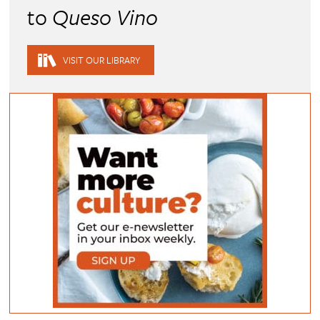
to
Queso Vino
VISIT OUR LIBRARY