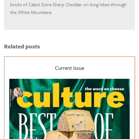
bricks of Cabot Extra Sharp Cheddar on long hikes through
the White Mountains.
Related posts
Current Issue