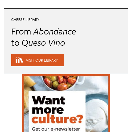
CHEESE LIBRARY
From
Abondance
to
Queso Vino
VISIT OUR LIBRARY