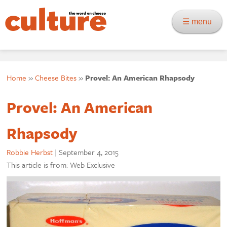
☰ menu
Home
»
Cheese Bites
»
Provel: An American Rhapsody
Provel: An American
Rhapsody
Robbie Herbst
|
September 4, 2015
This article is from: Web Exclusive