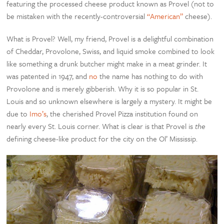
featuring the processed cheese product known as Provel (not to
be mistaken with the recently-controversial
“American”
cheese).
What is Provel? Well, my friend, Provel is a delightful combination
of Cheddar, Provolone, Swiss, and liquid smoke combined to look
like something a drunk butcher might make in a meat grinder. It
was patented in 1947, and
no
the name has nothing to do with
Provolone and is merely gibberish. Why it is so popular in St.
Louis and so unknown elsewhere is largely a mystery. It might be
due to
Imo’s
, the cherished Provel Pizza institution found on
nearly every St. Louis corner. What is clear is that Provel is
the
defining cheese-like product for the city on the Ol’ Mississip.