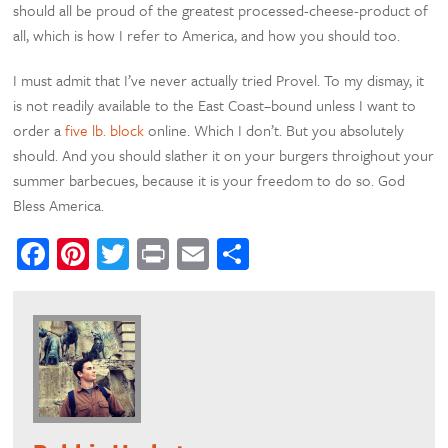
should all be proud of the greatest processed-cheese-product of
all, which is how I refer to America, and how you should too.
I must admit that I’ve never actually tried Provel. To my dismay, it
is not readily available to the East Coast–bound unless I want to
order a
five lb. block
online. Which I don’t. But you absolutely
should. And you should slather it on your burgers throighout your
summer barbecues, because it is your freedom to do so. God
Bless America.
Facebook
Pinterest
Twitter
Print
Email
Share