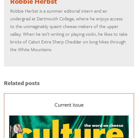
Robbie Herbst
Robbie Herbst is a summer editorial intern and an
undergrad at Dartmouth College, where he enjoys access
to the unimaginably quaint cheese-makers of the upper
valley. When he isn’t writing or playing violin, he likes to take
bricks of Cabot Extra Sharp Cheddar on long hikes through
the White Mountains.
Related posts
Current Issue