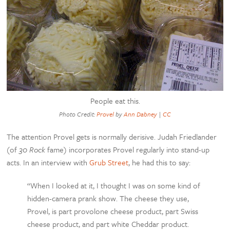
People eat this.
Photo Credit:
Provel
by
Ann Dabney
|
CC
The attention Provel gets is normally derisive. Judah Friedlander
(of
30 Rock
fame) incorporates Provel regularly into stand-up
acts. In an interview with
Grub Street
, he had this to say:
“When I looked at it, I thought I was on some kind of
hidden-camera prank show. The cheese they use,
Provel, is part provolone cheese product, part Swiss
cheese product, and part white Cheddar product.