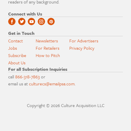
readers of any background.
Connect with Us
Get in Touch
Contact
Newsletters
For Advertisers
Jobs
For Retailers
Privacy Policy
Subscribe
How to Pitch
About Us
For all Subscription Inquiries
call
866-318-7863
or
email us at
culturecs@emailpsa.com
.
Copyright © 2026 Culture Acquisition LLC