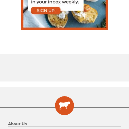
About Us