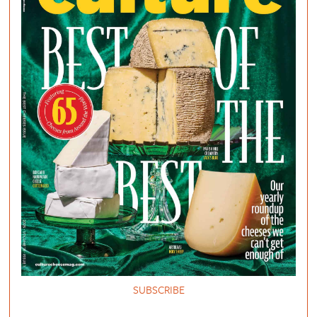
SUBSCRIBE