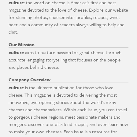
culture
: the word on cheese is America's first and best
magazine devoted to the love of cheese. Explore our website
for stunning photos, cheesemaker profiles, recipes, wine,
beer, and a community of readers always willing to help and
chat.
Our Mission
culture
aims to nurture passion for great cheese through
accurate, engaging storytelling that focuses on the people
and places behind cheese.
Company Overview
culture
is the ultimate publication for those who love
cheese. This magazine is devoted to delivering the most
innovative, eye-opening stories about the world's many
cheeses and cheesemakers. Within each issue, you can travel
to gorgeous cheese regions, meet passionate makers and
mongers, discover one-of-a-kind recipes, and even learn how
to make your own cheeses. Each issue is a resource for