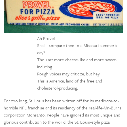
Ah Provel.
Shall I compare thee to a Missouri summer’s
day?
Thou art more cheese-like and more sweat-
inducing.
Rough voices may criticize, but hey
This is America, land of the free and
cholesterol-producing.
For too long, St. Louis has been written off for its mediocre-to-
horrible NFL franchise and its residency of the real-life-Mr.-Burns
corporation Monsanto. People have ignored its most unique and
glorious contribution to the world: the St. Louis–style pizza