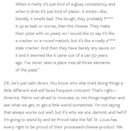
When it melts, it’s just kind of a gluey consistency, and
when it dries it’s just kind of plastic. It stinks—like,
literally, it smells bad. The dough, they probably f*****
it up as bad, or worse, than the cheese. They make
their pizza with no yeast, so I would like to say it’s like
a cracker or a round matzoh, but it’s like a really s*****
stale cracker. And then they have barely any sauce on
it and it seemed like it came out of a can 50 years
ago. I’ve never seen a place miss all three elements
of the pizza.”
OK, let’s just calm down. You know who else tried doing things a
little different and still faces frequent criticism? That’s right—
America. We’re not afraid to innovate, to mix things together and
see what we get, to get a little weird sometimes. I’m not saying
that always works out well, but it’s who we are, dammit, and hell if
I’m going to stand by and let Provel take the fall. St. Louis has
every right to be proud of their processed-cheese-product. We