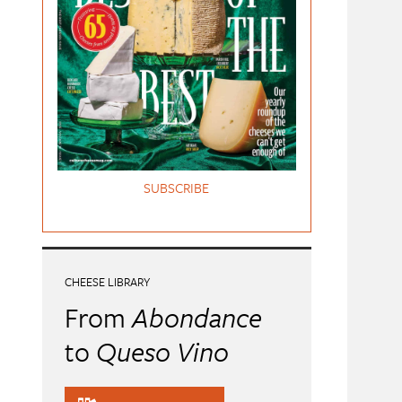
SUBSCRIBE
CHEESE LIBRARY
From
Abondance
to
Queso Vino