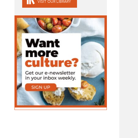
VISIT OUR LIBRARY