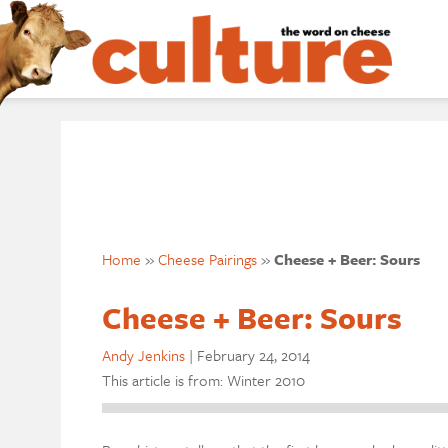
Home
»
Cheese Pairings
»
Cheese + Beer: Sours
Cheese + Beer: Sours
Andy Jenkins
|
February 24, 2014
This article is from: Winter 2010