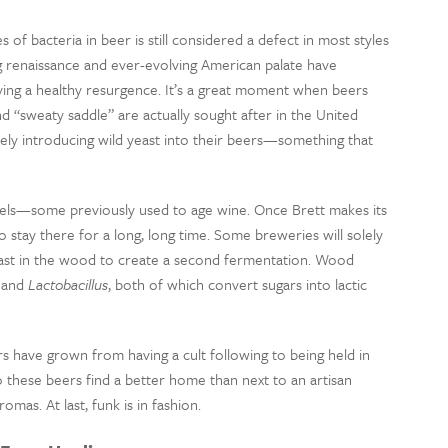
 of bacteria in beer is still considered a defect in most styles
 renaissance and ever-evolving American palate have
ying a healthy resurgence. It’s a great moment when beers
d “sweaty saddle” are actually sought after in the United
ly introducing wild yeast into their beers—something that
rels—some previously used to age wine. Once Brett makes its
o stay there for a long, long time. Some breweries will solely
yeast in the wood to create a second fermentation. Wood
and
Lactobacillus
, both of which convert sugars into lactic
s have grown from having a cult following to being held in
 these beers find a better home than next to an artisan
mas. At last, funk is in fashion.