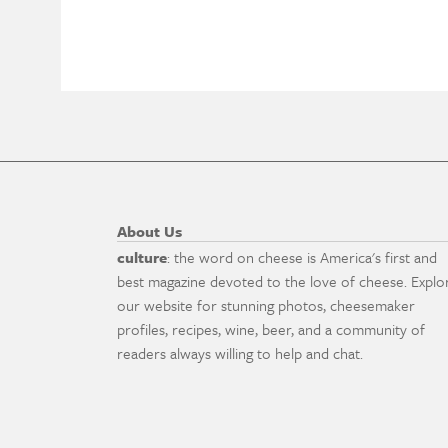
About Us
culture
: the word on cheese is America's first and
best magazine devoted to the love of cheese. Explo
our website for stunning photos, cheesemaker
profiles, recipes, wine, beer, and a community of
readers always willing to help and chat.