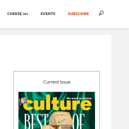
CHEESE 101
EVENTS
SUBSCRIBE
Current Issue