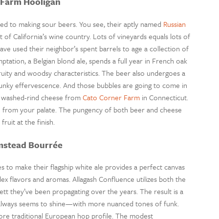
 Farm Hooligan
sed to making sour beers. You see, their aptly named
Russian
f California’s wine country. Lots of vineyards equals lots of
have used their neighbor’s spent barrels to age a collection of
ation, a Belgian blond ale, spends a full year in French oak
ruity and woodsy characteristics. The beer also undergoes a
 funky effervescence. And those bubbles are going to come in
ky washed-rind cheese from
Cato Corner Farm
in Connecticut.
te from your palate. The pungency of both beer and cheese
ruit at the finish.
mstead Bourrée
s to make their flagship white ale provides a perfect canvas
ex flavors and aromas. Allagash Confluence utilizes both the
ett they’ve been propagating over the years. The result is a
 always seems to shine—with more nuanced tones of funk.
re traditional European hop profile. The modest