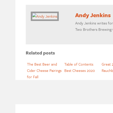
Andy Jenkins
Andy Jenkins writes for
Two Brothers Brewing Co
Related posts
The Best Beer and
Table of Contents:
Great 2
Cider Cheese Pairings
Best Cheeses 2020
Rauchb
for Fall