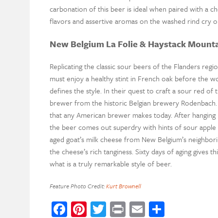
carbonation of this beer is ideal when paired with a 
flavors and assertive aromas on the washed rind cry ou
New Belgium La Folie & Haystack Mount
Replicating the classic sour beers of the Flanders reg
must enjoy a healthy stint in French oak before the woo
defines the style. In their quest to craft a sour red of
brewer from the historic Belgian brewery Rodenbach. T
that any American brewer makes today. After hanging i
the beer comes out superdry with hints of sour apple a
aged goat’s milk cheese from New Belgium’s neighbor
the cheese’s rich tanginess. Sixty days of aging gives t
what is a truly remarkable style of beer.
Feature Photo Credit:
Kurt Brownell
Facebook
Pinterest
Twitter
Print
Email
Share