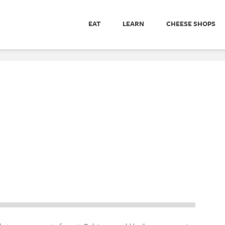
EAT
LEARN
CHEESE SHOPS