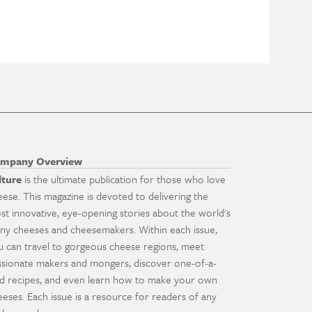
mpany Overview
lture
is the ultimate publication for those who love
eese. This magazine is devoted to delivering the
st innovative, eye-opening stories about the world's
ny cheeses and cheesemakers. Within each issue,
u can travel to gorgeous cheese regions, meet
ssionate makers and mongers, discover one-of-a-
nd recipes, and even learn how to make your own
eeses. Each issue is a resource for readers of any