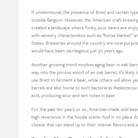
If unintentional, the presence of Brett and certain types
outside Belgium. However, the American craft-brewing
created a landscape where funky, sour beers are enjo
with sensory characteristics such as “horse blanket” an
States. Breweries around the country are now purpose
would have been sacrilegious just 50 years ago.
Another growing trend involves aging beer in oak bar
way into the porous wood of an oak barrel, it’s likely t
use Brett to ferment a beer, while others will allow 
barrels are also home to such bacteria as
Pediococcus
acid, producing sour and tart notes in beer.
For the past ten years or so, American-made wild beer
high reverence in the foodie scene. And in no place do
cheese that can stand up to their intense flavors and aro