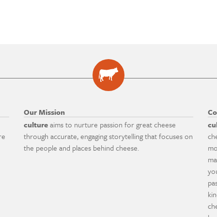
Our Mission
Co
culture
aims to nurture passion for great cheese
cu
re
through accurate, engaging storytelling that focuses on
ch
the people and places behind cheese.
mo
ma
yo
pa
ki
ch