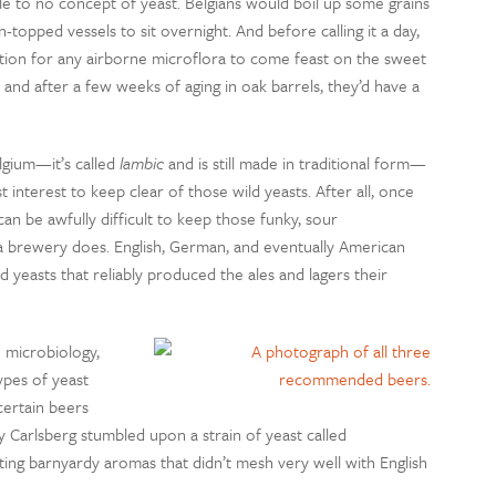
ttle to no concept of yeast. Belgians would boil up some grains
n-topped vessels to sit overnight. And before calling it a day,
tion for any airborne microflora to come feast on the sweet
nd after a few weeks of aging in oak barrels, they’d have a
lgium—it’s called
lambic
and is still made in traditional form—
 interest to keep clear of those wild yeasts. After all, once
n be awfully difficult to keep those funky, sour
 a brewery does. English, German, and eventually American
 yeasts that reliably produced the ales and lagers their
 microbiology,
ypes of yeast
certain beers
 Carlsberg stumbled upon a strain of yeast called
rting barnyardy aromas that didn’t mesh very well with English