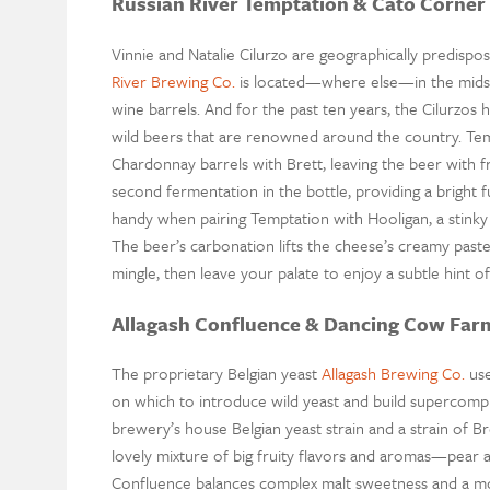
Russian River Temptation & Cato Corner
Vinnie and Natalie Cilurzo are geographically predispo
River Brewing Co.
is located—where else—in the midst o
wine barrels. And for the past ten years, the Cilurzos 
wild beers that are renowned around the country. Tempt
Chardonnay barrels with Brett, leaving the beer with f
second fermentation in the bottle, providing a bright
handy when pairing Temptation with Hooligan, a stin
The beer’s carbonation lifts the cheese’s creamy pas
mingle, then leave your palate to enjoy a subtle hint of f
Allagash Confluence & Dancing Cow Far
The proprietary Belgian yeast
Allagash Brewing Co.
use
on which to introduce wild yeast and build supercompl
brewery’s house Belgian yeast strain and a strain of Br
lovely mixture of big fruity flavors and aromas—pear
Confluence balances complex malt sweetness and a mo