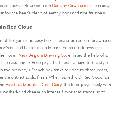
cheese such as Bourrée from
Dancing Cow Farm
. The grassy
t for the beer’s blend of earthy hops and ripe fruitiness.
ain Red Cloud
ion of Belgium is no easy task. These sour red and brown ales
d’s natural bacteria can impart the tart fruitiness that
 their own,
New Belgium Brewing Co.
enlisted the help of a
he resulting La Folie pays the finest homage to the style
n the brewery’s French oak tanks for one to three years,
nd a distinct acidic finish. When paired with Red Cloud, an
ing
Haystack Mountain Goat Dairy
, the beer plays nicely with
his washed-rind cheese an intense flavor that stands up to