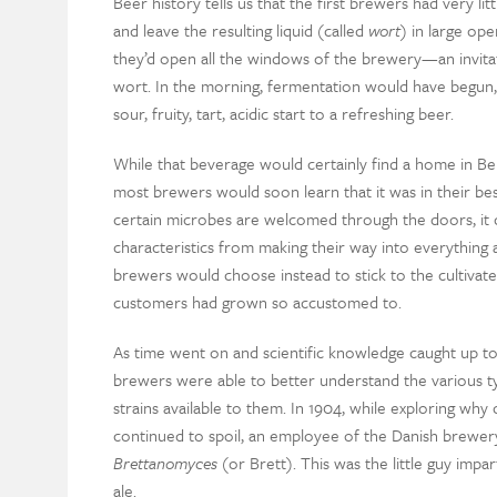
Beer history tells us that the first brewers had very li
and leave the resulting liquid (called
wort
) in large ope
they’d open all the windows of the brewery—an invita
wort. In the morning, fermentation would have begun, a
sour, fruity, tart, acidic start to a refreshing beer.
While that beverage would certainly find a home in Be
most brewers would soon learn that it was in their best
certain microbes are welcomed through the doors, it ca
characteristics from making their way into everything
brewers would choose instead to stick to the cultivated
customers had grown so accustomed to.
As time went on and scientific knowledge caught up to
brewers were able to better understand the various t
strains available to them. In 1904, while exploring why 
continued to spoil, an employee of the Danish brewery
Brettanomyces
(or Brett). This was the little guy impa
ale.