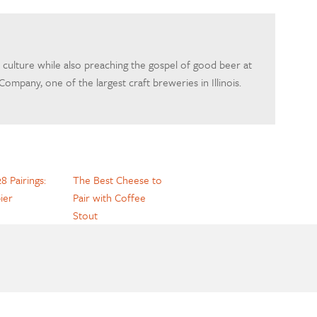
 culture while also preaching the gospel of good beer at
mpany, one of the largest craft breweries in Illinois.
8 Pairings:
The Best Cheese to
ier
Pair with Coffee
Stout