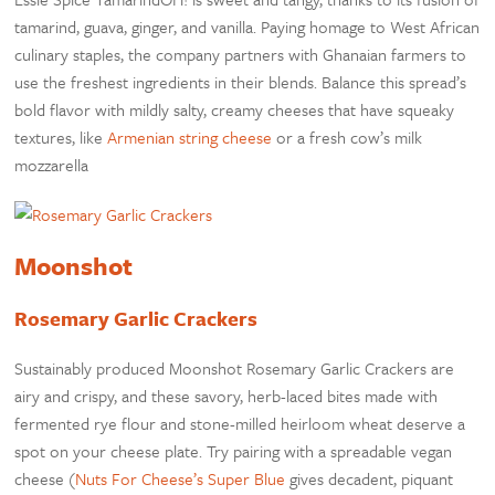
tamarind, guava, ginger, and vanilla. Paying homage to West African
culinary staples, the company partners with Ghanaian farmers to
use the freshest ingredients in their blends. Balance this spread’s
bold flavor with mildly salty, creamy cheeses that have squeaky
textures, like
Armenian string cheese
or a fresh cow’s milk
mozzarella
Moonshot
Rosemary Garlic Crackers
Sustainably produced Moonshot Rosemary Garlic Crackers are
airy and crispy, and these savory, herb-laced bites made with
fermented rye flour and stone-milled heirloom wheat deserve a
spot on your cheese plate. Try pairing with a spreadable vegan
cheese (
Nuts For Cheese’s Super Blue
gives decadent, piquant