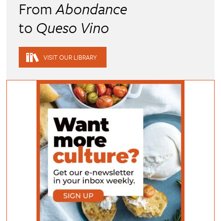
From
Abondance
to
Queso Vino
VISIT OUR LIBRARY