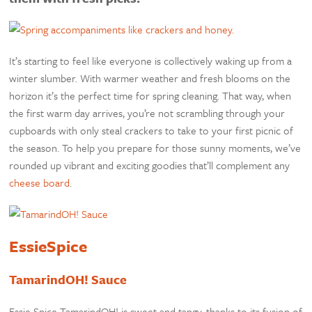
It’s starting to feel like everyone is collectively waking up from a
winter slumber. With warmer weather and fresh blooms on the
horizon it’s the perfect time for spring cleaning. That way, when
the first warm day arrives, you’re not scrambling through your
cupboards with only steal crackers to take to your first picnic of
the season. To help you prepare for those sunny moments, we’ve
rounded up vibrant and exciting goodies that’ll complement any
cheese board
.
EssieSpice
TamarindOH! Sauce
Essie Spice TamarindOH! is sweet and tangy, thanks to its fusion of