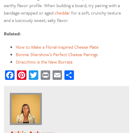
earthy flavor profile. When building a board, try pairing with a
bandage-wrapped or aged
cheddar
for a soft, crunchy texture
and a lusciously sweet, salty flavor.
Related:
How to Make a Floral-Inspired Cheese Plate
Bonnie Shershow’s Perfect Cheese Pairings
Stracchino is the New Burrata
Facebook
Pinterest
Twitter
Print
Email
Share