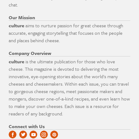
chat.
Our Mission
culture
aims to nurture passion for great cheese through
accurate, engaging storytelling that focuses on the people
and places behind cheese.
Company Overview
culture
is the ultimate publication for those who love
cheese. This magazine is devoted to delivering the most
innovative, eye-opening stories about the world's many
cheeses and cheesemakers. Within each issue, you can travel
to gorgeous cheese regions, meet passionate makers and
mongers, discover one-of-a-kind recipes, and even learn how
to make your own cheeses. Each issue is a resource for
readers of any background.
Connect with Us