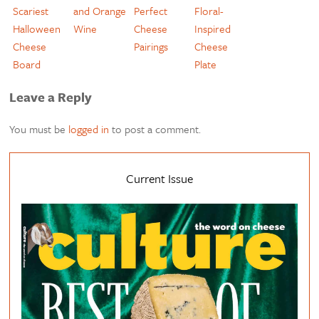
Scariest
and Orange
Perfect
Floral-
Halloween
Wine
Cheese
Inspired
Cheese
Pairings
Cheese
Board
Plate
Leave a Reply
You must be
logged in
to post a comment.
Current Issue