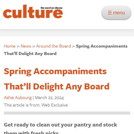
☰ menu
Home
»
News
»
Around the Board
»
Spring Accompaniments
That’ll Delight Any Board
Spring Accompaniments
That’ll Delight Any Board
Ashia Aubourg
|
March 22, 2024
This article is from: Web Exclusive
Get ready to clean out your pantry and stock
them with fresh picks.