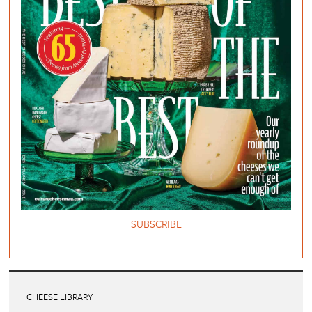
SUBSCRIBE
CHEESE LIBRARY