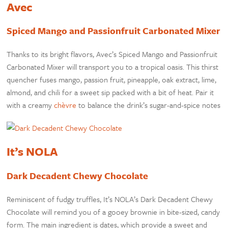
Avec
Spiced Mango and Passionfruit Carbonated Mixer
Thanks to its bright flavors, Avec’s Spiced Mango and Passionfruit
Carbonated Mixer will transport you to a tropical oasis. This thirst
quencher fuses mango, passion fruit, pineapple, oak extract, lime,
almond, and chili for a sweet sip packed with a bit of heat. Pair it
with a creamy
chèvre
to balance the drink’s sugar-and-spice notes
It’s NOLA
Dark Decadent Chewy Chocolate
Reminiscent of fudgy truffles, It’s NOLA’s Dark Decadent Chewy
Chocolate will remind you of a gooey brownie in bite-sized, candy
form. The main ingredient is dates, which provide a sweet and