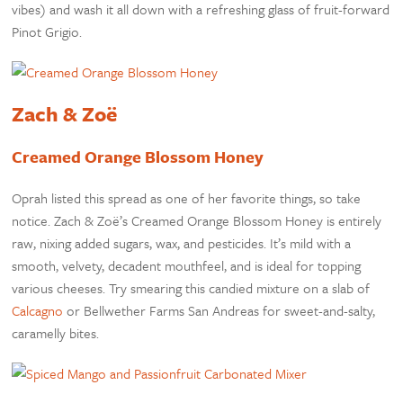
vibes) and wash it all down with a refreshing glass of fruit-forward
Pinot Grigio.
Zach & Zoë
Creamed Orange Blossom Honey
Oprah listed this spread as one of her favorite things, so take
notice. Zach & Zoë’s Creamed Orange Blossom Honey is entirely
raw, nixing added sugars, wax, and pesticides. It’s mild with a
smooth, velvety, decadent mouthfeel, and is ideal for topping
various cheeses. Try smearing this candied mixture on a slab of
Calcagno
or Bellwether Farms San Andreas for sweet-and-salty,
caramelly bites.