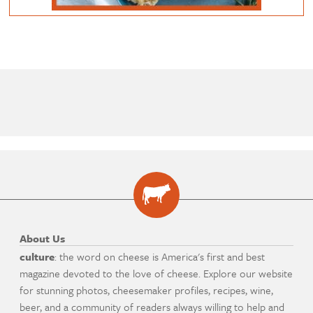
About Us
culture
: the word on cheese is America's first and best
magazine devoted to the love of cheese. Explore our website
for stunning photos, cheesemaker profiles, recipes, wine,
beer, and a community of readers always willing to help and