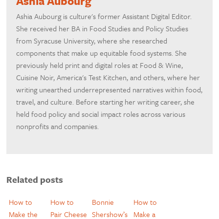
Ashia Aubourg
Ashia Aubourg is culture's former Assistant Digital Editor.
She received her BA in Food Studies and Policy Studies
from Syracuse University, where she researched
components that make up equitable food systems. She
previously held print and digital roles at Food & Wine,
Cuisine Noir, America's Test Kitchen, and others, where her
writing unearthed underrepresented narratives within food,
travel, and culture. Before starting her writing career, she
held food policy and social impact roles across various
nonprofits and companies.
Related posts
How to
How to
Bonnie
How to
Make the
Pair Cheese
Shershow’s
Make a