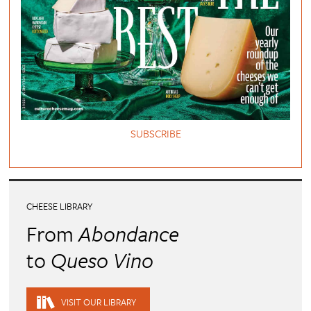
SUBSCRIBE
CHEESE LIBRARY
From
Abondance
to
Queso Vino
VISIT OUR LIBRARY