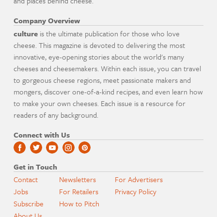
and places behind cheese.
Company Overview
culture
is the ultimate publication for those who love
cheese. This magazine is devoted to delivering the most
innovative, eye-opening stories about the world's many
cheeses and cheesemakers. Within each issue, you can travel
to gorgeous cheese regions, meet passionate makers and
mongers, discover one-of-a-kind recipes, and even learn how
to make your own cheeses. Each issue is a resource for
readers of any background.
Connect with Us
Get in Touch
Contact
Newsletters
For Advertisers
Jobs
For Retailers
Privacy Policy
Subscribe
How to Pitch
About Us