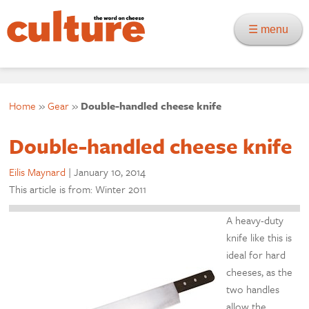
☰ menu
Home
»
Gear
»
Double-handled cheese knife
Double-handled cheese knife
Eilis Maynard
|
January 10, 2014
This article is from: Winter 2011
A heavy-duty
knife like this is
ideal for hard
cheeses, as the
two handles
allow the