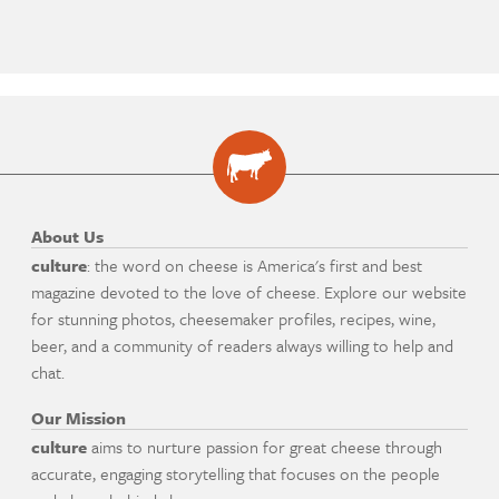
About Us
culture
: the word on cheese is America's first and best
magazine devoted to the love of cheese. Explore our website
for stunning photos, cheesemaker profiles, recipes, wine,
beer, and a community of readers always willing to help and
chat.
Our Mission
culture
aims to nurture passion for great cheese through
accurate, engaging storytelling that focuses on the people