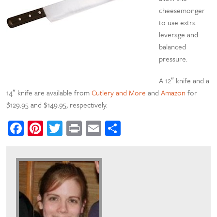
cheesemonger
to use extra
leverage and
balanced
pressure.
A 12″ knife and a
14″ knife are available from
Cutlery and More
and
Amazon
for
$129.95 and $149.95, respectively.
Facebook
Pinterest
Twitter
Print
Email
Share