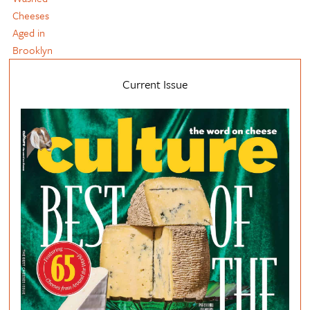
Cheeses
Aged in
Brooklyn
Current Issue