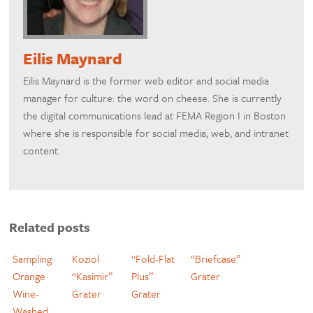
Eilis Maynard
Eilis Maynard is the former web editor and social media
manager for culture: the word on cheese. She is currently
the digital communications lead at FEMA Region I in Boston
where she is responsible for social media, web, and intranet
content.
Related posts
Sampling
Koziol
“Fold-Flat
“Briefcase”
Orange
“Kasimir”
Plus”
Grater
Wine-
Grater
Grater
Washed