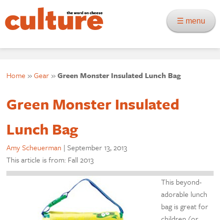
☰ menu
Home
»
Gear
»
Green Monster Insulated Lunch Bag
Green Monster Insulated
Lunch Bag
Amy Scheuerman
|
September 13, 2013
This article is from: Fall 2013
This beyond-
adorable lunch
bag is great for
children (or