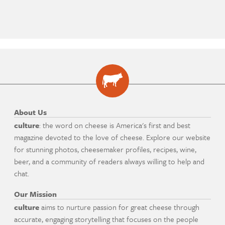
About Us
culture
: the word on cheese is America's first and best
magazine devoted to the love of cheese. Explore our website
for stunning photos, cheesemaker profiles, recipes, wine,
beer, and a community of readers always willing to help and
chat.
Our Mission
culture
aims to nurture passion for great cheese through
accurate, engaging storytelling that focuses on the people