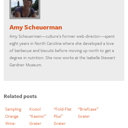
Amy Scheuerman
Amy Scheuerman—culture's former web director—spent
eight years in North Carolina where she developed a love
of barbecue and biscuits before moving up north to get a
degree in nutrition. She now works at the Isabella Stewart
Gardner Museum.
Related posts
Sampling
Koziol
“Fold-Flat
“Briefcase”
Orange
“Kasimir”
Plus”
Grater
Wine-
Grater
Grater