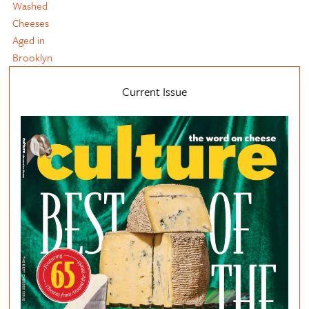
Washed
Cheeses
Aged in
Brooklyn
Current Issue