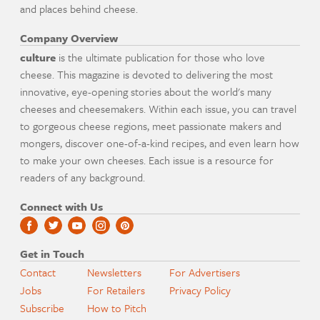
and places behind cheese.
Company Overview
culture
is the ultimate publication for those who love
cheese. This magazine is devoted to delivering the most
innovative, eye-opening stories about the world's many
cheeses and cheesemakers. Within each issue, you can travel
to gorgeous cheese regions, meet passionate makers and
mongers, discover one-of-a-kind recipes, and even learn how
to make your own cheeses. Each issue is a resource for
readers of any background.
Connect with Us
Get in Touch
Contact
Newsletters
For Advertisers
Jobs
For Retailers
Privacy Policy
Subscribe
How to Pitch