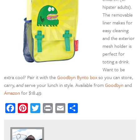
hipster adults).
The removable
liner makes for
easy cleaning
and the exterior
mesh holder is
perfect for
toting a drink.
Want to be
extra cool? Pair it with the
Goodbyn Bynto box
so you can store,
carry,
and
serve your lunch in style. Available from
Goodbyn
and
Amazon
for $18.49.
Facebook
Pinterest
Twitter
Print
Email
Share