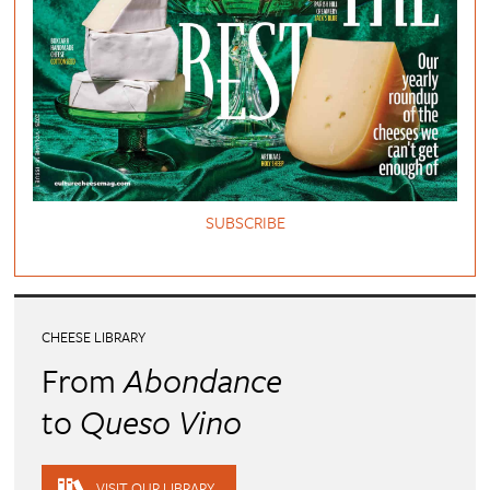
SUBSCRIBE
CHEESE LIBRARY
From
Abondance
to
Queso Vino
VISIT OUR LIBRARY