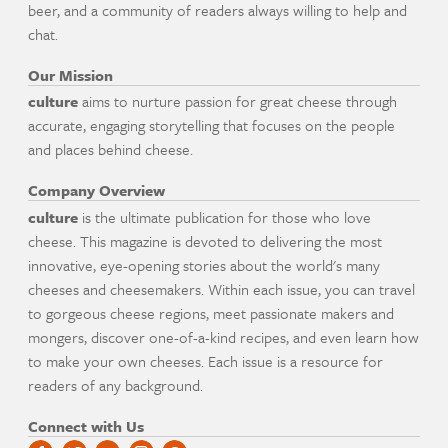
beer, and a community of readers always willing to help and
chat.
Our Mission
culture
aims to nurture passion for great cheese through
accurate, engaging storytelling that focuses on the people
and places behind cheese.
Company Overview
culture
is the ultimate publication for those who love
cheese. This magazine is devoted to delivering the most
innovative, eye-opening stories about the world's many
cheeses and cheesemakers. Within each issue, you can travel
to gorgeous cheese regions, meet passionate makers and
mongers, discover one-of-a-kind recipes, and even learn how
to make your own cheeses. Each issue is a resource for
readers of any background.
Connect with Us