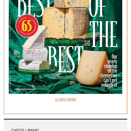
SUBSCRIBE
CHEESE LIBRARY