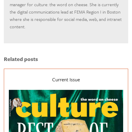
manager for culture: the word on cheese. She is currently
the digital communications lead at FEMA Region I in Boston
where she is responsible for social media, web, and intranet
content.
Related posts
Current Issue