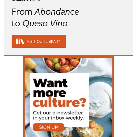
From
Abondance
to
Queso Vino
VISIT OUR LIBRARY