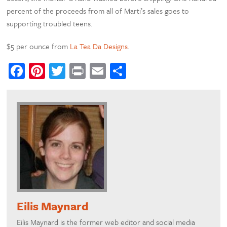
percent of the proceeds from all of Marti’s sales goes to
supporting troubled teens.
$5 per ounce from
La Tea Da Designs
.
Facebook
Pinterest
Twitter
Print
Email
Share
Eilis Maynard
Eilis Maynard is the former web editor and social media