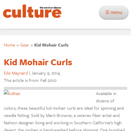
☰ menu
Home
»
Gear
»
Kid Mohair Curls
Kid Mohair Curls
Eilis Maynard
|
January 9, 2014
This article is from: Fall 2010
Available in
dozens of
colors, these beautiful kid mohair curls are ideal for spinning and
needle felting. Sold by Marti Browne, a veteran fiber artist and
fashion designer living and working in Southern California’s high
desert, the mohair is hand-washed before shipping. One hundred