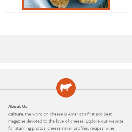
About Us
culture
: the word on cheese is America's first and best
magazine devoted to the love of cheese. Explore our website
for stunning photos, cheesemaker profiles, recipes, wine,