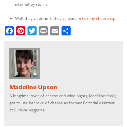
internet by storm.
Well, they’ve done it; they’ve made a
healthy cheese dip
.
Facebook
Pinterest
Twitter
Print
Email
Share
Madeline Upson
A longtime lover of cheese and wine nights, Madeline finally
got to use her love of cheese as former Editorial Assistant
at Culture Magazine.