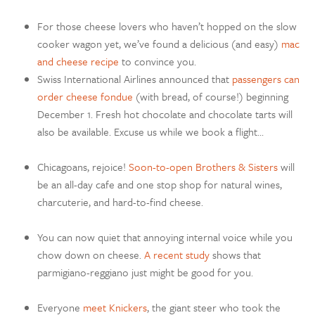
For those cheese lovers who haven’t hopped on the slow
cooker wagon yet, we’ve found a delicious (and easy)
mac
and cheese recipe
to convince you.
Swiss International Airlines announced that
passengers can
order cheese fondue
(with bread, of course!) beginning
December 1. Fresh hot chocolate and chocolate tarts will
also be available. Excuse us while we book a flight…
Chicagoans, rejoice!
Soon-to-open Brothers & Sisters
will
be an all-day cafe and one stop shop for natural wines,
charcuterie, and hard-to-find cheese.
You can now quiet that annoying internal voice while you
chow down on cheese.
A recent study
shows that
parmigiano-reggiano just might be good for you.
Everyone
meet Knickers
, the giant steer who took the