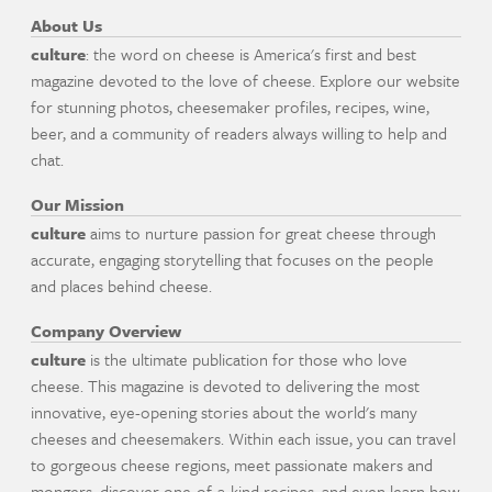
About Us
culture
: the word on cheese is America's first and best
magazine devoted to the love of cheese. Explore our website
for stunning photos, cheesemaker profiles, recipes, wine,
beer, and a community of readers always willing to help and
chat.
Our Mission
culture
aims to nurture passion for great cheese through
accurate, engaging storytelling that focuses on the people
and places behind cheese.
Company Overview
culture
is the ultimate publication for those who love
cheese. This magazine is devoted to delivering the most
innovative, eye-opening stories about the world's many
cheeses and cheesemakers. Within each issue, you can travel
to gorgeous cheese regions, meet passionate makers and
mongers, discover one-of-a-kind recipes, and even learn how