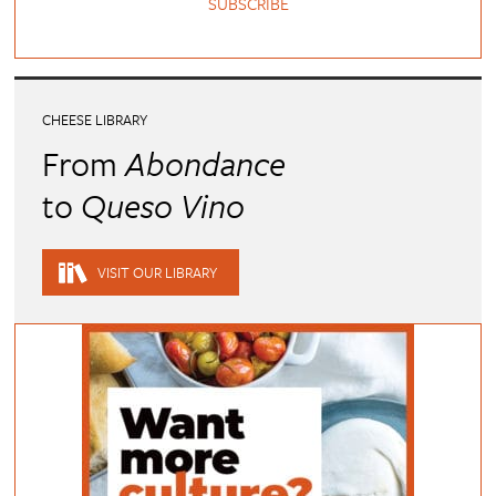
SUBSCRIBE
CHEESE LIBRARY
From
Abondance
to
Queso Vino
VISIT OUR LIBRARY