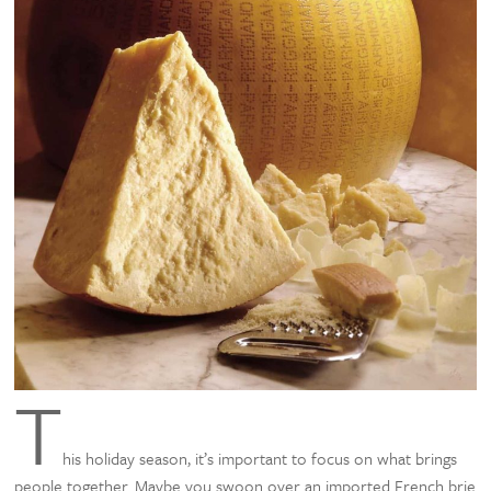
T
his holiday season, it’s important to focus on what brings
people together. Maybe you swoon over an imported French brie