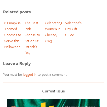
Related posts
8 Pumpkin-
The Best
Celebrating
Valentine’s
Themed
Irish
Women in
Day Gift
Cheeses to
Cheese to
Cheese,
Guide
Serve this
Eat on St.
2023
Halloween
Patrick’s
Day
Leave a Reply
You must be
logged in
to post a comment.
Current Issue