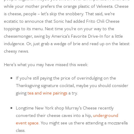
while your mother prefers the orange plastic of Velveeta. Cheese
is cheese, people – let’s skip the snobbery. That said, we’re
ecstatic to announce that Sonic had added Frito Chili Cheese
toppings to its menu. Next time you’re on your way to the
cheesemonger, swing by America’s Favorite Drive-In for a little
indulgence. Or, just grab a wedge of brie and read up on the latest
cheesy news.
Here’s what you may have missed this week:
If you’re still paying the price of overindulging on the
Thanksgiving signature cocktail, maybe you should consider
giving
tea and wine pairings
a try.
Longtime New York shop Murray’s Cheese recently
converted their cheese caves into a hip,
underground
event space
. You might see us there attending a mozzarella
class.