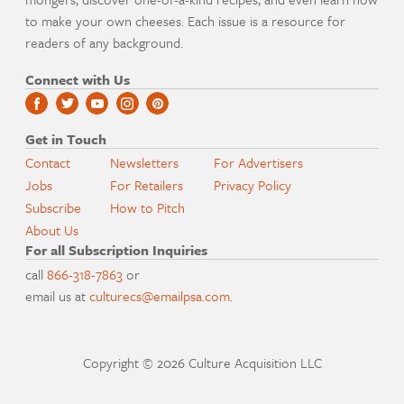
to make your own cheeses. Each issue is a resource for
readers of any background.
Connect with Us
Get in Touch
Contact
Newsletters
For Advertisers
Jobs
For Retailers
Privacy Policy
Subscribe
How to Pitch
About Us
For all Subscription Inquiries
call
866-318-7863
or
email us at
culturecs@emailpsa.com
.
Copyright © 2026 Culture Acquisition LLC