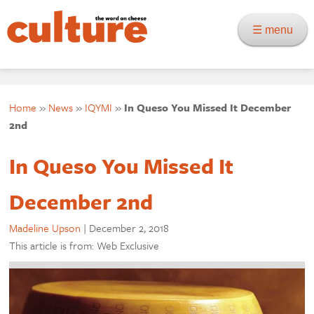
☰ menu
Home
»
News
»
IQYMI
»
In Queso You Missed It December
2nd
In Queso You Missed It
December 2nd
Madeline Upson
|
December 2, 2018
This article is from: Web Exclusive