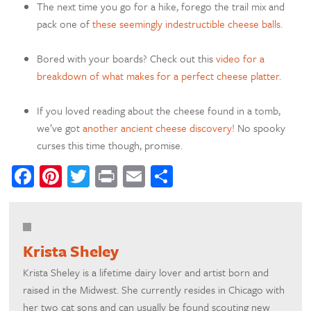
The next time you go for a hike, forego the trail mix and
pack one of
these seemingly indestructible cheese balls.
Bored with your boards? Check out this
video for a
breakdown of what makes for a perfect cheese platter
.
If you loved reading about the cheese found in a tomb,
we’ve got
another ancient cheese discovery!
No spooky
curses this time though, promise.
Facebook
Pinterest
Twitter
Print
Email
Share
Krista Sheley
Krista Sheley is a lifetime dairy lover and artist born and
raised in the Midwest. She currently resides in Chicago with
her two cat sons and can usually be found scouting new