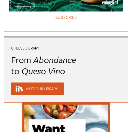
SUBSCRIBE
CHEESE LIBRARY
From
Abondance
to
Queso Vino
VISIT OUR LIBRARY