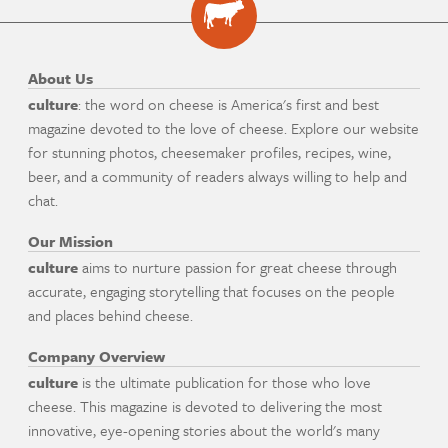
About Us
culture
: the word on cheese is America's first and best
magazine devoted to the love of cheese. Explore our website
for stunning photos, cheesemaker profiles, recipes, wine,
beer, and a community of readers always willing to help and
chat.
Our Mission
culture
aims to nurture passion for great cheese through
accurate, engaging storytelling that focuses on the people
and places behind cheese.
Company Overview
culture
is the ultimate publication for those who love
cheese. This magazine is devoted to delivering the most
innovative, eye-opening stories about the world's many