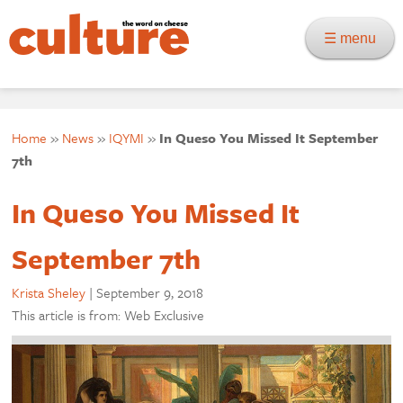
☰ menu
Home
»
News
»
IQYMI
»
In Queso You Missed It September
7th
In Queso You Missed It
September 7th
Krista Sheley
|
September 9, 2018
This article is from: Web Exclusive