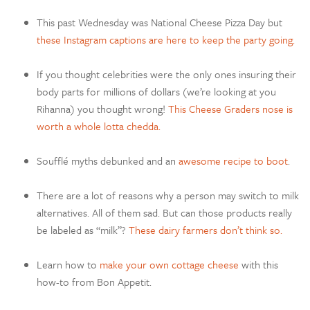
This past Wednesday was National Cheese Pizza Day but
these Instagram captions are here to keep the party going.
If you thought celebrities were the only ones insuring their
body parts for millions of dollars (we’re looking at you
Rihanna) you thought wrong!
This Cheese Graders nose is
worth a whole lotta chedda.
S
oufflé
myths debunked and an
awesome recipe to boot
.
There are a lot of reasons why a person may switch to milk
alternatives. All of them sad. But can those products really
be labeled as “milk”?
These dairy farmers don’t think so.
Learn how to
make your own cottage cheese
with this
how-to from Bon Appetit.