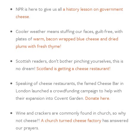
NPR is here to give us all
a history lesson on government
cheese
.
Cooler weather means stuffing our faces, guilt-free, with
plates of
warm, bacon wrapped blue cheese and dried
plums with fresh thyme!
Scottish readers, don’t bother pinching yourselves, this is
no dream!
Scotland is getting a cheese restaurant!
Speaking of cheese restaurants, the famed Cheese Bar in
London launched a crowdfunding campaign to help with
their expansion into Covent Garden.
Donate here.
Wine and crackers are commonly found in church, so why
not cheese?!
A church turned cheese factory
has answered
our prayers.