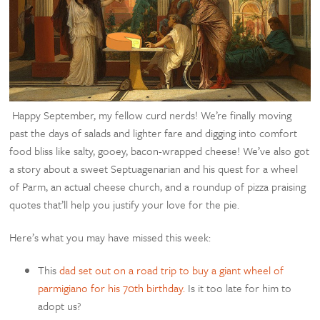
Happy September, my fellow curd nerds! We’re finally moving
past the days of salads and lighter fare and digging into comfort
food bliss like salty, gooey, bacon-wrapped cheese! We’ve also got
a story about a sweet
Septuagenarian and his quest for a wheel
of Parm, an actual cheese church, and a roundup of pizza praising
quotes that’ll help you justify your love for the pie.
Here’s what you may have missed this week:
This
dad set out on a road trip to buy a giant wheel of
parmigiano for his 70th birthday.
Is it too late for him to
adopt us?