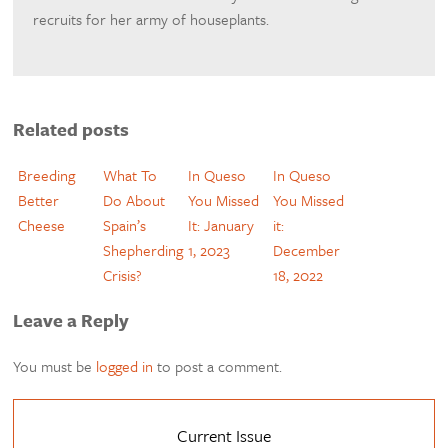
recruits for her army of houseplants.
Related posts
Breeding
What To
In Queso
In Queso
Better
Do About
You Missed
You Missed
Cheese
Spain’s
It: January
it:
Shepherding
1, 2023
December
Crisis?
18, 2022
Leave a Reply
You must be
logged in
to post a comment.
Current Issue