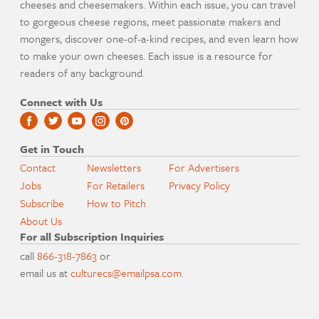
cheeses and cheesemakers. Within each issue, you can travel
to gorgeous cheese regions, meet passionate makers and
mongers, discover one-of-a-kind recipes, and even learn how
to make your own cheeses. Each issue is a resource for
readers of any background.
Connect with Us
Get in Touch
Contact
Newsletters
For Advertisers
Jobs
For Retailers
Privacy Policy
Subscribe
How to Pitch
About Us
For all Subscription Inquiries
call
866-318-7863
or
email us at
culturecs@emailpsa.com
.