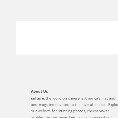
About Us
culture
: the word on cheese is America's first and
best magazine devoted to the love of cheese. Explo
our website for stunning photos, cheesemaker
profiles, recipes, wine, beer, and a community of