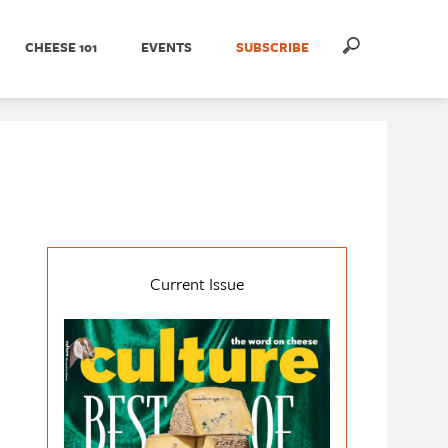
CHEESE 101
EVENTS
SUBSCRIBE
Current Issue