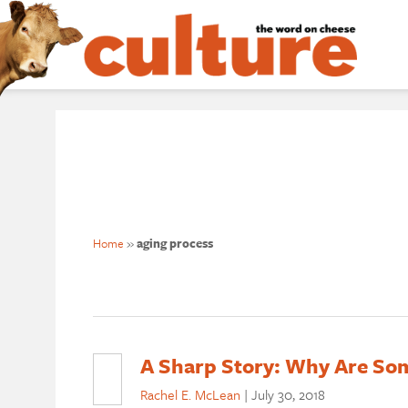
Home
»
aging process
A Sharp Story: Why Are Som
Rachel E. McLean
|
July 30, 2018