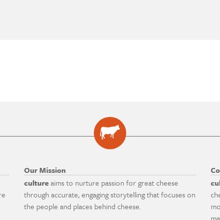
Our Mission
Co
culture
aims to nurture passion for great cheese
cu
re
through accurate, engaging storytelling that focuses on
ch
the people and places behind cheese.
mo
ma