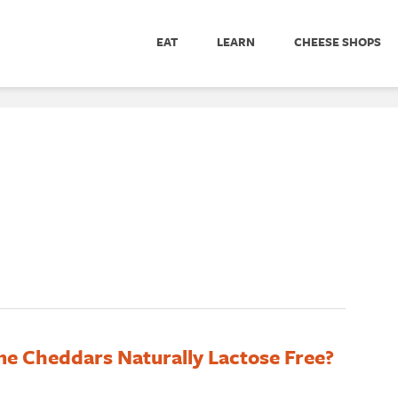
EAT
LEARN
CHEESE SHOPS
e Cheddars Naturally Lactose Free?