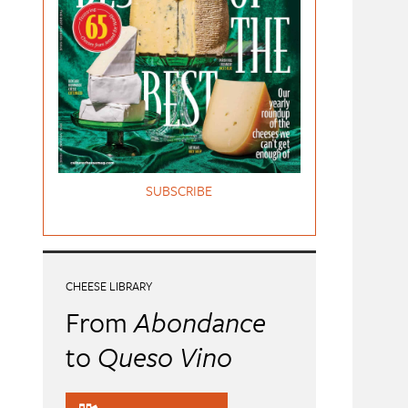
SUBSCRIBE
CHEESE LIBRARY
From
Abondance
to
Queso Vino