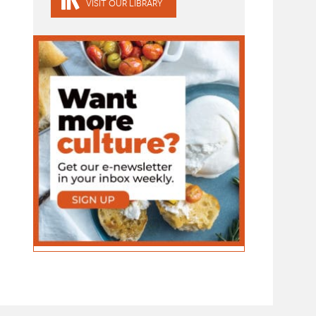
VISIT OUR LIBRARY