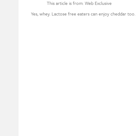
This article is from: Web Exclusive
Yes, whey. Lactose free eaters can enjoy cheddar too.