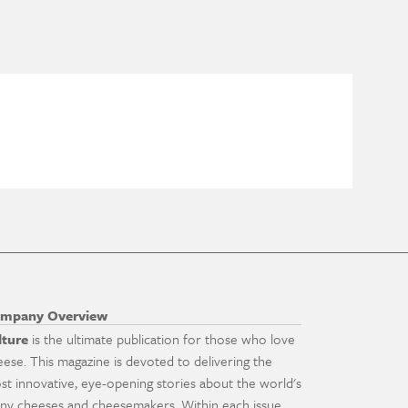
mpany Overview
lture
is the ultimate publication for those who love
eese. This magazine is devoted to delivering the
st innovative, eye-opening stories about the world's
ny cheeses and cheesemakers. Within each issue,