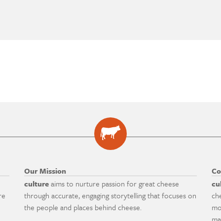
Our Mission
Co
culture
aims to nurture passion for great cheese
cu
re
through accurate, engaging storytelling that focuses on
ch
the people and places behind cheese.
mo
ma