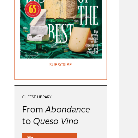
SUBSCRIBE
CHEESE LIBRARY
From
Abondance
to
Queso Vino