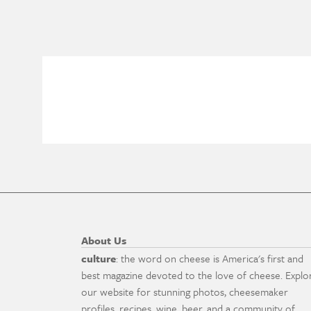
About Us
culture
: the word on cheese is America's first and
best magazine devoted to the love of cheese. Explo
our website for stunning photos, cheesemaker
profiles, recipes, wine, beer, and a community of