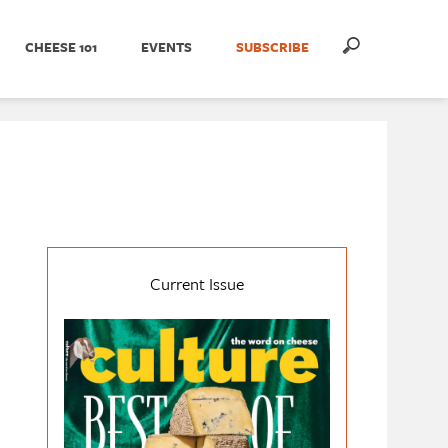
CHEESE 101
EVENTS
SUBSCRIBE
Current Issue