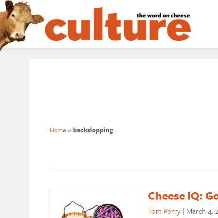
Home
»
backslopping
Cheese IQ: Go
Tom Perry
|
March 4, 