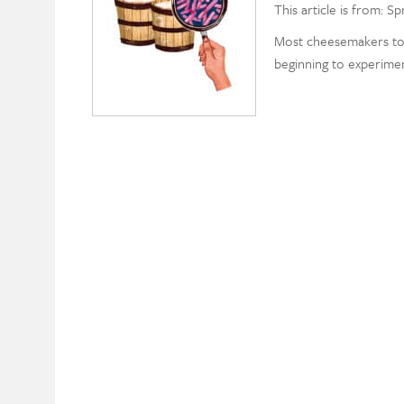
This article is from: Sp
Most cheesemakers to
beginning to experimen