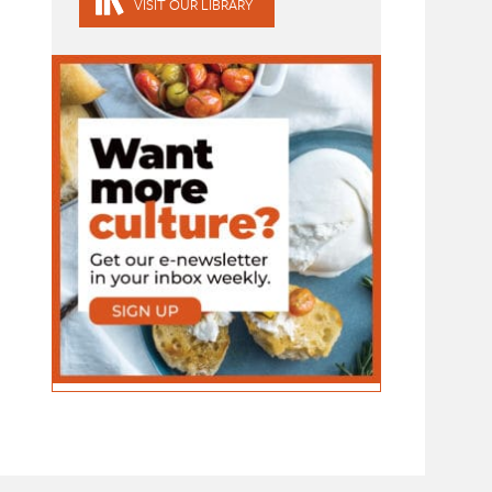
VISIT OUR LIBRARY