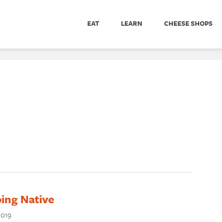
EAT
LEARN
CHEESE SHOPS
ing Native
2019