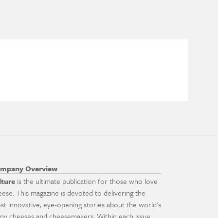
mpany Overview
lture
is the ultimate publication for those who love
eese. This magazine is devoted to delivering the
st innovative, eye-opening stories about the world's
ny cheeses and cheesemakers. Within each issue,