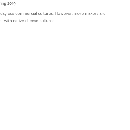
ring 2019
day use commercial cultures. However, more makers are
t with native cheese cultures.