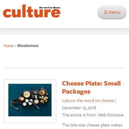
☰ menu
Home
»
Bluebonnet
Cheese Plate: Small
Packages
culture: the word on cheese
|
December 13, 2018
This article is from: Web Exclusive
This bite-size cheese plate makes