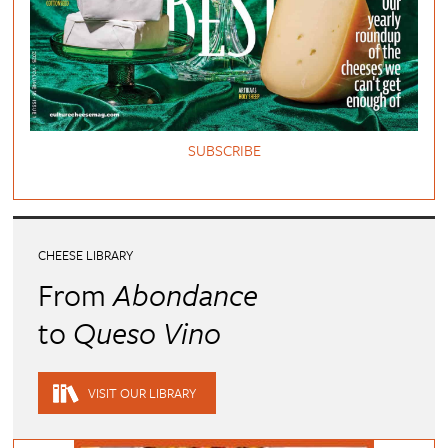
SUBSCRIBE
CHEESE LIBRARY
From
Abondance
to
Queso Vino
VISIT OUR LIBRARY