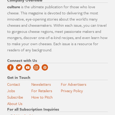
Company Overview
culture
is the ultimate publication for those who love
cheese. This magazine is devoted to delivering the most
innovative, eye-opening stories about the world's many
cheeses and cheesemakers. Within each issue, you can travel
to gorgeous cheese regions, meet passionate makers and
mongers, discover one-of-a-kind recipes, and even learn how
to make your own cheeses. Each issue is a resource for
readers of any background.
Connect with Us
Get in Touch
Contact
Newsletters
For Advertisers
Jobs
For Retailers
Privacy Policy
Subscribe
How to Pitch
About Us
For all Subscription Inquiries