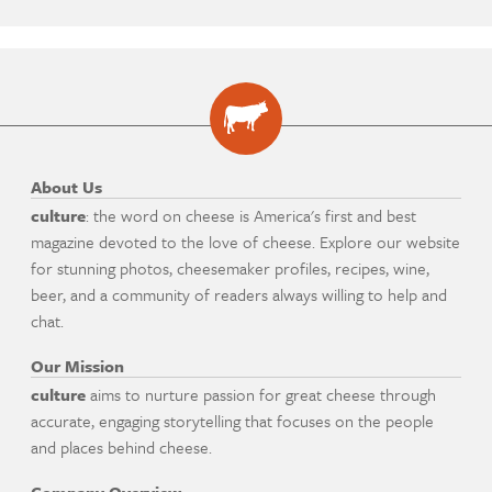
About Us
culture
: the word on cheese is America's first and best
magazine devoted to the love of cheese. Explore our website
for stunning photos, cheesemaker profiles, recipes, wine,
beer, and a community of readers always willing to help and
chat.
Our Mission
culture
aims to nurture passion for great cheese through
accurate, engaging storytelling that focuses on the people
and places behind cheese.