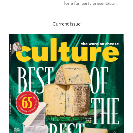
for a fun party presentation.
Current Issue