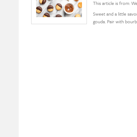
This article is from: W
Sweet and a little savo
gouda. Pair with bour