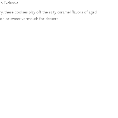
eb Exclusive
ry, these cookies play off the salty caramel flavors of aged
bon or sweet vermouth for dessert.