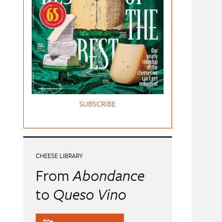
SUBSCRIBE
CHEESE LIBRARY
From
Abondance
to
Queso Vino