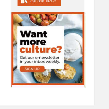
VISIT OUR LIBRARY