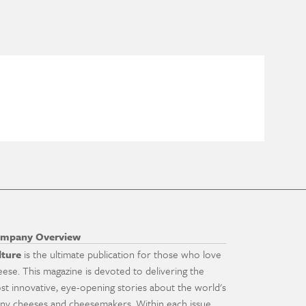
mpany Overview
lture
is the ultimate publication for those who love
eese. This magazine is devoted to delivering the
st innovative, eye-opening stories about the world's
ny cheeses and cheesemakers. Within each issue,