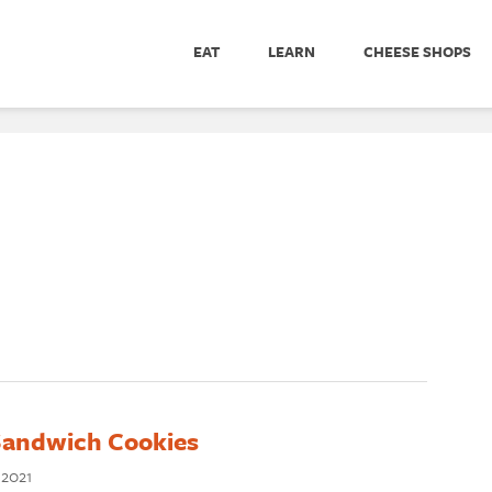
EAT
LEARN
CHEESE SHOPS
andwich Cookies
 2021