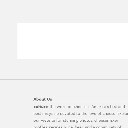
About Us
culture
: the word on cheese is America's first and
best magazine devoted to the love of cheese. Explo
our website for stunning photos, cheesemaker
profiles, recipes, wine, beer, and a community of