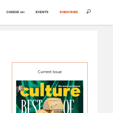
CHEESE 101
EVENTS
SUBSCRIBE
Current Issue