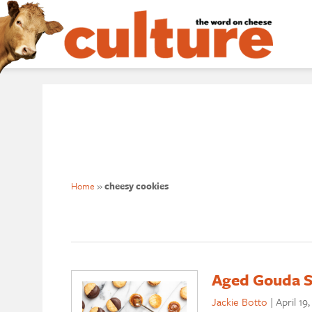
Home
»
cheesy cookies
Aged Gouda S
Jackie Botto
|
April 19,