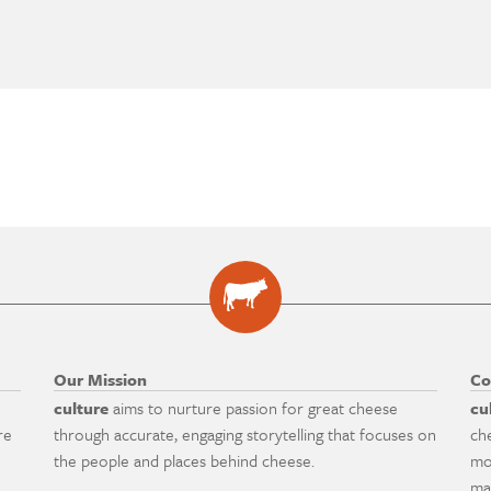
Our Mission
Co
culture
aims to nurture passion for great cheese
cu
re
through accurate, engaging storytelling that focuses on
ch
the people and places behind cheese.
mo
ma