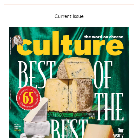
Current Issue