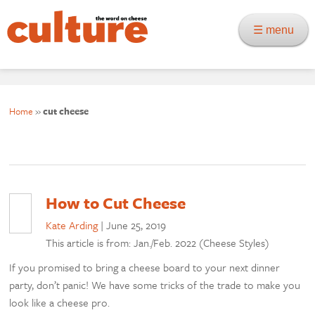
☰ menu
Home
»
cut cheese
How to Cut Cheese
Kate Arding
|
June 25, 2019
This article is from: Jan./Feb. 2022 (Cheese Styles)
If you promised to bring a cheese board to your next dinner
party, don’t panic! We have some tricks of the trade to make you
look like a cheese pro.