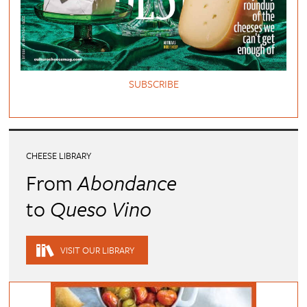
SUBSCRIBE
CHEESE LIBRARY
From
Abondance
to
Queso Vino
VISIT OUR LIBRARY