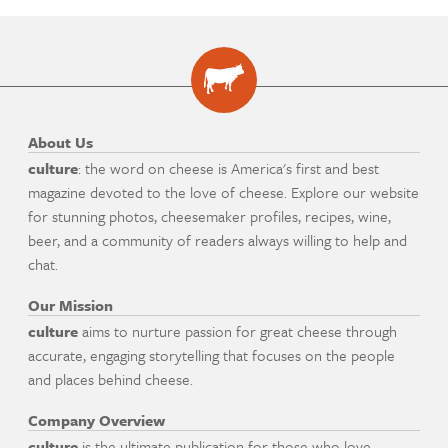
About Us
culture
: the word on cheese is America's first and best
magazine devoted to the love of cheese. Explore our website
for stunning photos, cheesemaker profiles, recipes, wine,
beer, and a community of readers always willing to help and
chat.
Our Mission
culture
aims to nurture passion for great cheese through
accurate, engaging storytelling that focuses on the people
and places behind cheese.
Company Overview
culture
is the ultimate publication for those who love