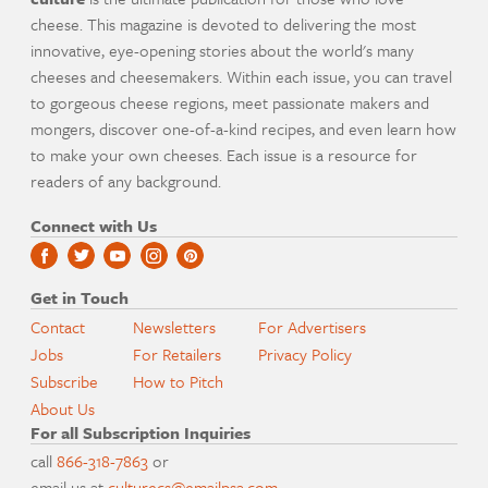
cheese. This magazine is devoted to delivering the most
innovative, eye-opening stories about the world's many
cheeses and cheesemakers. Within each issue, you can travel
to gorgeous cheese regions, meet passionate makers and
mongers, discover one-of-a-kind recipes, and even learn how
to make your own cheeses. Each issue is a resource for
readers of any background.
Connect with Us
Get in Touch
Contact
Newsletters
For Advertisers
Jobs
For Retailers
Privacy Policy
Subscribe
How to Pitch
About Us
For all Subscription Inquiries
call
866-318-7863
or
email us at
culturecs@emailpsa.com
.