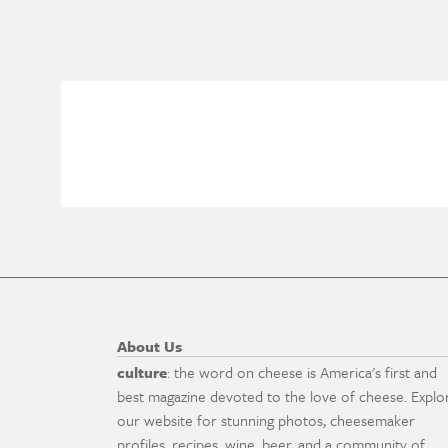
About Us
culture
: the word on cheese is America's first and
best magazine devoted to the love of cheese. Explo
our website for stunning photos, cheesemaker
profiles, recipes, wine, beer, and a community of