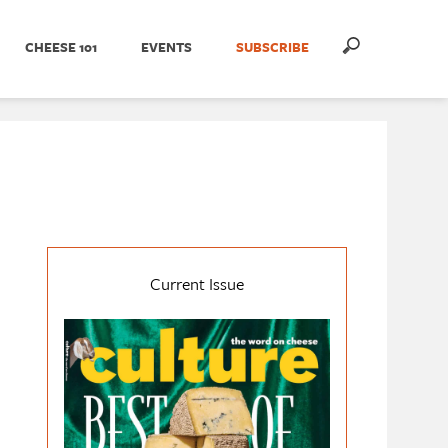
CHEESE 101
EVENTS
SUBSCRIBE
Current Issue