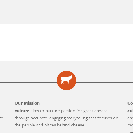
Our Mission
Co
culture
aims to nurture passion for great cheese
cu
re
through accurate, engaging storytelling that focuses on
ch
the people and places behind cheese.
mo
ma