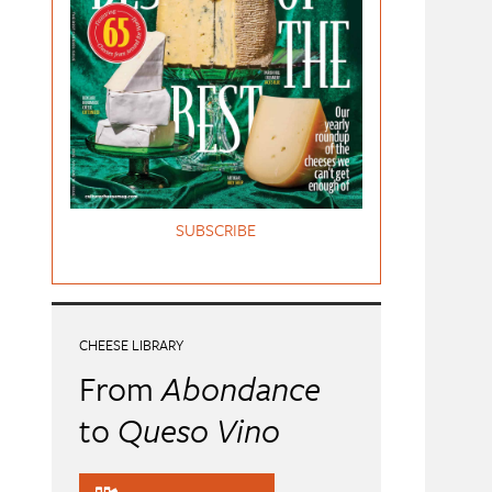
SUBSCRIBE
CHEESE LIBRARY
From
Abondance
to
Queso Vino