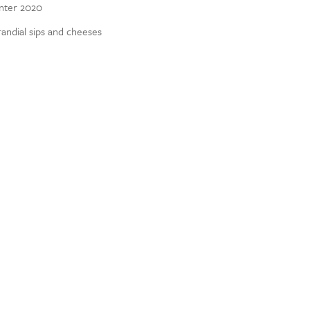
inter 2020
randial sips and cheeses