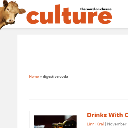
Home
»
digestive coda
Drinks With 
Linni Kral
|
November 1