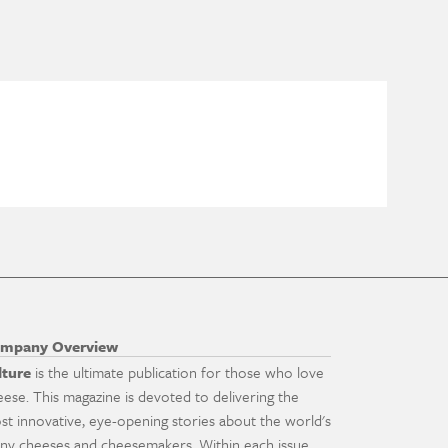
mpany Overview
lture
is the ultimate publication for those who love
eese. This magazine is devoted to delivering the
st innovative, eye-opening stories about the world's
ny cheeses and cheesemakers. Within each issue,