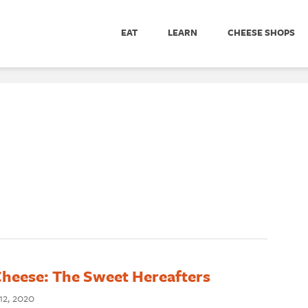
EAT
LEARN
CHEESE SHOPS
Cheese: The Sweet Hereafters
2, 2020