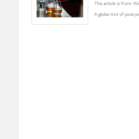
This article is from: W
A globe trot of post-p