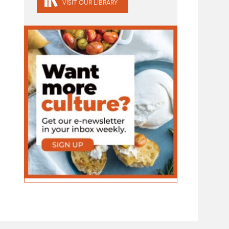
VISIT OUR LIBRARY