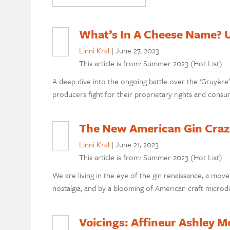
What’s In A Cheese Name? U
Linni Kral
|
June 27, 2023
This article is from: Summer 2023 (Hot List)
A deep dive into the ongoing battle over the ‘Gruyèr
producers fight for their proprietary rights and consu
The New American Gin Craz
Linni Kral
|
June 21, 2023
This article is from: Summer 2023 (Hot List)
We are living in the eye of the gin renaissance, a m
nostalgia, and by a blooming of American craft microdis
Voicings: Affineur Ashley M