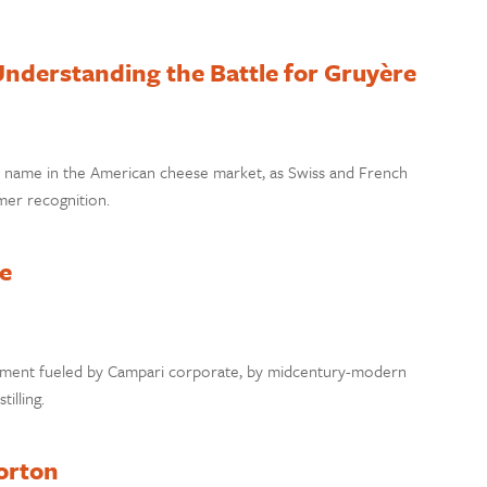
nderstanding the Battle for Gruyère
e’ name in the American cheese market, as Swiss and French
mer recognition.
e
ovement fueled by Campari corporate, by midcentury-modern
tilling.
orton