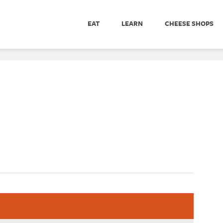
EAT
LEARN
CHEESE SHOPS