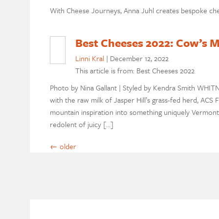
With Cheese Journeys, Anna Juhl creates bespoke che
Best Cheeses 2022: Cow’s M
Linni Kral
|
December 12, 2022
This article is from: Best Cheeses 2022
Photo by Nina Gallant | Styled by Kendra Smith WHITN
with the raw milk of Jasper Hill’s grass-fed herd, ACS
mountain inspiration into something uniquely Vermont. I
redolent of juicy […]
←
older