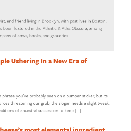
ivist, and friend living in Brooklyn, with past lives in Boston,
as been featured in the Atlantic & Atlas Obscura, among
ompany of cows, books, and groceries.
ple Ushering In a New Era of
phrase you’ve probably seen on a bumper sticker, but its
 forces threatening our grub, the slogan needs a slight tweak:
aditions of ancestral succession to keep […]
 cheese’s most elemental ingredient