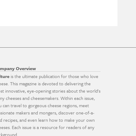
mpany Overview
lture
is the ultimate publication for those who love
eese. This magazine is devoted to delivering the
st innovative, eye-opening stories about the world's
ny cheeses and cheesemakers. Within each issue,
u can travel to gorgeous cheese regions, meet
ssionate makers and mongers, discover one-of-a-
nd recipes, and even learn how to make your own
eeses. Each issue is a resource for readers of any
ckground.