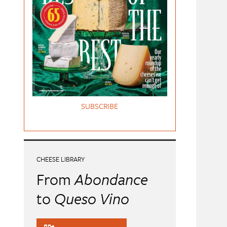
SUBSCRIBE
CHEESE LIBRARY
From
Abondance
to
Queso Vino