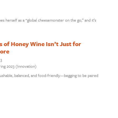
 herself as a “global cheesemonster on the go,” and it’s
 of Honey Wine Isn’t Just for
ore
23
pring 2023 (Innovation)
shable, balanced, and food-friendly—begging to be paired