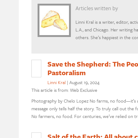
Articles written by
Linni Kral is a writer, editor, act
L.A., and Chicago. Her writing h
others. She’s happiest in the c
Save the Shepherd: The Peo
Pastoralism
Linni Kral
|
August 19, 2024
This article is from: Web Exclusive
Photography by Chelo Lopez No farms, no food—it’s a 
message only tells half the story. To truly call out the
No farmers, no food. For centuries, we’ve relied on tr
Salt of the Earth: All about