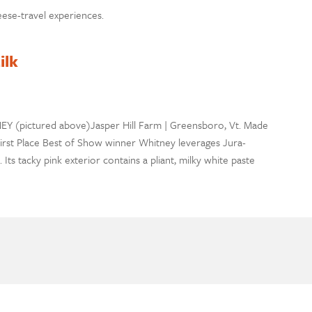
ese-travel experiences.
ilk
EY (pictured above)Jasper Hill Farm | Greensboro, Vt. Made
 First Place Best of Show winner Whitney leverages Jura-
ts tacky pink exterior contains a pliant, milky white paste