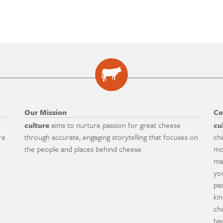
Our Mission
Co
culture
aims to nurture passion for great cheese
cu
re
through accurate, engaging storytelling that focuses on
ch
the people and places behind cheese.
mo
ma
yo
pa
ki
ch
ba