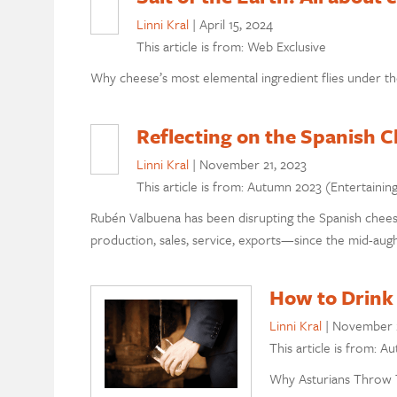
Linni Kral
|
April 15, 2024
This article is from: Web Exclusive
Why cheese’s most elemental ingredient flies under th
Reflecting on the Spanish 
Linni Kral
|
November 21, 2023
This article is from: Autumn 2023 (Entertainin
Rubén Valbuena has been disrupting the Spanish chees
production, sales, service, exports—since the mid-augh
How to Drink 
Linni Kral
|
November 
This article is from: A
Why Asturians Throw 