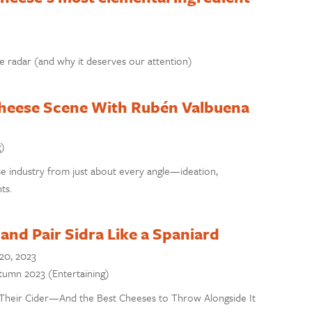
e radar (and why it deserves our attention)
Cheese Scene With Rubén Valbuena
g)
e industry from just about every angle—ideation,
ts.
and Pair Sidra Like a Spaniard
20, 2023
utumn 2023 (Entertaining)
Their Cider—And the Best Cheeses to Throw Alongside It