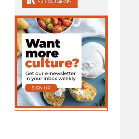
VISIT OUR LIBRARY