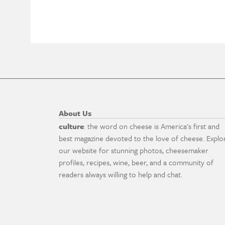
About Us
culture
: the word on cheese is America's first and
best magazine devoted to the love of cheese. Explo
our website for stunning photos, cheesemaker
profiles, recipes, wine, beer, and a community of
readers always willing to help and chat.