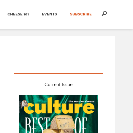
CHEESE 101
EVENTS
SUBSCRIBE
Current Issue