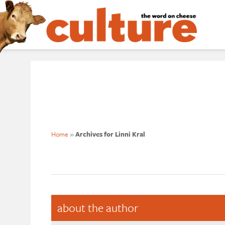
Home
»
Archives for Linni Kral
about the author