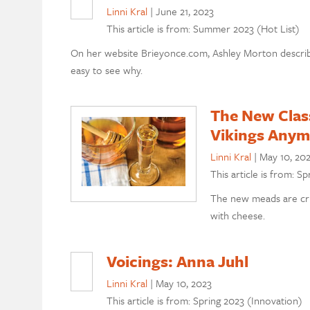
Linni Kral
|
June 21, 2023
This article is from: Summer 2023 (Hot List)
On her website Brieyonce.com, Ashley Morton describes
easy to see why.
The New Class
Vikings Anym
Linni Kral
|
May 10, 20
This article is from: S
The new meads are cru
with cheese.
Voicings: Anna Juhl
Linni Kral
|
May 10, 2023
This article is from: Spring 2023 (Innovation)