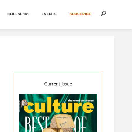
CHEESE 101
EVENTS
SUBSCRIBE
Current Issue