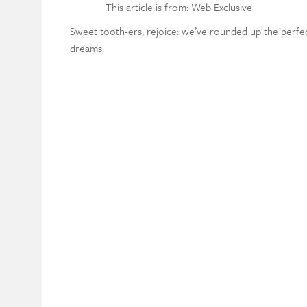
This article is from: Web Exclusive
Sweet tooth-ers, rejoice: we’ve rounded up the perf
dreams.