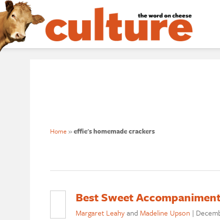
Home
»
effie's homemade crackers
Best Sweet Accompaniment
Margaret Leahy
and
Madeline Upson
|
Decemb