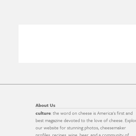
About Us
culture
: the word on cheese is America's first and
best magazine devoted to the love of cheese. Explo
our website for stunning photos, cheesemaker
profiles, recipes, wine, beer, and a community of