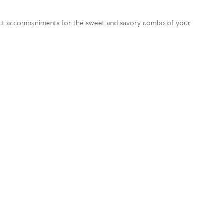
ect accompaniments for the sweet and savory combo of your