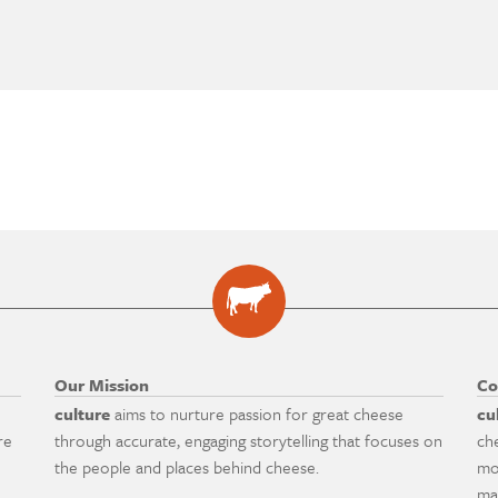
Our Mission
Co
culture
aims to nurture passion for great cheese
cu
re
through accurate, engaging storytelling that focuses on
ch
the people and places behind cheese.
mo
ma