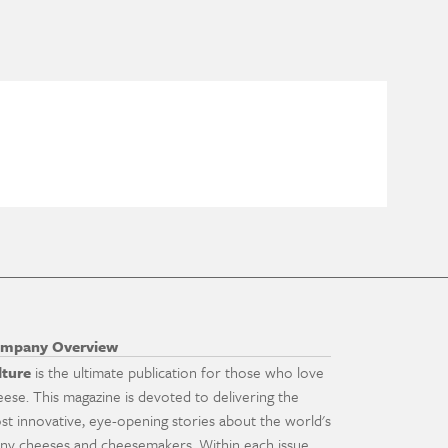
mpany Overview
lture
is the ultimate publication for those who love
eese. This magazine is devoted to delivering the
st innovative, eye-opening stories about the world's
ny cheeses and cheesemakers. Within each issue,