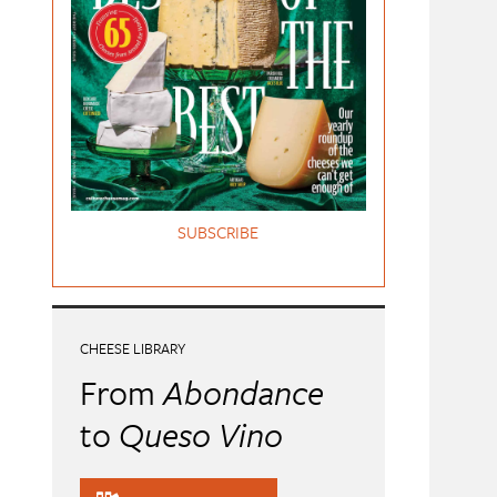
SUBSCRIBE
CHEESE LIBRARY
From
Abondance
to
Queso Vino