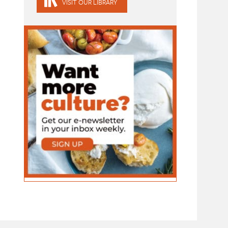
VISIT OUR LIBRARY