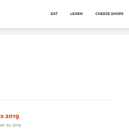
EAT
LEARN
CHEESE SHOPS
s 2019
er 22, 2019