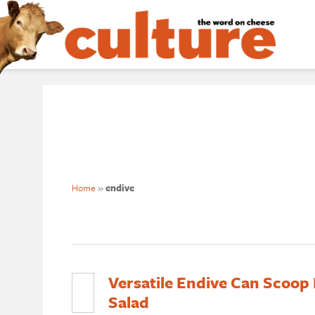
Home
»
endive
Versatile Endive Can Scoop D
Salad