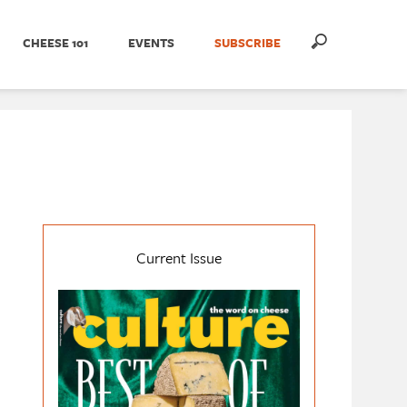
CHEESE 101
EVENTS
SUBSCRIBE
Current Issue