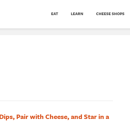
EAT
LEARN
CHEESE SHOPS
ips, Pair with Cheese, and Star in a