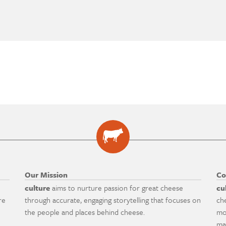
Our Mission
Co
culture
aims to nurture passion for great cheese
cu
re
through accurate, engaging storytelling that focuses on
ch
the people and places behind cheese.
mo
ma