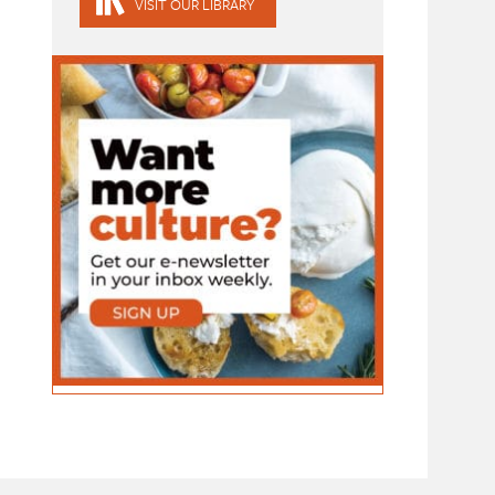
VISIT OUR LIBRARY