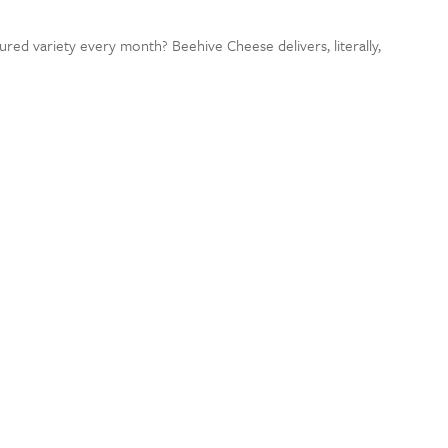
ured variety every month? Beehive Cheese delivers, literally,