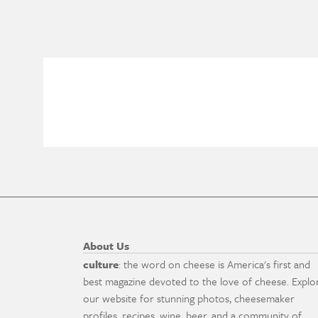
About Us
culture
: the word on cheese is America's first and
best magazine devoted to the love of cheese. Explo
our website for stunning photos, cheesemaker
profiles, recipes, wine, beer, and a community of