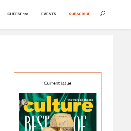
CHEESE 101
EVENTS
SUBSCRIBE
Current Issue