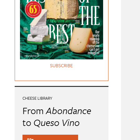
SUBSCRIBE
CHEESE LIBRARY
From
Abondance
to
Queso Vino