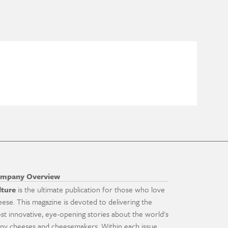
mpany Overview
lture
is the ultimate publication for those who love
eese. This magazine is devoted to delivering the
st innovative, eye-opening stories about the world's
ny cheeses and cheesemakers. Within each issue,