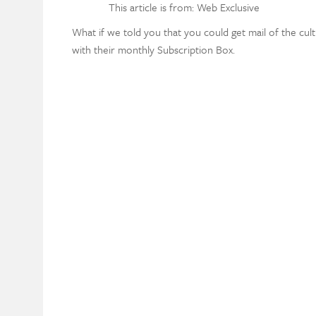
This article is from: Web Exclusive
What if we told you that you could get mail of the cult
with their monthly Subscription Box.