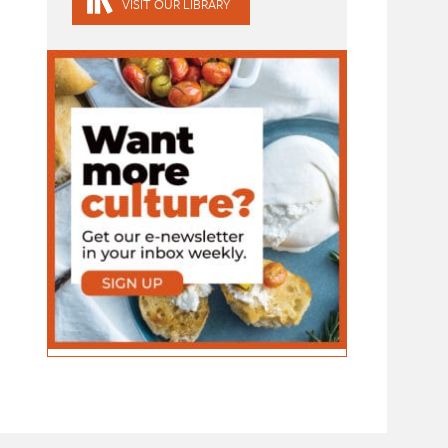
VISIT OUR LIBRARY