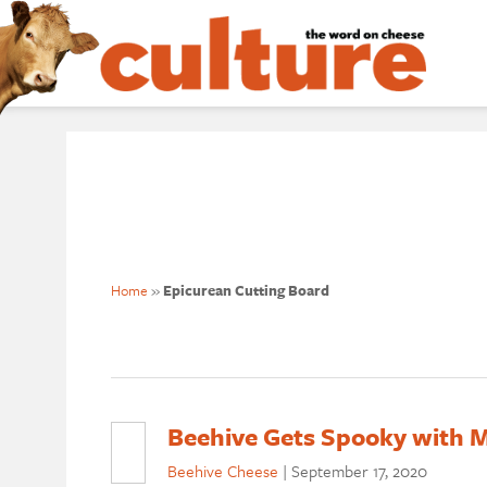
Home
»
Epicurean Cutting Board
Beehive Gets Spooky with M
Beehive Cheese
|
September 17, 2020