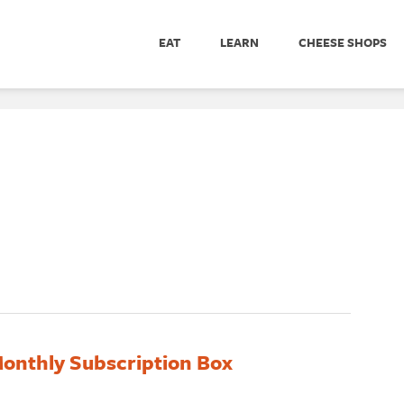
EAT
LEARN
CHEESE SHOPS
onthly Subscription Box