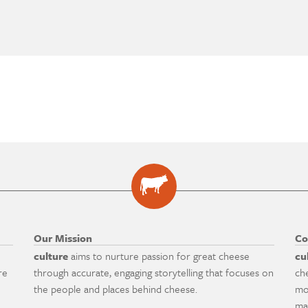
Our Mission
Co
culture
aims to nurture passion for great cheese
cu
re
through accurate, engaging storytelling that focuses on
ch
the people and places behind cheese.
mo
ma