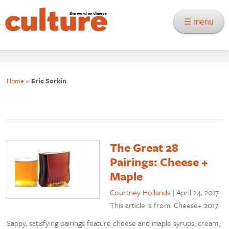
☰ menu
Home
»
Eric Sorkin
The Great 28
Pairings: Cheese +
Maple
Courtney Hollands
|
April 24, 2017
This article is from: Cheese+ 2017
Sappy, satisfying pairings feature cheese and maple syrups, cream,