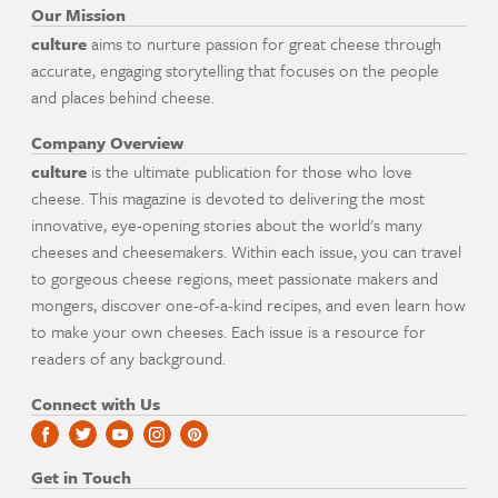
Our Mission
culture
aims to nurture passion for great cheese through
accurate, engaging storytelling that focuses on the people
and places behind cheese.
Company Overview
culture
is the ultimate publication for those who love
cheese. This magazine is devoted to delivering the most
innovative, eye-opening stories about the world's many
cheeses and cheesemakers. Within each issue, you can travel
to gorgeous cheese regions, meet passionate makers and
mongers, discover one-of-a-kind recipes, and even learn how
to make your own cheeses. Each issue is a resource for
readers of any background.
Connect with Us
Get in Touch