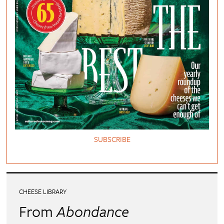
SUBSCRIBE
CHEESE LIBRARY
From
Abondance