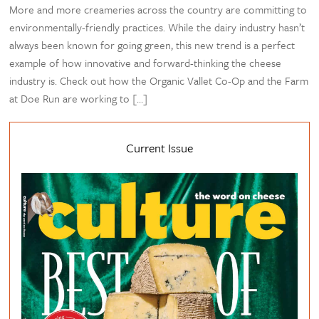
More and more creameries across the country are committing to
environmentally-friendly practices. While the dairy industry hasn’t
always been known for going green, this new trend is a perfect
example of how innovative and forward-thinking the cheese
industry is. Check out how the Organic Vallet Co-Op and the Farm
at Doe Run are working to […]
Current Issue