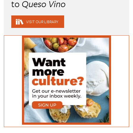
to
Queso Vino
VISIT OUR LIBRARY