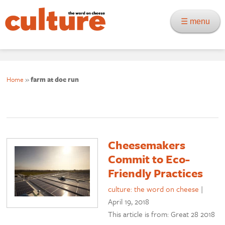
☰ menu
Home
»
farm at doe run
Cheesemakers
Commit to Eco-
Friendly Practices
culture: the word on cheese
|
April 19, 2018
This article is from: Great 28 2018