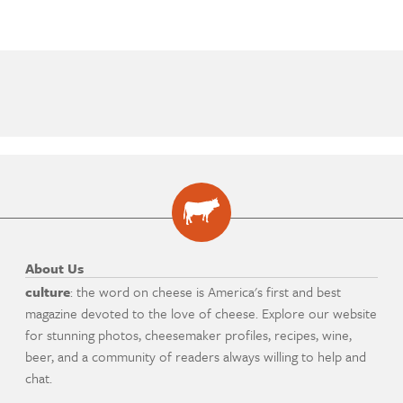
About Us
culture
: the word on cheese is America's first and best
magazine devoted to the love of cheese. Explore our website
for stunning photos, cheesemaker profiles, recipes, wine,
beer, and a community of readers always willing to help and
chat.