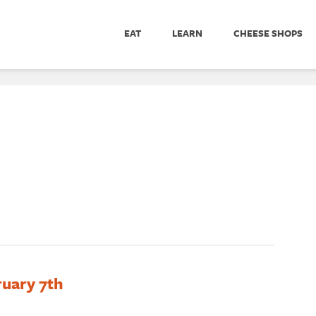
EAT
LEARN
CHEESE SHOPS
ruary 7th