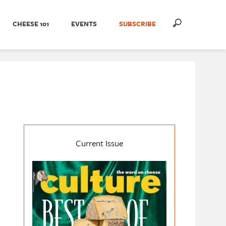
CHEESE 101
EVENTS
SUBSCRIBE
Current Issue