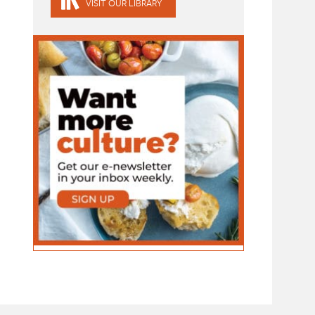
VISIT OUR LIBRARY