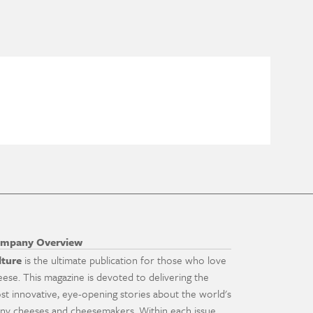
mpany Overview
lture
is the ultimate publication for those who love
eese. This magazine is devoted to delivering the
st innovative, eye-opening stories about the world's
ny cheeses and cheesemakers. Within each issue,