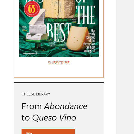
SUBSCRIBE
CHEESE LIBRARY
From
Abondance
to
Queso Vino