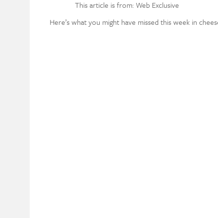
This article is from: Web Exclusive
Here’s what you might have missed this week in chees