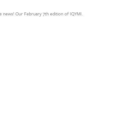
e news! Our February 7th edition of IQYMI.