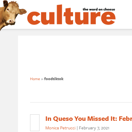
Home
»
foodtiktok
In Queso You Missed It: Feb
Monica Petrucci
|
February 7, 2021