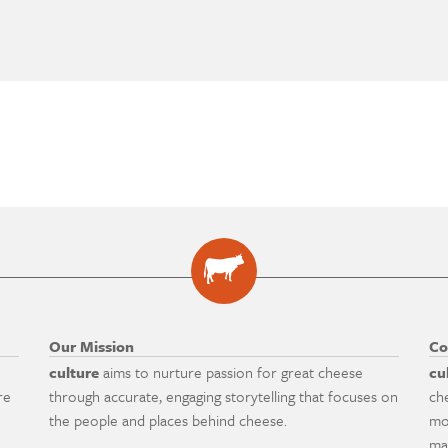
Our Mission
Co
culture
aims to nurture passion for great cheese
cu
re
through accurate, engaging storytelling that focuses on
ch
the people and places behind cheese.
mo
ma