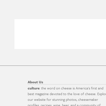
About Us
culture
: the word on cheese is America's first and
best magazine devoted to the love of cheese. Explo
our website for stunning photos, cheesemaker
profiles, recipes, wine, beer, and a community of