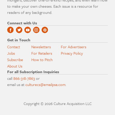
mongers, discover one-of-a-kind recipes, and even learn how
to make your own cheeses. Each issue is a resource for
readers of any background.
Connect with Us
Get in Touch
Contact
Newsletters
For Advertisers
Jobs
For Retailers
Privacy Policy
Subscribe
How to Pitch
About Us
For all Subscription Inquiries
call
866-318-7863
or
email us at
culturecs@emailpsa.com
.
Copyright © 2026 Culture Acquisition LLC