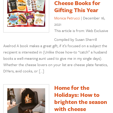
Cheese Books for
Gifting This Year
Monica Petrucci
|
December 16,
2021
This article is from: Web Exclusive
Compiled by Susan Sherrill
Axelrod A book makes a great gift, if it’s focused on a subject the
recipient is interested in (Unlike those how-to “catch” a husband
books a well-meaning aunt used to give me in my single days).
Whether the cheese lovers on your list are cheese plate fanatics,
DIYers, avid cooks, or […]
Home for the
Holidays: How to
brighten the season
with cheese