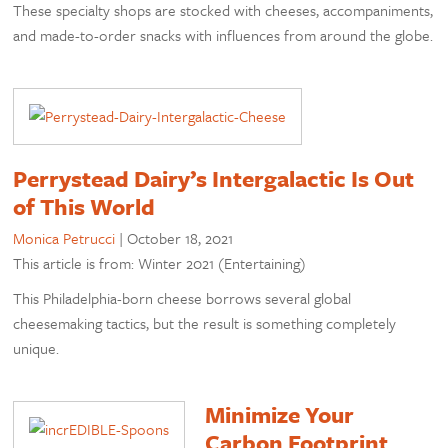
These specialty shops are stocked with cheeses, accompaniments,
and made-to-order snacks with influences from around the globe.
Perrystead Dairy’s Intergalactic Is Out
of This World
Monica Petrucci
|
October 18, 2021
This article is from: Winter 2021 (Entertaining)
This Philadelphia-born cheese borrows several global
cheesemaking tactics, but the result is something completely
unique.
Minimize Your
Carbon Footprint