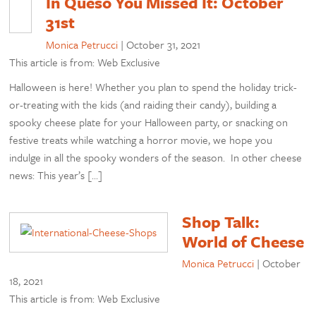
In Queso You Missed It: October
31st
Monica Petrucci
|
October 31, 2021
This article is from: Web Exclusive
Halloween is here! Whether you plan to spend the holiday trick-
or-treating with the kids (and raiding their candy), building a
spooky cheese plate for your Halloween party, or snacking on
festive treats while watching a horror movie, we hope you
indulge in all the spooky wonders of the season. In other cheese
news: This year’s […]
Shop Talk:
World of Cheese
Monica Petrucci
|
October
18, 2021
This article is from: Web Exclusive