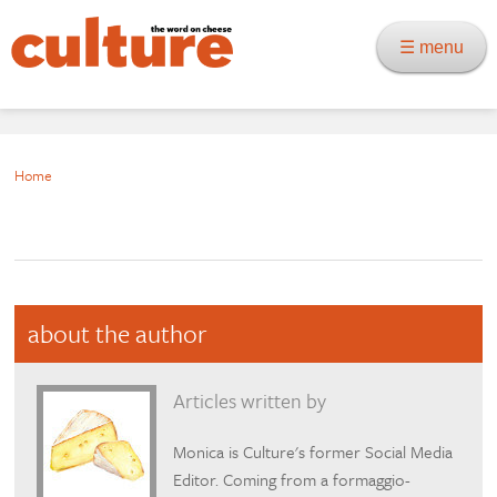
☰ menu
Home
about the author
Articles written by
Monica is Culture's former Social Media
Editor. Coming from a formaggio-