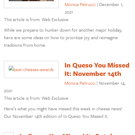
Monica Petrucci
|
December 1,
2021
This article is from: Web Exclusive
While we prepare to hunker down for another major holiday,
here are some ideas on how to prioritize joy and reimagine
traditions from home.
In Queso You Missed
It: November 14th
Monica Petrucci
|
November 14,
2021
This article is from: Web Exclusive
Here’s what you might have missed this week in cheese news!
Our November 14th edition of In Queso You Missed It.