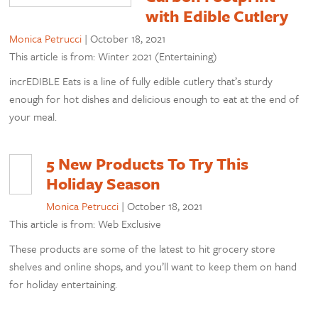
with Edible Cutlery
Monica Petrucci
|
October 18, 2021
This article is from: Winter 2021 (Entertaining)
incrEDIBLE Eats is a line of fully edible cutlery that’s sturdy
enough for hot dishes and delicious enough to eat at the end of
your meal.
5 New Products To Try This
Holiday Season
Monica Petrucci
|
October 18, 2021
This article is from: Web Exclusive
These products are some of the latest to hit grocery store
shelves and online shops, and you’ll want to keep them on hand
for holiday entertaining.