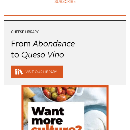
SUBSCRIBE
CHEESE LIBRARY
From
Abondance
to
Queso Vino
VISIT OUR LIBRARY