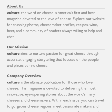
About Us
culture
: the word on cheese is America's first and best
magazine devoted to the love of cheese. Explore our website
for stunning photos, cheesemaker profiles, recipes, wine,
beer, and a community of readers always willing to help and
chat.
Our Mission
culture
aims to nurture passion for great cheese through
accurate, engaging storytelling that focuses on the people
and places behind cheese.
Company Overview
culture
is the ultimate publication for those who love
cheese. This magazine is devoted to delivering the most
innovative, eye-opening stories about the world's many
cheeses and cheesemakers. Within each issue, you can travel
to gorgeous cheese regions, meet passionate makers and