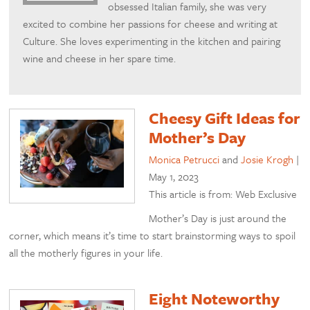
obsessed Italian family, she was very
excited to combine her passions for cheese and writing at
Culture. She loves experimenting in the kitchen and pairing
wine and cheese in her spare time.
Cheesy Gift Ideas for
Mother’s Day
Monica Petrucci
and
Josie Krogh
|
May 1, 2023
This article is from: Web Exclusive
Mother’s Day is just around the
corner, which means it’s time to start brainstorming ways to spoil
all the motherly figures in your life.
Eight Noteworthy