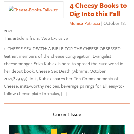
4 Cheesy Books to
Dig Into this Fall
Monica Petrucci
|
October 18,
2021
This article is from: Web Exclusive
1. CHEESE SEX DEATH: A BIBLE FOR THE CHEESE OBSESSED
Gather, members of the cheese congregation: Evangelist
cheesemonger Erika Kubick is here to spread the curd word in
her debut book, Cheese Sex Death (Abrams, October
2021,$29.99). In it, Kubick shares her Ten Commandments of
Cheese, insta-worthy recipes, beverage pairings for all, easy-to-
follow cheese plate formulas, […]
Current Issue