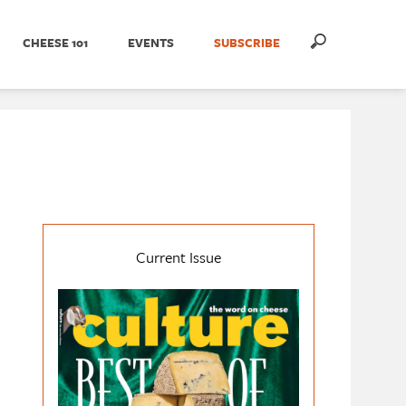
CHEESE 101
EVENTS
SUBSCRIBE
Current Issue