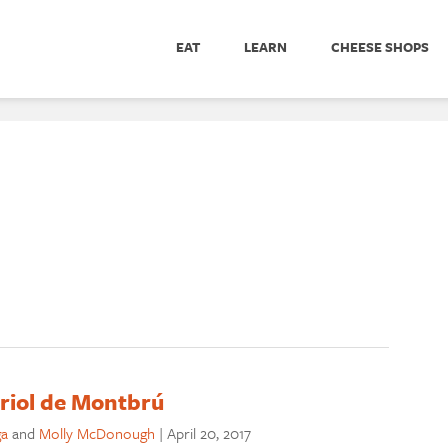
EAT
LEARN
CHEESE SHOPS
riol de Montbrú
ga
and
Molly McDonough
|
April 20, 2017