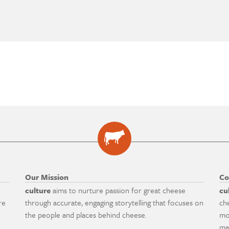
Our Mission
Co
culture
aims to nurture passion for great cheese
cu
re
through accurate, engaging storytelling that focuses on
ch
the people and places behind cheese.
mo
ma