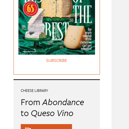
SUBSCRIBE
CHEESE LIBRARY
From
Abondance
to
Queso Vino