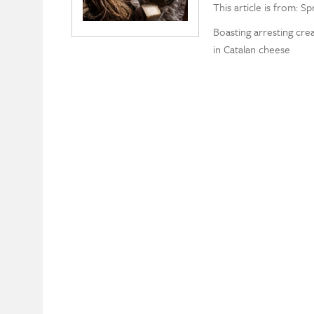
This article is from: Sp
Boasting arresting cre
in Catalan cheese