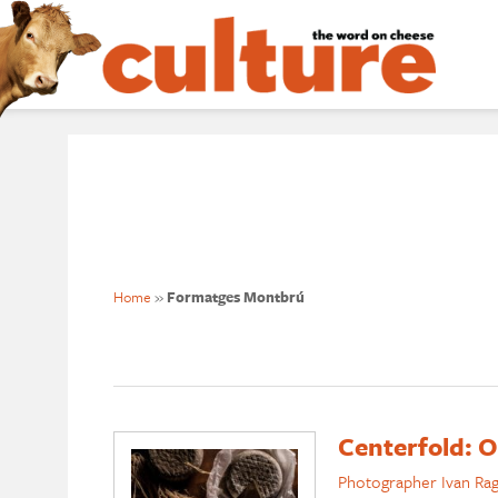
Home
»
Formatges Montbrú
Centerfold: O
Photographer Ivan Ra