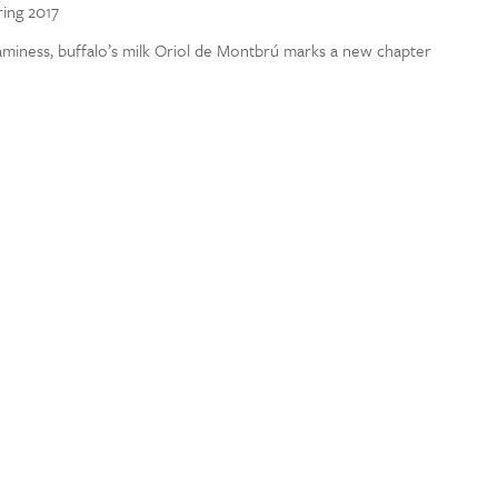
ring 2017
aminess, buffalo’s milk Oriol de Montbrú marks a new chapter