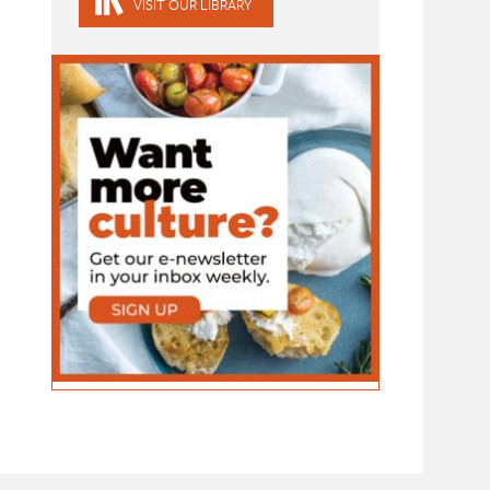
VISIT OUR LIBRARY