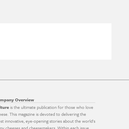
mpany Overview
lture
is the ultimate publication for those who love
eese. This magazine is devoted to delivering the
st innovative, eye-opening stories about the world's
ny cheeses and cheesemakers. Within each issue,