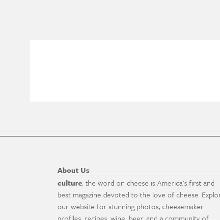
About Us
culture
: the word on cheese is America's first and
best magazine devoted to the love of cheese. Explo
our website for stunning photos, cheesemaker
profiles, recipes, wine, beer, and a community of