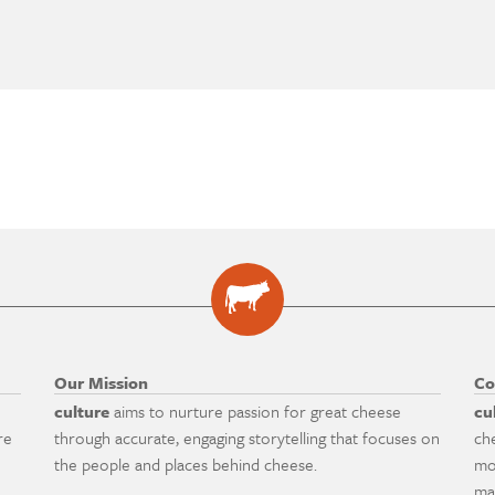
Our Mission
Co
culture
aims to nurture passion for great cheese
cu
re
through accurate, engaging storytelling that focuses on
ch
the people and places behind cheese.
mo
ma