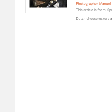
Photographer Manuel 
This article is from: Sp
Dutch cheesemakers a