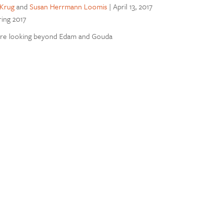
Krug
and
Susan Herrmann Loomis
|
April 13, 2017
ring 2017
re looking beyond Edam and Gouda