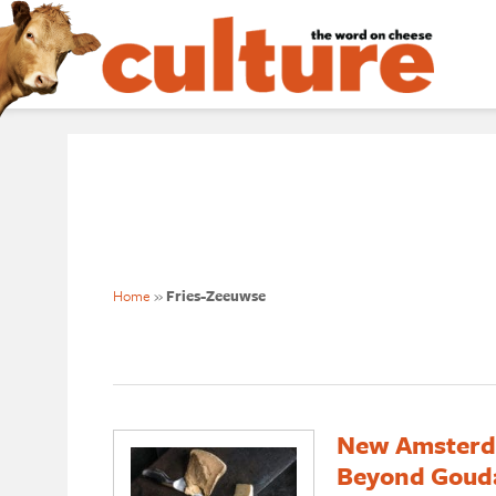
Home
»
Fries-Zeeuwse
New Amsterda
Beyond Goud