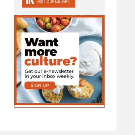
VISIT OUR LIBRARY