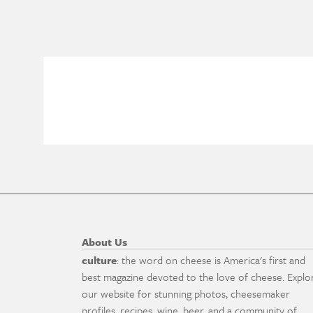
About Us
culture
: the word on cheese is America's first and
best magazine devoted to the love of cheese. Explo
our website for stunning photos, cheesemaker
profiles, recipes, wine, beer, and a community of