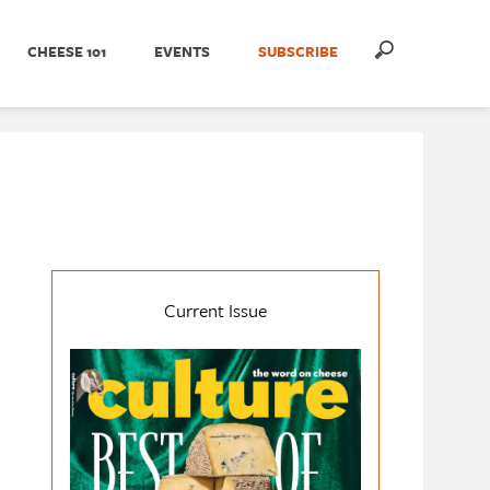
CHEESE 101
EVENTS
SUBSCRIBE
Current Issue