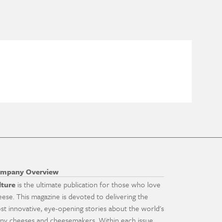
mpany Overview
lture
is the ultimate publication for those who love
eese. This magazine is devoted to delivering the
st innovative, eye-opening stories about the world's
ny cheeses and cheesemakers. Within each issue,