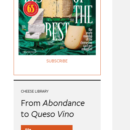
SUBSCRIBE
CHEESE LIBRARY
From
Abondance
to
Queso Vino