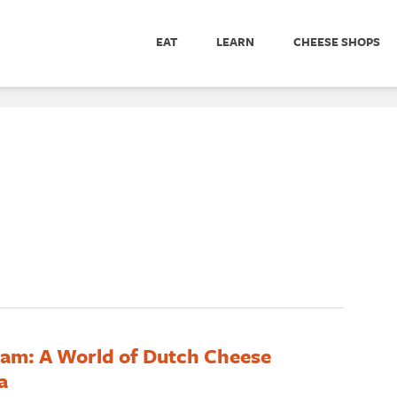
EAT
LEARN
CHEESE SHOPS
m: A World of Dutch Cheese
a