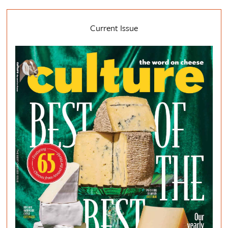
Current Issue