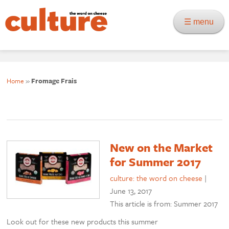
☰ menu
Home
»
Fromage Frais
New on the Market
for Summer 2017
culture: the word on cheese
|
June 13, 2017
This article is from: Summer 2017
Look out for these new products this summer