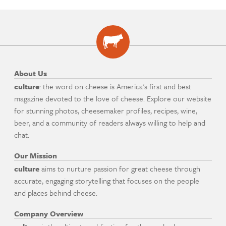
About Us
culture
: the word on cheese is America's first and best
magazine devoted to the love of cheese. Explore our website
for stunning photos, cheesemaker profiles, recipes, wine,
beer, and a community of readers always willing to help and
chat.
Our Mission
culture
aims to nurture passion for great cheese through
accurate, engaging storytelling that focuses on the people
and places behind cheese.
Company Overview