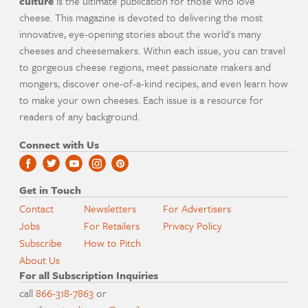
culture
is the ultimate publication for those who love
cheese. This magazine is devoted to delivering the most
innovative, eye-opening stories about the world's many
cheeses and cheesemakers. Within each issue, you can travel
to gorgeous cheese regions, meet passionate makers and
mongers, discover one-of-a-kind recipes, and even learn how
to make your own cheeses. Each issue is a resource for
readers of any background.
Connect with Us
Get in Touch
Contact
Newsletters
For Advertisers
Jobs
For Retailers
Privacy Policy
Subscribe
How to Pitch
About Us
For all Subscription Inquiries
call
866-318-7863
or