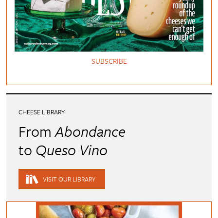
SUBSCRIBE
CHEESE LIBRARY
From
Abondance
to
Queso Vino
VISIT OUR LIBRARY