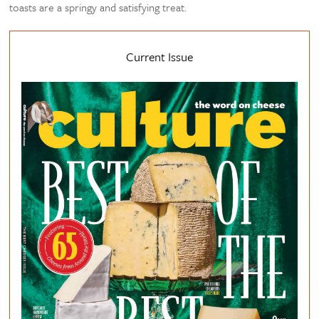
toasts are a springy and satisfying treat.
Current Issue