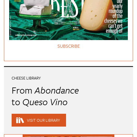
SUBSCRIBE
CHEESE LIBRARY
From
Abondance
to
Queso Vino
VISIT OUR LIBRARY