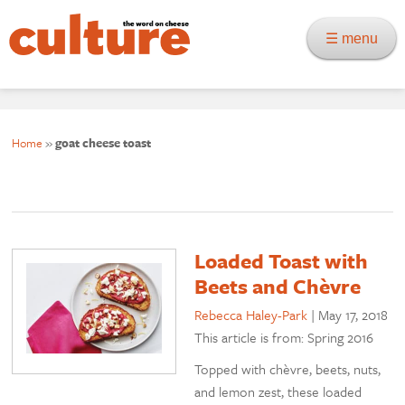
☰ menu
Home
»
goat cheese toast
Loaded Toast with
Beets and Chèvre
Rebecca Haley-Park
|
May 17, 2018
This article is from: Spring 2016
Topped with chèvre, beets, nuts,
and lemon zest, these loaded