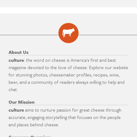
About Us
culture
: the word on cheese is America's first and best
magazine devoted to the love of cheese. Explore our website
for stunning photos, cheesemaker profiles, recipes, wine,
beer, and a community of readers always willing to help and
chat.
Our Mission
culture
aims to nurture passion for great cheese through
accurate, engaging storytelling that focuses on the people
and places behind cheese.