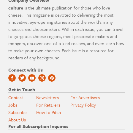
Company Overview
culture
is the ultimate publication for those who love
cheese. This magazine is devoted to delivering the most
innovative, eye-opening stories about the world's many
cheeses and cheesemakers. Within each issue, you can travel
to gorgeous cheese regions, meet passionate makers and
mongers, discover one-of-a-kind recipes, and even learn how
to make your own cheeses. Each issue is a resource for
readers of any background.
Connect with Us
Get in Touch
Contact
Newsletters
For Advertisers
Jobs
For Retailers
Privacy Policy
Subscribe
How to Pitch
About Us
For all Subscription Inquiries