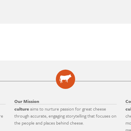
Our Mission
Co
culture
aims to nurture passion for great cheese
cu
re
through accurate, engaging storytelling that focuses on
ch
the people and places behind cheese.
mo
ma