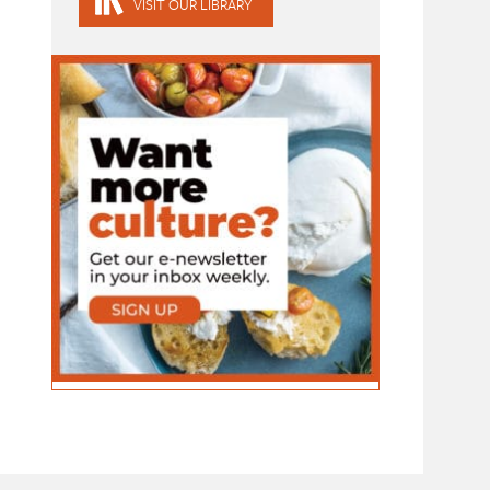
VISIT OUR LIBRARY