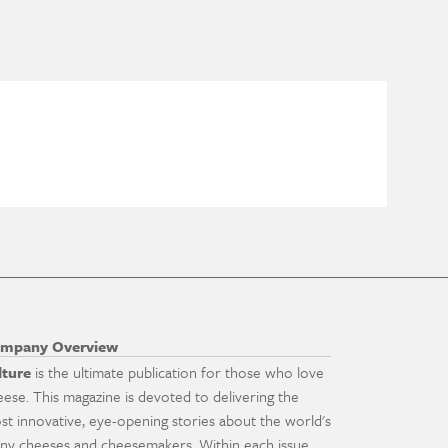
mpany Overview
lture
is the ultimate publication for those who love
eese. This magazine is devoted to delivering the
st innovative, eye-opening stories about the world's
ny cheeses and cheesemakers. Within each issue,