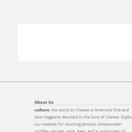
About Us
culture
: the word on cheese is America's first and
best magazine devoted to the love of cheese. Explo
our website for stunning photos, cheesemaker
profiles, recipes, wine, beer, and a community of