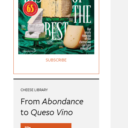
SUBSCRIBE
CHEESE LIBRARY
From
Abondance
to
Queso Vino