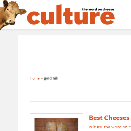
Home
»
gold hill
Best Cheeses
culture: the word on 