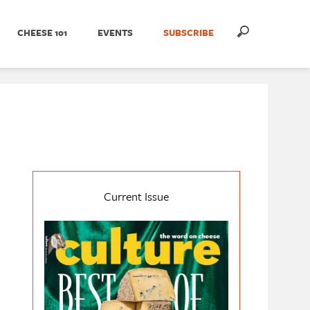
CHEESE 101
EVENTS
SUBSCRIBE
Current Issue