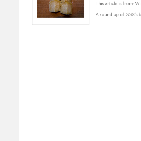
This article is from: W
A round-up of 2018’s 