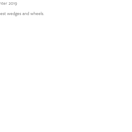
inter 2019
best wedges and wheels.