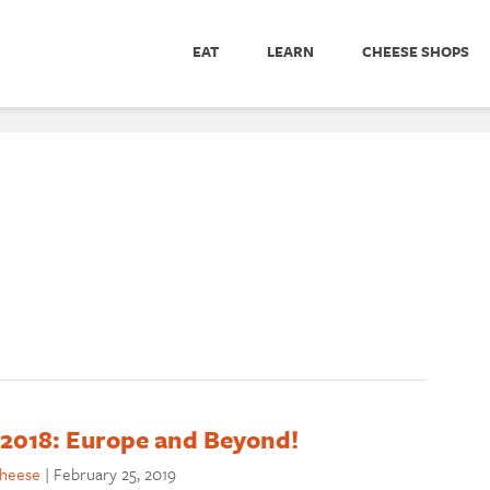
EAT
LEARN
CHEESE SHOPS
 2018: Europe and Beyond!
cheese
|
February 25, 2019