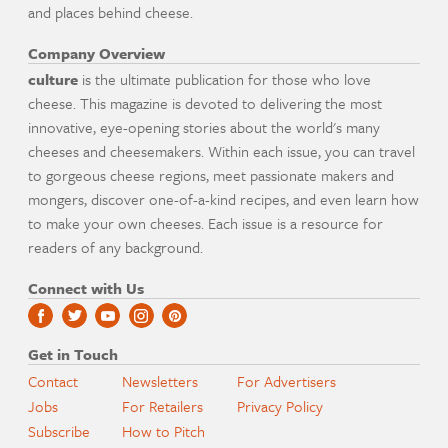
and places behind cheese.
Company Overview
culture
is the ultimate publication for those who love
cheese. This magazine is devoted to delivering the most
innovative, eye-opening stories about the world's many
cheeses and cheesemakers. Within each issue, you can travel
to gorgeous cheese regions, meet passionate makers and
mongers, discover one-of-a-kind recipes, and even learn how
to make your own cheeses. Each issue is a resource for
readers of any background.
Connect with Us
Get in Touch
Contact
Newsletters
For Advertisers
Jobs
For Retailers
Privacy Policy
Subscribe
How to Pitch