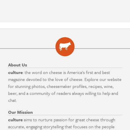
About Us
culture
: the word on cheese is America's first and best
magazine devoted to the love of cheese. Explore our website
for stunning photos, cheesemaker profiles, recipes, wine,
beer, and a community of readers always willing to help and
chat.
Our Mission
culture
aims to nurture passion for great cheese through
accurate, engaging storytelling that focuses on the people