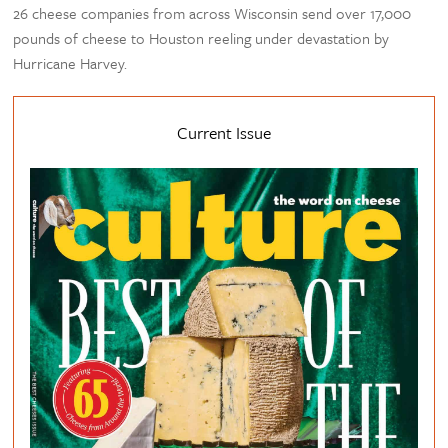
26 cheese companies from across Wisconsin send over 17,000
pounds of cheese to Houston reeling under devastation by
Hurricane Harvey.
Current Issue