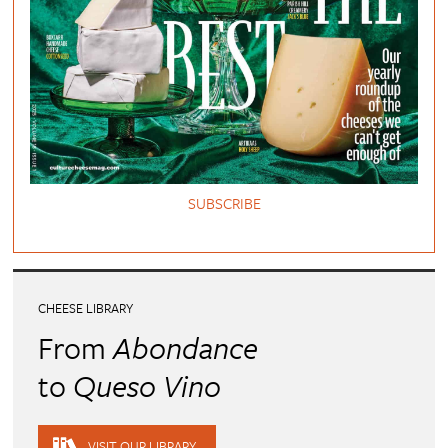
SUBSCRIBE
CHEESE LIBRARY
From
Abondance
to
Queso Vino
VISIT OUR LIBRARY