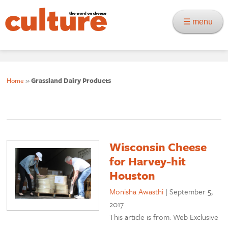
☰ menu
Home
»
Grassland Dairy Products
Wisconsin Cheese
for Harvey-hit
Houston
Monisha Awasthi
|
September 5,
2017
This article is from: Web Exclusive