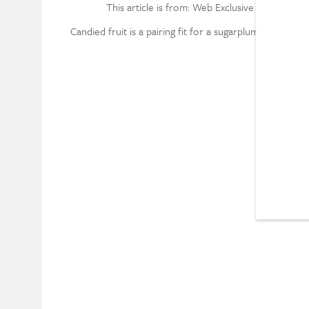
This article is from: Web Exclusive
Candied fruit is a pairing fit for a sugarplum fairy.