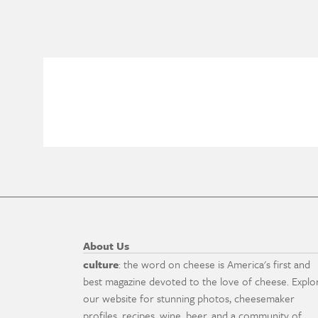
About Us
culture
: the word on cheese is America's first and
best magazine devoted to the love of cheese. Explo
our website for stunning photos, cheesemaker
profiles, recipes, wine, beer, and a community of