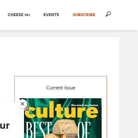
CHEESE 101
EVENTS
SUBSCRIBE
Current Issue