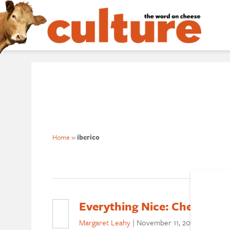
Home
»
iberico
Everything Nice: Cheese + C
Margaret Leahy
|
November 11, 2020