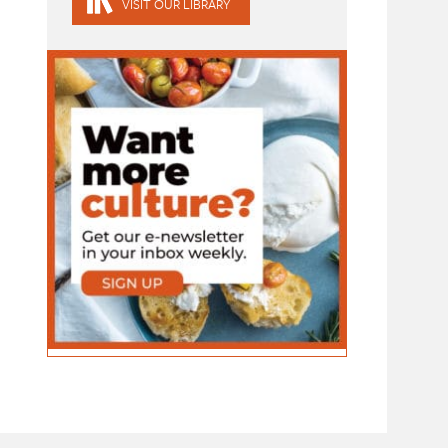
VISIT OUR LIBRARY