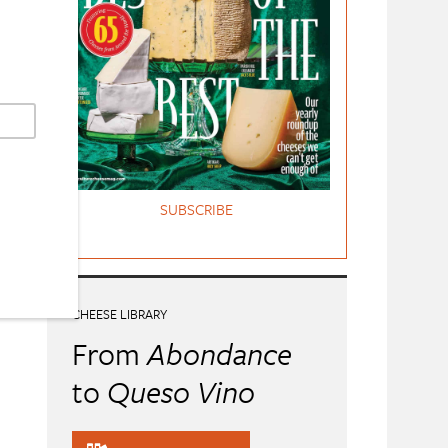
SUBSCRIBE
CHEESE LIBRARY
From
Abondance
to
Queso Vino