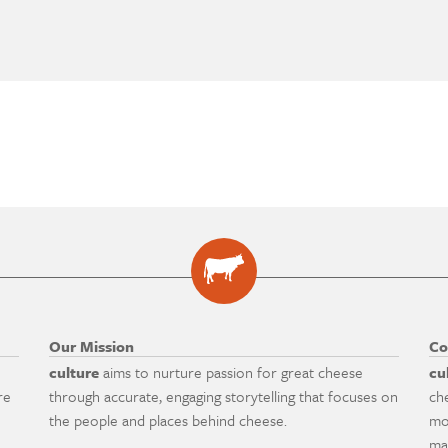
Our Mission
Co
culture
aims to nurture passion for great cheese
cu
re
through accurate, engaging storytelling that focuses on
ch
the people and places behind cheese.
mo
ma