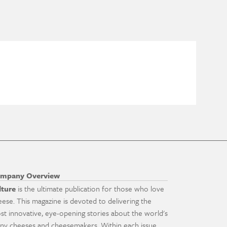
mpany Overview
lture
is the ultimate publication for those who love
eese. This magazine is devoted to delivering the
st innovative, eye-opening stories about the world's
ny cheeses and cheesemakers. Within each issue,