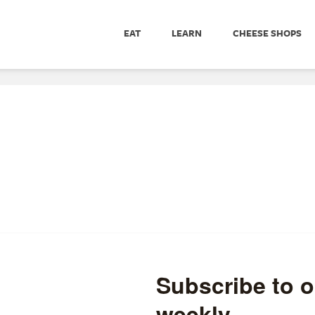
EAT
LEARN
CHEESE SHOPS
andied Fruit