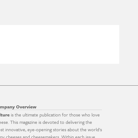
mpany Overview
lture
is the ultimate publication for those who love
eese. This magazine is devoted to delivering the
st innovative, eye-opening stories about the world's
ny cheeses and cheesemakers. Within each issue,