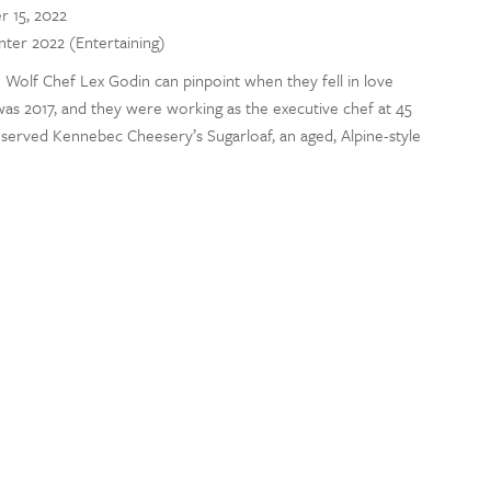
r 15, 2022
inter 2022 (Entertaining)
Wolf Chef Lex Godin can pinpoint when they fell in love
was 2017, and they were working as the executive chef at 45
 served Kennebec Cheesery’s Sugarloaf, an aged, Alpine-style