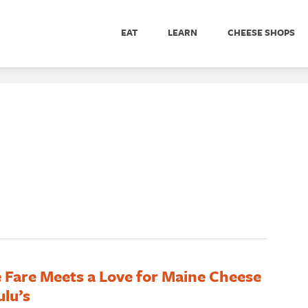
EAT
LEARN
CHEESE SHOPS
 Fare Meets a Love for Maine Cheese
ulu’s