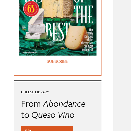
SUBSCRIBE
CHEESE LIBRARY
From
Abondance
to
Queso Vino