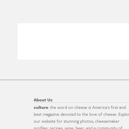
About Us
culture
: the word on cheese is America's first and
best magazine devoted to the love of cheese. Explo
our website for stunning photos, cheesemaker
profiles, recipes, wine, beer, and a community of