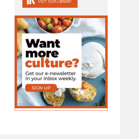
VISIT OUR LIBRARY