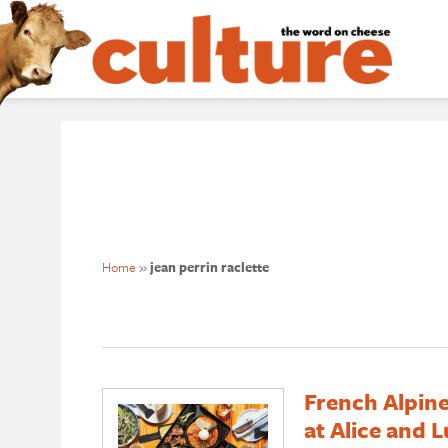
Home
»
jean perrin raclette
French Alpine
at Alice and L