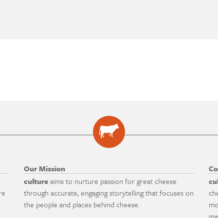
Our Mission
Co
culture
aims to nurture passion for great cheese
cu
re
through accurate, engaging storytelling that focuses on
ch
the people and places behind cheese.
mo
ma