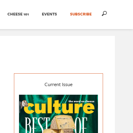
CHEESE 101
EVENTS
SUBSCRIBE
Current Issue