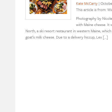
Kate McCarty
|
Octobe
This article is from: W
Photography by Nicole 
with Maine cheese. It 
North, a ski resort restaurant in western Maine, which
goat’s milk cheese. Due to a delivery hiccup, Lex […]