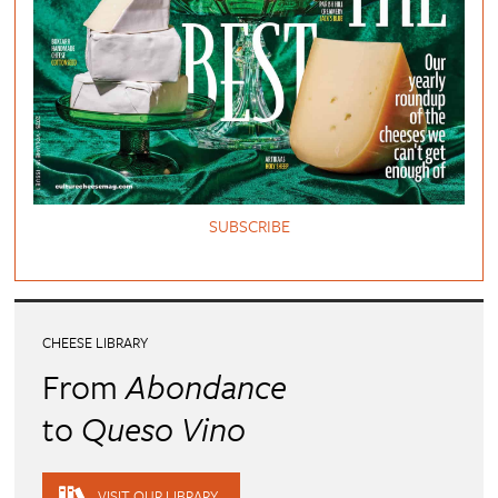
SUBSCRIBE
CHEESE LIBRARY
From
Abondance
to
Queso Vino
VISIT OUR LIBRARY