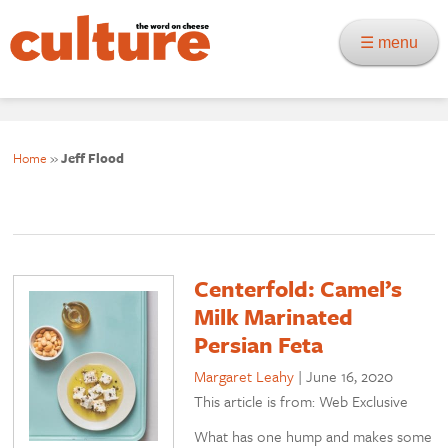
☰ menu
Home
»
Jeff Flood
Centerfold: Camel’s
Milk Marinated
Persian Feta
Margaret Leahy
|
June 16, 2020
This article is from: Web Exclusive
What has one hump and makes some