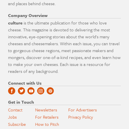
and places behind cheese.
Company Overview
culture
is the ultimate publication for those who love
cheese. This magazine is devoted to delivering the most
innovative, eye-opening stories about the world's many
cheeses and cheesemakers. Within each issue, you can travel
to gorgeous cheese regions, meet passionate makers and
mongers, discover one-of-a-kind recipes, and even learn how
to make your own cheeses. Each issue is a resource for
readers of any background.
Connect with Us
Get in Touch
Contact
Newsletters
For Advertisers
Jobs
For Retailers
Privacy Policy
Subscribe
How to Pitch