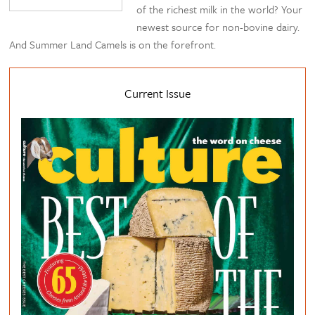
of the richest milk in the world? Your
newest source for non-bovine dairy.
And Summer Land Camels is on the forefront.
Current Issue