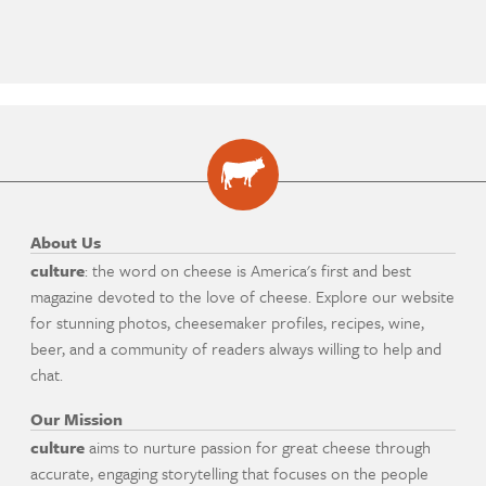
About Us
culture
: the word on cheese is America's first and best
magazine devoted to the love of cheese. Explore our website
for stunning photos, cheesemaker profiles, recipes, wine,
beer, and a community of readers always willing to help and
chat.
Our Mission
culture
aims to nurture passion for great cheese through
accurate, engaging storytelling that focuses on the people